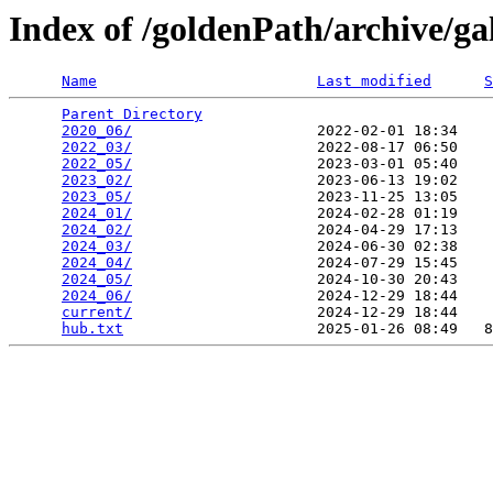
Index of /goldenPath/archive/ga
Name
Last modified
S
Parent Directory
                                 
2020_06/
                     2022-02-01 18:34    
2022_03/
                     2022-08-17 06:50    
2022_05/
                     2023-03-01 05:40    
2023_02/
                     2023-06-13 19:02    
2023_05/
                     2023-11-25 13:05    
2024_01/
                     2024-02-28 01:19    
2024_02/
                     2024-04-29 17:13    
2024_03/
                     2024-06-30 02:38    
2024_04/
                     2024-07-29 15:45    
2024_05/
                     2024-10-30 20:43    
2024_06/
                     2024-12-29 18:44    
current/
                     2024-12-29 18:44    
hub.txt