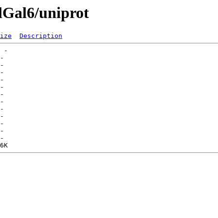
lGal6/uniprot
ize
Description
 -   

-   

-   

-   

-   

-   

-   

-   

-   

-   

-   

-   

-   
