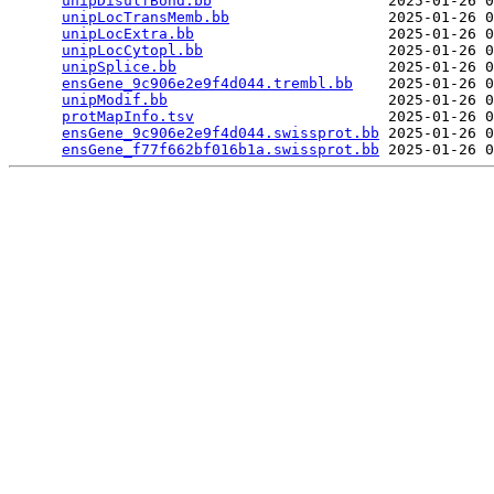
unipDisulfBond.bb
                    2025-01-26 0
unipLocTransMemb.bb
                  2025-01-26 0
unipLocExtra.bb
                      2025-01-26 0
unipLocCytopl.bb
                     2025-01-26 0
unipSplice.bb
                        2025-01-26 0
ensGene_9c906e2e9f4d044.trembl.bb
    2025-01-26 0
unipModif.bb
                         2025-01-26 0
protMapInfo.tsv
                      2025-01-26 0
ensGene_9c906e2e9f4d044.swissprot.bb
 2025-01-26 0
ensGene_f77f662bf016b1a.swissprot.bb