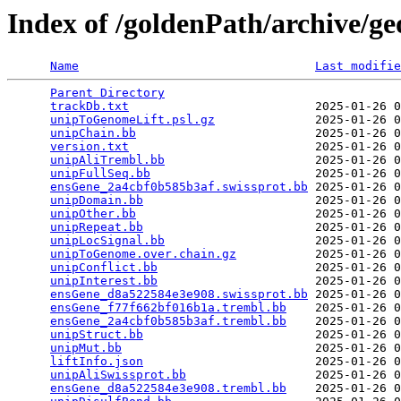
Index of /goldenPath/archive/g
Name
Last modifie
Parent Directory
                                 
trackDb.txt
                          2025-01-26 0
unipToGenomeLift.psl.gz
              2025-01-26 0
unipChain.bb
                         2025-01-26 0
version.txt
                          2025-01-26 0
unipAliTrembl.bb
                     2025-01-26 0
unipFullSeq.bb
                       2025-01-26 0
ensGene_2a4cbf0b585b3af.swissprot.bb
 2025-01-26 0
unipDomain.bb
                        2025-01-26 0
unipOther.bb
                         2025-01-26 0
unipRepeat.bb
                        2025-01-26 0
unipLocSignal.bb
                     2025-01-26 0
unipToGenome.over.chain.gz
           2025-01-26 0
unipConflict.bb
                      2025-01-26 0
unipInterest.bb
                      2025-01-26 0
ensGene_d8a522584e3e908.swissprot.bb
 2025-01-26 0
ensGene_f77f662bf016b1a.trembl.bb
    2025-01-26 0
ensGene_2a4cbf0b585b3af.trembl.bb
    2025-01-26 0
unipStruct.bb
                        2025-01-26 0
unipMut.bb
                           2025-01-26 0
liftInfo.json
                        2025-01-26 0
unipAliSwissprot.bb
                  2025-01-26 0
ensGene_d8a522584e3e908.trembl.bb
    2025-01-26 0