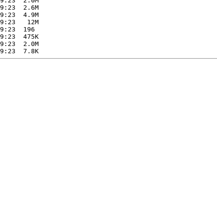
9:23  2.0M  

9:23  2.6M  

9:23  4.9M  

9:23   12M  

9:23  196   

9:23  475K  

9:23  2.0M  
