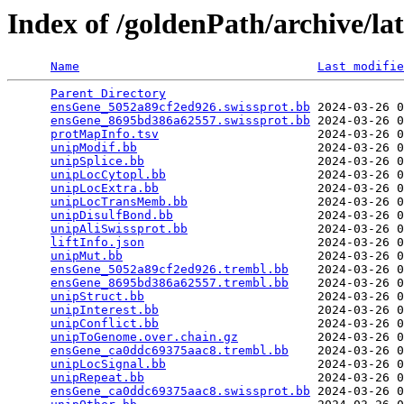
Index of /goldenPath/archive/l
Name
Last modifie
Parent Directory
                                 
ensGene_5052a89cf2ed926.swissprot.bb
 2024-03-26 0
ensGene_8695bd386a62557.swissprot.bb
 2024-03-26 0
protMapInfo.tsv
                      2024-03-26 0
unipModif.bb
                         2024-03-26 0
unipSplice.bb
                        2024-03-26 0
unipLocCytopl.bb
                     2024-03-26 0
unipLocExtra.bb
                      2024-03-26 0
unipLocTransMemb.bb
                  2024-03-26 0
unipDisulfBond.bb
                    2024-03-26 0
unipAliSwissprot.bb
                  2024-03-26 0
liftInfo.json
                        2024-03-26 0
unipMut.bb
                           2024-03-26 0
ensGene_5052a89cf2ed926.trembl.bb
    2024-03-26 0
ensGene_8695bd386a62557.trembl.bb
    2024-03-26 0
unipStruct.bb
                        2024-03-26 0
unipInterest.bb
                      2024-03-26 0
unipConflict.bb
                      2024-03-26 0
unipToGenome.over.chain.gz
           2024-03-26 0
ensGene_ca0ddc69375aac8.trembl.bb
    2024-03-26 0
unipLocSignal.bb
                     2024-03-26 0
unipRepeat.bb
                        2024-03-26 0
ensGene_ca0ddc69375aac8.swissprot.bb
 2024-03-26 0