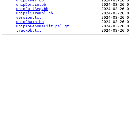
unipOther.bb
                         2024-03-26 0
unipDomain.bb
                        2024-03-26 0
unipFullSeq.bb
                       2024-03-26 0
unipAliTrembl.bb
                     2024-03-26 0
version.txt
                          2024-03-26 0
unipChain.bb
                         2024-03-26 0
unipToGenomeLift.psl.gz
              2024-03-26 0
trackDb.txt