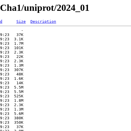
atCha1/uniprot/2024_01
d
Size
Description
         -   

9:23   37K  

9:23  3.1K  

9:23  1.7M  

9:23  101K  

9:23  2.3K  

9:23   22K  

9:23  2.3K  

9:23  1.3M  

9:23  307K  

9:23   48K  

9:23  1.6K  

9:23   14K  

9:23  5.5M  

9:23  5.5M  

9:23  525K  

9:23  1.8M  

9:23  2.3K  

9:23  1.3M  

9:23  5.6M  

9:23  380K  

9:23  350K  

9:23   37K  
