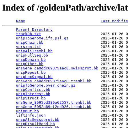
Index of /goldenPath/archive/la
Name
Last modifie
Parent Directory
                                 
trackDb.txt
                          2025-01-26 0
unipToGenomeLift.psl.gz
              2025-01-26 0
unipChain.bb
                         2025-01-26 0
version.txt
                          2025-01-26 0
unipAliTrembl.bb
                     2025-01-26 0
unipFullSeq.bb
                       2025-01-26 0
unipDomain.bb
                        2025-01-26 0
unipOther.bb
                         2025-01-26 0
ensGene_ca0ddc69375aac8.swissprot.bb
 2025-01-26 0
unipRepeat.bb
                        2025-01-26 0
unipLocSignal.bb
                     2025-01-26 0
ensGene_ca0ddc69375aac8.trembl.bb
    2025-01-26 0
unipToGenome.over.chain.gz
           2025-01-26 0
unipConflict.bb
                      2025-01-26 0
unipInterest.bb
                      2025-01-26 0
unipStruct.bb
                        2025-01-26 0
ensGene_8695bd386a62557.trembl.bb
    2025-01-26 0
ensGene_5052a89cf2ed926.trembl.bb
    2025-01-26 0
unipMut.bb
                           2025-01-26 0
liftInfo.json
                        2025-01-26 0
unipAliSwissprot.bb
                  2025-01-26 0
unipDisulfBond.bb
                    2025-01-26 0