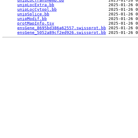
unipLocTransMemb.bb
                  2025-01-26 0
unipLocExtra.bb
                      2025-01-26 0
unipLocCytopl.bb
                     2025-01-26 0
unipSplice.bb
                        2025-01-26 0
unipModif.bb
                         2025-01-26 0
protMapInfo.tsv
                      2025-01-26 0
ensGene_8695bd386a62557.swissprot.bb
 2025-01-26 0
ensGene_5052a89cf2ed926.swissprot.bb