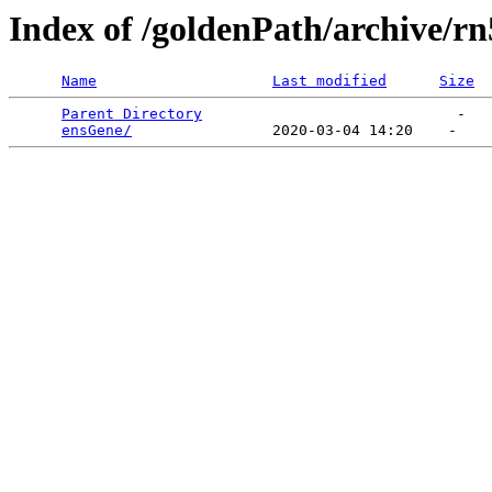
Index of /goldenPath/archive/rn
Name
Last modified
Size
Parent Directory
                             -   

ensGene/