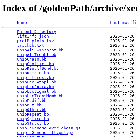
Index of /goldenPath/archive/x
Name
Last modifi
Parent Directory
                                 
liftInfo.json
                         2025-01-26 
protMapInfo.tsv
                       2025-01-26 
trackDb.txt
                           2025-01-26 
unipAliSwissprot.bb
                   2025-01-26 
unipAliTrembl.bb
                      2025-01-26 
unipChain.bb
                          2025-01-26 
unipConflict.bb
                       2025-01-26 
unipDisulfBond.bb
                     2025-01-26 
unipDomain.bb
                         2025-01-26 
unipInterest.bb
                       2025-01-26 
unipLocCytopl.bb
                      2025-01-26 
unipLocExtra.bb
                       2025-01-26 
unipLocSignal.bb
                      2025-01-26 
unipLocTransMemb.bb
                   2025-01-26 
unipModif.bb
                          2025-01-26 
unipMut.bb
                            2025-01-26 
unipOther.bb
                          2025-01-26 
unipRepeat.bb
                         2025-01-26 
unipSplice.bb
                         2025-01-26 
unipStruct.bb
                         2025-01-26 
unipToGenome.over.chain.gz
            2025-01-26 
unipToGenomeLift.psl.gz
               2025-01-26 