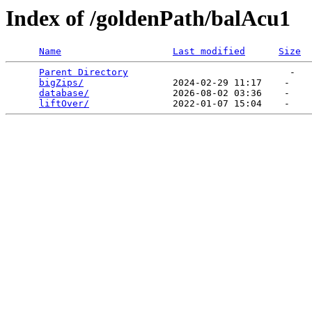
Index of /goldenPath/balAcu1
Name
Last modified
Size
Parent Directory
                             -   

bigZips/
                2024-02-29 11:17    -   

database/
               2026-08-02 03:36    -   

liftOver/