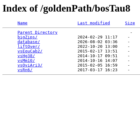
Index of /goldenPath/bosTau8
Name
Last modified
Size
Parent Directory
                             -   

bigZips/
                2024-02-29 11:17    -   

database/
               2026-08-02 03:36    -   

liftOver/
               2022-10-20 13:00    -   

vsEquCab2/
              2015-02-17 13:51    -   

vsHg38/
                 2014-10-17 09:51    -   

vsMm10/
                 2014-10-16 14:07    -   

vsOviAri3/
              2015-02-05 16:59    -   

vsRn6/