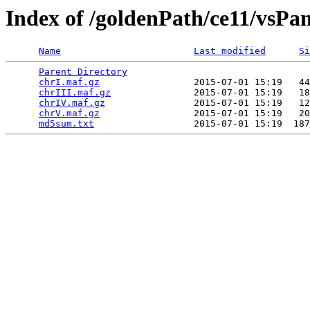
Index of /goldenPath/ce11/vsP
Name
Last modified
Si
Parent Directory
                                 
chrI.maf.gz
                 2015-07-01 15:19   44
chrIII.maf.gz
               2015-07-01 15:19   18
chrIV.maf.gz
                2015-07-01 15:19   12
chrV.maf.gz
                 2015-07-01 15:19   20
md5sum.txt