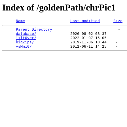
Index of /goldenPath/chrPic1
Name
Last modified
Size
Parent Directory
                             -   

database/
               2026-08-02 03:37    -   

liftOver/
               2022-01-07 15:05    -   

bigZips/
                2019-11-06 10:44    -   

vsMm10/