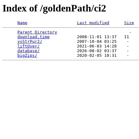
Index of /goldenPath/ci2
Name
Last modified
Size
Parent Directory
                             -   

download.time
           2008-11-01 13:37   11   

vsStrPur2/
              2007-10-04 03:25    -   

liftOver/
               2021-06-03 14:28    -   

database/
               2026-08-02 03:37    -   

bigZips/