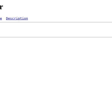
r
e
Description
   

  
