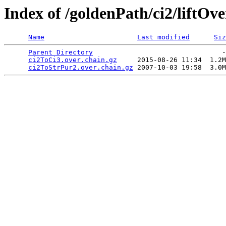
Index of /goldenPath/ci2/liftOve
Name
Last modified
Siz
Parent Directory
                                -
ci2ToCi3.over.chain.gz
     2015-08-26 11:34  1.2M
ci2ToStrPur2.over.chain.gz