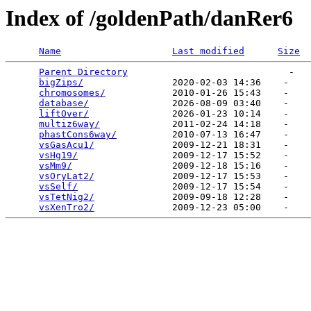
Index of /goldenPath/danRer6
Name
Last modified
Size
Parent Directory
                             -   

bigZips/
                2020-02-03 14:36    -   

chromosomes/
            2010-01-26 15:43    -   

database/
               2026-08-09 03:40    -   

liftOver/
               2026-01-23 10:14    -   

multiz6way/
             2011-02-24 14:18    -   

phastCons6way/
          2010-07-13 16:47    -   

vsGasAcu1/
              2009-12-21 18:31    -   

vsHg19/
                 2009-12-17 15:52    -   

vsMm9/
                  2009-12-18 15:16    -   

vsOryLat2/
              2009-12-17 15:53    -   

vsSelf/
                 2009-12-17 15:54    -   

vsTetNig2/
              2009-09-18 12:28    -   

vsXenTro2/