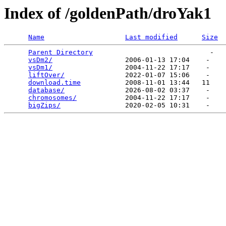
Index of /goldenPath/droYak1
Name
Last modified
Size
Parent Directory
                             -   

vsDm2/
                  2006-01-13 17:04    -   

vsDm1/
                  2004-11-22 17:17    -   

liftOver/
               2022-01-07 15:06    -   

download.time
           2008-11-01 13:44   11   

database/
               2026-08-02 03:37    -   

chromosomes/
            2004-11-22 17:17    -   

bigZips/