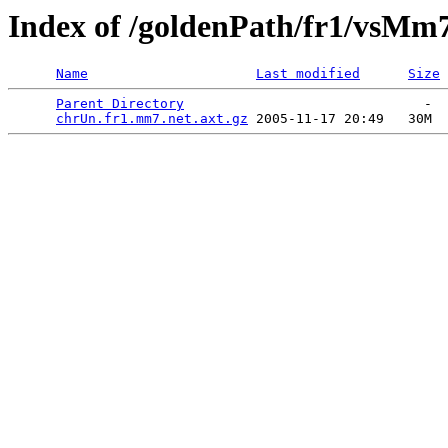
Index of /goldenPath/fr1/vsMm
Name
Last modified
Size
Parent Directory
                              -  
chrUn.fr1.mm7.net.axt.gz