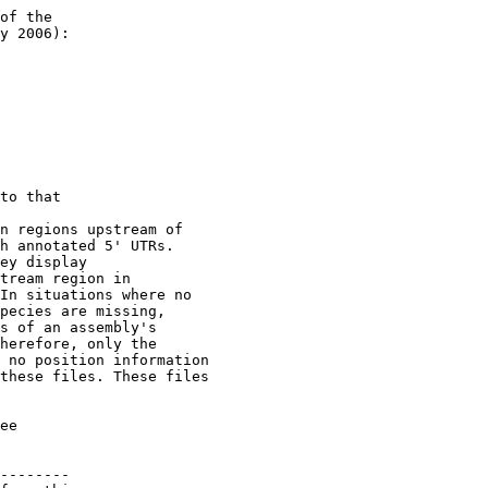
of the 

y 2006):

to that 

n regions upstream of

h annotated 5' UTRs.

ey display

tream region in 

In situations where no  

pecies are missing, 

s of an assembly's

herefore, only the 

 no position information

these files. These files

ee

--------
