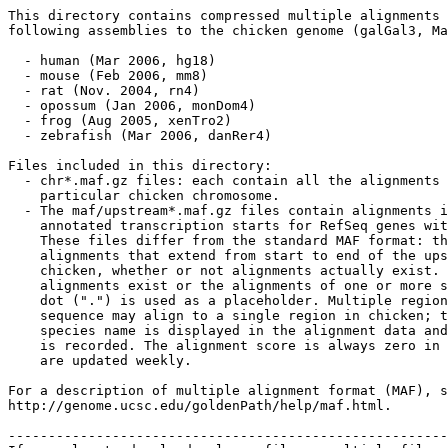
This directory contains compressed multiple alignments 
following assemblies to the chicken genome (galGal3, Ma
  - human (Mar 2006, hg18) 

  - mouse (Feb 2006, mm8)

  - rat (Nov. 2004, rn4) 

  - opossum (Jan 2006, monDom4) 

  - frog (Aug 2005, xenTro2) 

  - zebrafish (Mar 2006, danRer4) 

Files included in this directory:

  - chr*.maf.gz files: each contain all the alignments 
    particular chicken chromosome.  

  - The maf/upstream*.maf.gz files contain alignments i
    annotated transcription starts for RefSeq genes wit
    These files differ from the standard MAF format: th
    alignments that extend from start to end of the ups
    chicken, whether or not alignments actually exist. 
    alignments exist or the alignments of one or more s
    dot (".") is used as a placeholder. Multiple region
    sequence may align to a single region in chicken; t
    species name is displayed in the alignment data and
    is recorded. The alignment score is always zero in 
    are updated weekly.

For a description of multiple alignment format (MAF), s
http://genome.ucsc.edu/goldenPath/help/maf.html.

-------------------------------------------------------