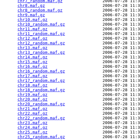
chr7_random.maf.gz
                2006-07-28 11:3
chr8.maf.gz
                       2006-07-28 11:3
chr8_random.maf.gz
                2006-07-28 11:3
chr9.maf.gz
                       2006-07-28 11:3
chr10.maf.gz
                      2006-07-28 11:3
chr10_random.maf.gz
               2006-07-28 11:3
chr11.maf.gz
                      2006-07-28 11:3
chr11_random.maf.gz
               2006-07-28 11:3
chr12.maf.gz
                      2006-07-28 11:3
chr12_random.maf.gz
               2006-07-28 11:3
chr13.maf.gz
                      2006-07-28 11:3
chr13_random.maf.gz
               2006-07-28 11:3
chr14.maf.gz
                      2006-07-28 11:3
chr15.maf.gz
                      2006-07-28 11:3
chr16.maf.gz
                      2006-07-28 11:3
chr16_random.maf.gz
               2006-07-28 11:3
chr17.maf.gz
                      2006-07-28 11:3
chr17_random.maf.gz
               2006-07-28 11:3
chr18.maf.gz
                      2006-07-28 11:3
chr18_random.maf.gz
               2006-07-28 11:3
chr19.maf.gz
                      2006-07-28 11:3
chr20.maf.gz
                      2006-07-28 11:3
chr20_random.maf.gz
               2006-07-28 11:3
chr21.maf.gz
                      2006-07-28 11:3
chr22.maf.gz
                      2006-07-28 11:3
chr22_random.maf.gz
               2006-07-28 11:3
chr23.maf.gz
                      2006-07-28 11:3
chr24.maf.gz
                      2006-07-28 11:3
chr25.maf.gz
                      2006-07-28 11:3
chr25_random.maf.gz
               2006-07-28 11:3