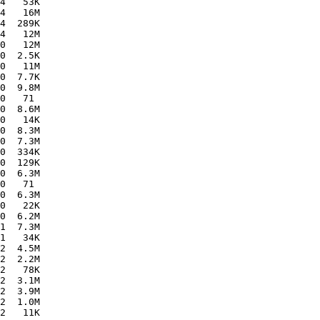
4   53K  

4   16M  

4  289K  

4   12M  

0   12M  

0  2.5K  

0   11M  

0  7.7K  

0  9.8M  

0   71   

0  8.6M  

0   14K  

0  8.3M  

0  7.3M  

0  334K  

0  129K  

0  6.3M  

0   71   

0  6.3M  

0   22K  

0  6.2M  

1  7.3M  

1   34K  

2  4.5M  

2  2.2M  

2   78K  

2  3.1M  

2  3.9M  

2  1.0M  

2   11K  
