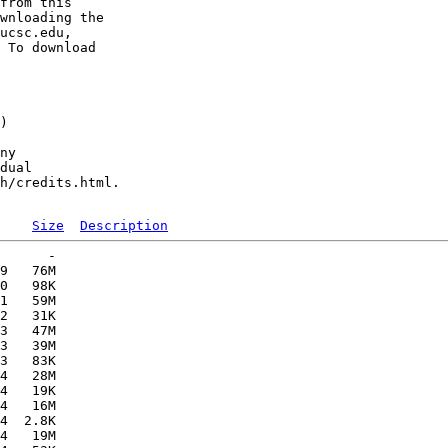
from this 

wnloading the 

ucsc.edu, 

 To download 

) 

ny 

dual 

h/credits.html.

Size
Description
      -   

9   76M  

0   98K  

1   59M  

2   31K  

3   47M  

3   39M  

3   83K  

4   28M  

4   19K  

4   16M  

4  2.8K  

4   19M  
