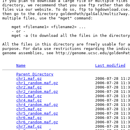
If you plan to download a large file or multiple files 
directory, we recommend that you use ftp rather than do
files via our website. To do so, ftp to hgdownload.cse.
then go to the directory goldenPath/galGal3/multiz7way.
multiple files, use the "mget" command:

    mget <filename1> <filename2> ...

    - or -

    mget -a (to download all the files in the directory
All the files in this directory are freely usable for a
purpose. For data use restrictions regarding the indivi
genome assemblies, see http://genome.ucsc.edu/goldenPat
Name
Last modified
Parent Directory
                                 
chr1.maf.gz
                       2006-07-28 11:2
chr1_random.maf.gz
                2006-07-28 11:3
chr2.maf.gz
                       2006-07-28 11:3
chr2_random.maf.gz
                2006-07-28 11:3
chr3.maf.gz
                       2006-07-28 11:3
chr4.maf.gz
                       2006-07-28 11:3
chr4_random.maf.gz
                2006-07-28 11:3
chr5.maf.gz
                       2006-07-28 11:3
chr5_random.maf.gz
                2006-07-28 11:3
chr6.maf.gz
                       2006-07-28 11:3
chr6_random.maf.gz
                2006-07-28 11:3
chr7.maf.gz
                       2006-07-28 11:3