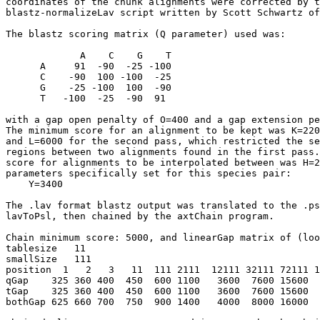
coordinates of the chunk alignments were corrected by t
blastz-normalizeLav script written by Scott Schwartz of
The blastz scoring matrix (Q parameter) used was:

             A    C    G    T

      A     91  -90  -25 -100

      C    -90  100 -100  -25

      G    -25 -100  100  -90

      T   -100  -25  -90  91

with a gap open penalty of O=400 and a gap extension pe
The minimum score for an alignment to be kept was K=220
and L=6000 for the second pass, which restricted the se
regions between two alignments found in the first pass.
score for alignments to be interpolated between was H=2
parameters specifically set for this species pair:

    Y=3400

The .lav format blastz output was translated to the .ps
lavToPsl, then chained by the axtChain program.

Chain minimum score: 5000, and linearGap matrix of (loo
tablesize   11

smallSize   111   

position  1   2   3   11  111 2111  12111 32111 72111 1
qGap    325 360 400  450  600 1100   3600  7600 15600  
tGap    325 360 400  450  600 1100   3600  7600 15600  
bothGap 625 660 700  750  900 1400   4000  8000 16000  