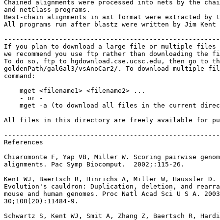
Chained alignments were processed into nets by the chai
and netClass programs.

Best-chain alignments in axt format were extracted by t
All programs run after blastz were written by Jim Kent 
-------------------------------------------------------
If you plan to download a large file or multiple files 
we recommend you use ftp rather than downloading the fi
To do so, ftp to hgdownload.cse.ucsc.edu, then go to th
goldenPath/galGal3/vsAnoCar2/. To download multiple fil
command:

    mget <filename1> <filename2> ...

    - or -

    mget -a (to download all files in the current direc
All files in this directory are freely available for pu
-------------------------------------------------------
References

Chiaromonte F, Yap VB, Miller W. Scoring pairwise genom
alignments. Pac Symp Biocomput.  2002;:115-26.

Kent WJ, Baertsch R, Hinrichs A, Miller W, Haussler D.

Evolution's cauldron: Duplication, deletion, and rearra
mouse and human genomes. Proc Natl Acad Sci U S A. 2003
30;100(20):11484-9.

Schwartz S, Kent WJ, Smit A, Zhang Z, Baertsch R, Hardi