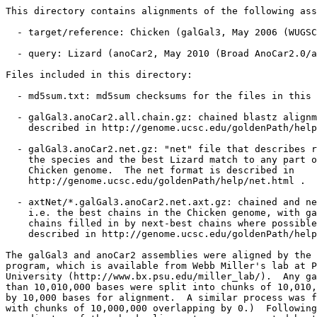
This directory contains alignments of the following ass
  - target/reference: Chicken (galGal3, May 2006 (WUGSC
  - query: Lizard (anoCar2, May 2010 (Broad AnoCar2.0/a
Files included in this directory:

  - md5sum.txt: md5sum checksums for the files in this 
  - galGal3.anoCar2.all.chain.gz: chained blastz alignm
    described in http://genome.ucsc.edu/goldenPath/help
  - galGal3.anoCar2.net.gz: "net" file that describes r
    the species and the best Lizard match to any part o
    Chicken genome.  The net format is described in

    http://genome.ucsc.edu/goldenPath/help/net.html .

  - axtNet/*.galGal3.anoCar2.net.axt.gz: chained and ne
    i.e. the best chains in the Chicken genome, with ga
    chains filled in by next-best chains where possible
    described in http://genome.ucsc.edu/goldenPath/help
The galGal3 and anoCar2 assemblies were aligned by the 
program, which is available from Webb Miller's lab at P
University (http://www.bx.psu.edu/miller_lab/).  Any ga
than 10,010,000 bases were split into chunks of 10,010,
by 10,000 bases for alignment.  A similar process was f
with chunks of 10,000,000 overlapping by 0.)  Following