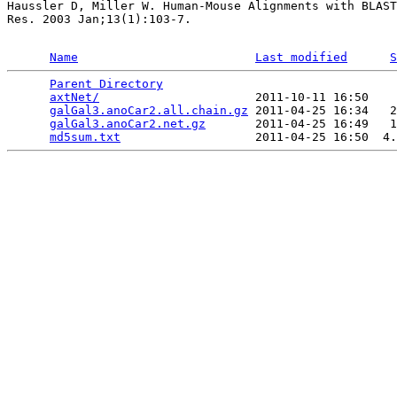
Haussler D, Miller W. Human-Mouse Alignments with BLAST
Res. 2003 Jan;13(1):103-7.

Name
Last modified
S
Parent Directory
                                 
axtNet/
                      2011-10-11 16:50    
galGal3.anoCar2.all.chain.gz
 2011-04-25 16:34   2
galGal3.anoCar2.net.gz
       2011-04-25 16:49   1
md5sum.txt