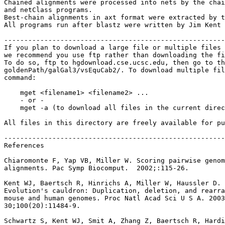
Chained alignments were processed into nets by the chai
and netClass programs.

Best-chain alignments in axt format were extracted by t
All programs run after blastz were written by Jim Kent 
-------------------------------------------------------
If you plan to download a large file or multiple files 
we recommend you use ftp rather than downloading the fi
To do so, ftp to hgdownload.cse.ucsc.edu, then go to th
goldenPath/galGal3/vsEquCab2/. To download multiple fil
command:

    mget <filename1> <filename2> ...

    - or -

    mget -a (to download all files in the current direc
All files in this directory are freely available for pu
-------------------------------------------------------
References

Chiaromonte F, Yap VB, Miller W. Scoring pairwise genom
alignments. Pac Symp Biocomput.  2002;:115-26.

Kent WJ, Baertsch R, Hinrichs A, Miller W, Haussler D.

Evolution's cauldron: Duplication, deletion, and rearra
mouse and human genomes. Proc Natl Acad Sci U S A. 2003
30;100(20):11484-9.

Schwartz S, Kent WJ, Smit A, Zhang Z, Baertsch R, Hardi