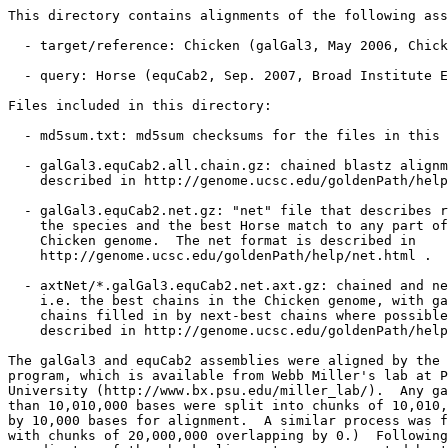
This directory contains alignments of the following ass
  - target/reference: Chicken (galGal3, May 2006, Chick
  - query: Horse (equCab2, Sep. 2007, Broad Institute E
Files included in this directory:

  - md5sum.txt: md5sum checksums for the files in this 
  - galGal3.equCab2.all.chain.gz: chained blastz alignm
    described in http://genome.ucsc.edu/goldenPath/help
  - galGal3.equCab2.net.gz: "net" file that describes r
    the species and the best Horse match to any part of
    Chicken genome.  The net format is described in

    http://genome.ucsc.edu/goldenPath/help/net.html .

  - axtNet/*.galGal3.equCab2.net.axt.gz: chained and ne
    i.e. the best chains in the Chicken genome, with ga
    chains filled in by next-best chains where possible
    described in http://genome.ucsc.edu/goldenPath/help
The galGal3 and equCab2 assemblies were aligned by the 
program, which is available from Webb Miller's lab at P
University (http://www.bx.psu.edu/miller_lab/).  Any ga
than 10,010,000 bases were split into chunks of 10,010,
by 10,000 bases for alignment.  A similar process was f
with chunks of 20,000,000 overlapping by 0.)  Following