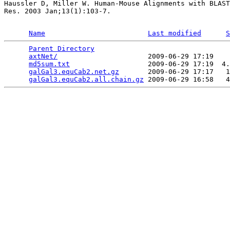
Haussler D, Miller W. Human-Mouse Alignments with BLAST
Res. 2003 Jan;13(1):103-7.

Name
Last modified
S
Parent Directory
                                 
axtNet/
                      2009-06-29 17:19    
md5sum.txt
                   2009-06-29 17:19  4.
galGal3.equCab2.net.gz
       2009-06-29 17:17   1
galGal3.equCab2.all.chain.gz