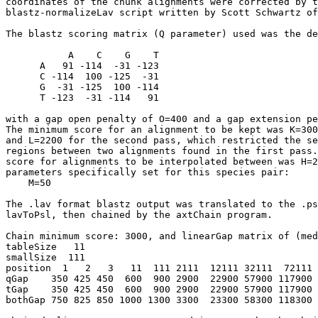
coordinates of the chunk alignments were corrected by t
blastz-normalizeLav script written by Scott Schwartz of
The blastz scoring matrix (Q parameter) used was the de
           A    C    G    T

      A   91 -114  -31 -123

      C -114  100 -125  -31

      G  -31 -125  100 -114

      T -123  -31 -114   91

with a gap open penalty of O=400 and a gap extension pe
The minimum score for an alignment to be kept was K=300
and L=2200 for the second pass, which restricted the se
regions between two alignments found in the first pass.
score for alignments to be interpolated between was H=2
parameters specifically set for this species pair:

    M=50

The .lav format blastz output was translated to the .ps
lavToPsl, then chained by the axtChain program.

Chain minimum score: 3000, and linearGap matrix of (med
tableSize   11

smallSize  111

position  1   2   3   11  111 2111  12111 32111  72111 
qGap    350 425 450  600  900 2900  22900 57900 117900 
tGap    350 425 450  600  900 2900  22900 57900 117900 
bothGap 750 825 850 1000 1300 3300  23300 58300 118300 