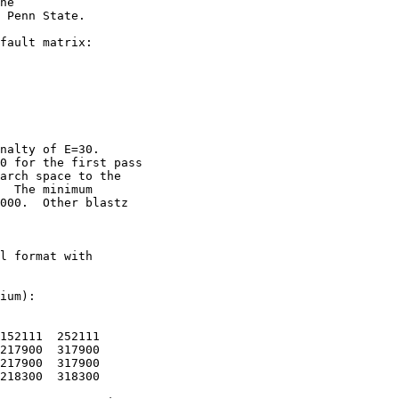
he

 Penn State. 

fault matrix:

nalty of E=30.

0 for the first pass

arch space to the

  The minimum

000.  Other blastz

l format with

ium):

152111  252111

217900  317900

217900  317900

218300  318300
