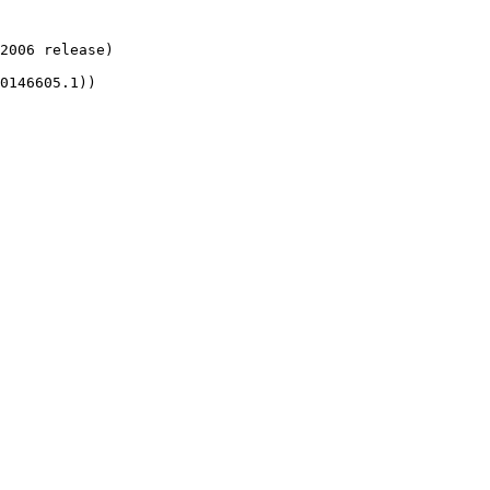
2006 release)

0146605.1))
