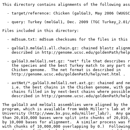
This directory contains alignments of the following ass
  - target/reference: Chicken (galGal3, May 2006 (WUGSC
  - query: Turkey (melGal1, Dec. 2009 (TGC Turkey_2.01/
Files included in this directory:

  - md5sum.txt: md5sum checksums for the files in this 
  - galGal3.melGal1.all.chain.gz: chained blastz alignm
    described in http://genome.ucsc.edu/goldenPath/help
  - galGal3.melGal1.net.gz: "net" file that describes r
    the species and the best Turkey match to any part o
    Chicken genome.  The net format is described in

    http://genome.ucsc.edu/goldenPath/help/net.html .

  - axtNet/*.galGal3.melGal1.net.axt.gz: chained and ne
    i.e. the best chains in the Chicken genome, with ga
    chains filled in by next-best chains where possible
    described in http://genome.ucsc.edu/goldenPath/help
The galGal3 and melGal1 assemblies were aligned by the 
program, which is available from Webb Miller's lab at P
University (http://www.bx.psu.edu/miller_lab/).  Any ga
than 20,010,000 bases were split into chunks of 20,010,
by 10,000 bases for alignment.  A similar process was f
with chunks of 10,000,000 overlapping by 0.)  Following