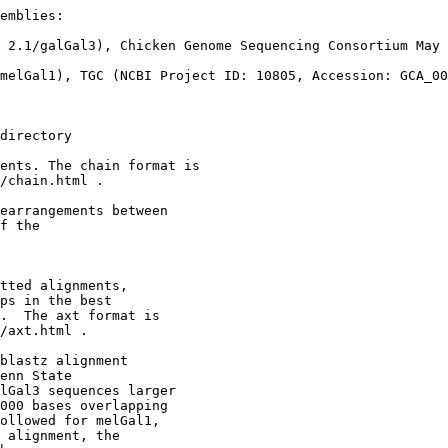
emblies:

 2.1/galGal3), Chicken Genome Sequencing Consortium May 
melGal1), TGC (NCBI Project ID: 10805, Accession: GCA_00
directory

ents. The chain format is

/chain.html .

earrangements between 

f the

tted alignments,

ps in the best

.  The axt format is

/axt.html .

blastz alignment

enn State

lGal3 sequences larger

000 bases overlapping

ollowed for melGal1,

 alignment, the
