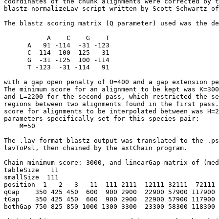
coordinates of the chunk alignments were corrected by t
blastz-normalizeLav script written by Scott Schwartz of
The blastz scoring matrix (Q parameter) used was the de
           A    C    G    T

      A   91 -114  -31 -123

      C -114  100 -125  -31

      G  -31 -125  100 -114

      T -123  -31 -114   91

with a gap open penalty of O=400 and a gap extension pe
The minimum score for an alignment to be kept was K=300
and L=2200 for the second pass, which restricted the se
regions between two alignments found in the first pass.
score for alignments to be interpolated between was H=2
parameters specifically set for this species pair:

    M=50

The .lav format blastz output was translated to the .ps
lavToPsl, then chained by the axtChain program.

Chain minimum score: 3000, and linearGap matrix of (med
tableSize   11

smallSize  111

position  1   2   3   11  111 2111  12111 32111  72111 
qGap    350 425 450  600  900 2900  22900 57900 117900 
tGap    350 425 450  600  900 2900  22900 57900 117900 
bothGap 750 825 850 1000 1300 3300  23300 58300 118300 