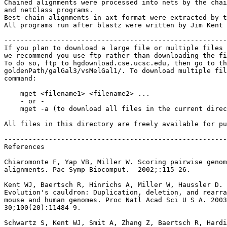
Chained alignments were processed into nets by the chai
and netClass programs.

Best-chain alignments in axt format were extracted by t
All programs run after blastz were written by Jim Kent 
-------------------------------------------------------
If you plan to download a large file or multiple files 
we recommend you use ftp rather than downloading the fi
To do so, ftp to hgdownload.cse.ucsc.edu, then go to th
goldenPath/galGal3/vsMelGal1/. To download multiple fil
command:

    mget <filename1> <filename2> ...

    - or -

    mget -a (to download all files in the current direc
All files in this directory are freely available for pu
-------------------------------------------------------
References

Chiaromonte F, Yap VB, Miller W. Scoring pairwise genom
alignments. Pac Symp Biocomput.  2002;:115-26.

Kent WJ, Baertsch R, Hinrichs A, Miller W, Haussler D.

Evolution's cauldron: Duplication, deletion, and rearra
mouse and human genomes. Proc Natl Acad Sci U S A. 2003
30;100(20):11484-9.

Schwartz S, Kent WJ, Smit A, Zhang Z, Baertsch R, Hardi