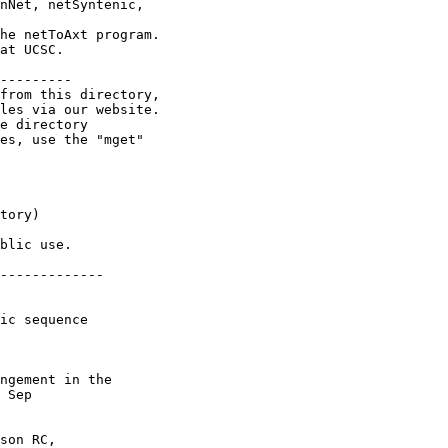
nNet, netSyntenic,

he netToAxt program.

at UCSC.

---------

from this directory,

les via our website.

e directory

es, use the "mget"

tory)

blic use.

-------------

ic sequence

ngement in the

 Sep

son RC,
