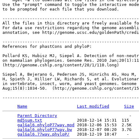
Use the "prompt" command to toggle the interactive mode
to be prompted for each file that you download.

-------------------------------------------------------
All the files in this directory are freely available fo
For data use restrictions regarding the genome assembli
annotation, see http://genome.ucsc.edu/goldenPath/credi
-------------------------------------------------------
References for phastCons and phyloP:

Pollard KS, Hubisz MJ, Siepel A. Detection of non-neutr
on mammalian phylogenies. Genome Res. 2010 Jan;20(1):11
(http://genome.cshlp.org/content/20/1/110.long)

Siepel A, Bejerano G, Pedersen JS, Hinrichs AS, Hou M, 
H, Spieth J, Hillier LW, Richards S, et al. Evolutionar
in vertebrate, insect, worm, and yeast genomes. Genome 
Aug;15(8):1034-50.  (http://genome.cshlp.org/content/15
Name
Last modified
Size
Parent Directory
                             -   

md5sum.txt
              2018-12-14 15:31  115   

galGal6.phyloP77way.mod
 2018-12-06 15:53  2.5K  

galGal6.phyloP77way.bw
  2018-12-07 08:20  3.7G  

galGal6.77way.phyloP/