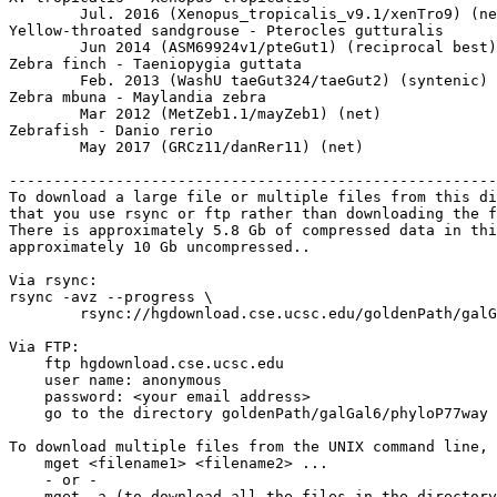
	Jul. 2016 (Xenopus_tropicalis_v9.1/xenTro9) (net)

Yellow-throated sandgrouse - Pterocles gutturalis

	Jun 2014 (ASM69924v1/pteGut1) (reciprocal best)

Zebra finch - Taeniopygia guttata

	Feb. 2013 (WashU taeGut324/taeGut2) (syntenic)

Zebra mbuna - Maylandia zebra

	Mar 2012 (MetZeb1.1/mayZeb1) (net)

Zebrafish - Danio rerio

	May 2017 (GRCz11/danRer11) (net)

-------------------------------------------------------
To download a large file or multiple files from this di
that you use rsync or ftp rather than downloading the f
There is approximately 5.8 Gb of compressed data in thi
approximately 10 Gb uncompressed..

Via rsync:

rsync -avz --progress \

	rsync://hgdownload.cse.ucsc.edu/goldenPath/galGal6/phyloP77way/ ./

Via FTP:

    ftp hgdownload.cse.ucsc.edu 

    user name: anonymous

    password: <your email address>

    go to the directory goldenPath/galGal6/phyloP77way

To download multiple files from the UNIX command line, 
    mget <filename1> <filename2> ...

    - or -

    mget -a (to download all the files in the directory