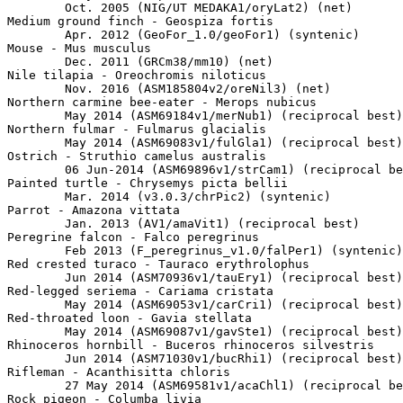
	Oct. 2005 (NIG/UT MEDAKA1/oryLat2) (net)

Medium ground finch - Geospiza fortis

	Apr. 2012 (GeoFor_1.0/geoFor1) (syntenic)

Mouse - Mus musculus

	Dec. 2011 (GRCm38/mm10) (net)

Nile tilapia - Oreochromis niloticus

	Nov. 2016 (ASM185804v2/oreNil3) (net)

Northern carmine bee-eater - Merops nubicus

	May 2014 (ASM69184v1/merNub1) (reciprocal best)

Northern fulmar - Fulmarus glacialis

	May 2014 (ASM69083v1/fulGla1) (reciprocal best)

Ostrich - Struthio camelus australis

	06 Jun-2014 (ASM69896v1/strCam1) (reciprocal best)

Painted turtle - Chrysemys picta bellii

	Mar. 2014 (v3.0.3/chrPic2) (syntenic)

Parrot - Amazona vittata

	Jan. 2013 (AV1/amaVit1) (reciprocal best)

Peregrine falcon - Falco peregrinus

	Feb 2013 (F_peregrinus_v1.0/falPer1) (syntenic)

Red crested turaco - Tauraco erythrolophus

	Jun 2014 (ASM70936v1/tauEry1) (reciprocal best)

Red-legged seriema - Cariama cristata

	May 2014 (ASM69053v1/carCri1) (reciprocal best)

Red-throated loon - Gavia stellata

	May 2014 (ASM69087v1/gavSte1) (reciprocal best)

Rhinoceros hornbill - Buceros rhinoceros silvestris

	Jun 2014 (ASM71030v1/bucRhi1) (reciprocal best)

Rifleman - Acanthisitta chloris

	27 May 2014 (ASM69581v1/acaChl1) (reciprocal best)

Rock pigeon - Columba livia
