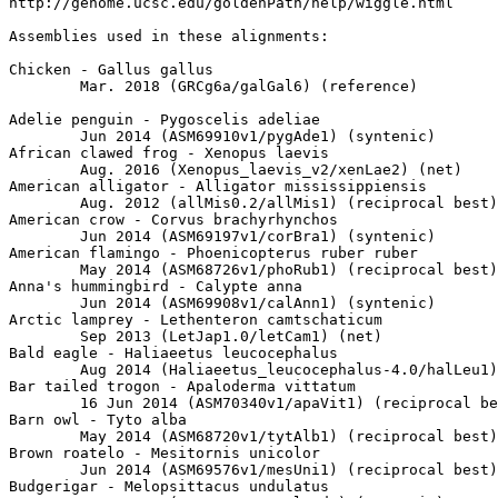
http://genome.ucsc.edu/goldenPath/help/wiggle.html

Assemblies used in these alignments:

Chicken - Gallus gallus

	Mar. 2018 (GRCg6a/galGal6) (reference)

Adelie penguin - Pygoscelis adeliae

	Jun 2014 (ASM69910v1/pygAde1) (syntenic)

African clawed frog - Xenopus laevis

	Aug. 2016 (Xenopus_laevis_v2/xenLae2) (net)

American alligator - Alligator mississippiensis

	Aug. 2012 (allMis0.2/allMis1) (reciprocal best)

American crow - Corvus brachyrhynchos

	Jun 2014 (ASM69197v1/corBra1) (syntenic)

American flamingo - Phoenicopterus ruber ruber

	May 2014 (ASM68726v1/phoRub1) (reciprocal best)

Anna's hummingbird - Calypte anna

	Jun 2014 (ASM69908v1/calAnn1) (syntenic)

Arctic lamprey - Lethenteron camtschaticum

	Sep 2013 (LetJap1.0/letCam1) (net)

Bald eagle - Haliaeetus leucocephalus

	Aug 2014 (Haliaeetus_leucocephalus-4.0/halLeu1) (syntenic)

Bar tailed trogon - Apaloderma vittatum

	16 Jun 2014 (ASM70340v1/apaVit1) (reciprocal best)

Barn owl - Tyto alba

	May 2014 (ASM68720v1/tytAlb1) (reciprocal best)

Brown roatelo - Mesitornis unicolor

	Jun 2014 (ASM69576v1/mesUni1) (reciprocal best)

Budgerigar - Melopsittacus undulatus
