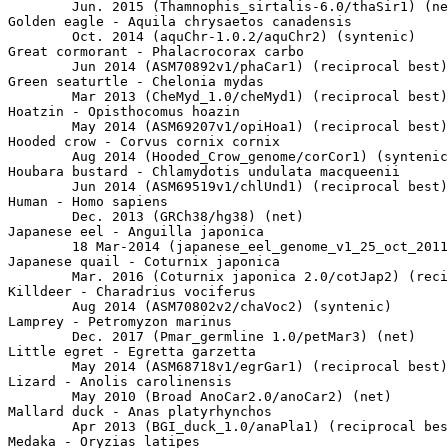
	Jun. 2015 (Thamnophis_sirtalis-6.0/thaSir1) (net)

Golden eagle - Aquila chrysaetos canadensis

	Oct. 2014 (aquChr-1.0.2/aquChr2) (syntenic)

Great cormorant - Phalacrocorax carbo

	Jun 2014 (ASM70892v1/phaCar1) (reciprocal best)

Green seaturtle - Chelonia mydas

	Mar 2013 (CheMyd_1.0/cheMyd1) (reciprocal best)

Hoatzin - Opisthocomus hoazin

	May 2014 (ASM69207v1/opiHoa1) (reciprocal best)

Hooded crow - Corvus cornix cornix

	Aug 2014 (Hooded_Crow_genome/corCor1) (syntenic)

Houbara bustard - Chlamydotis undulata macqueenii

	Jun 2014 (ASM69519v1/chlUnd1) (reciprocal best)

Human - Homo sapiens

	Dec. 2013 (GRCh38/hg38) (net)

Japanese eel - Anguilla japonica

	18 Mar-2014 (japanese_eel_genome_v1_25_oct_2011_japonica_c401b400k25m200_sspacepremiumk3a02n24_extra.final.scaffolds/angJap1) (net)

Japanese quail - Coturnix japonica

	Mar. 2016 (Coturnix japonica 2.0/cotJap2) (reciprocal best)

Killdeer - Charadrius vociferus

	Aug 2014 (ASM70802v2/chaVoc2) (syntenic)

Lamprey - Petromyzon marinus

	Dec. 2017 (Pmar_germline 1.0/petMar3) (net)

Little egret - Egretta garzetta

	May 2014 (ASM68718v1/egrGar1) (reciprocal best)

Lizard - Anolis carolinensis

	May 2010 (Broad AnoCar2.0/anoCar2) (net)

Mallard duck - Anas platyrhynchos

	Apr 2013 (BGI_duck_1.0/anaPla1) (reciprocal best)

Medaka - Oryzias latipes
