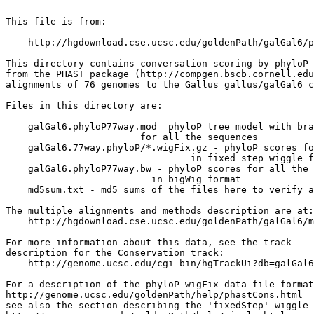
This file is from:

    http://hgdownload.cse.ucsc.edu/goldenPath/galGal6/p
This directory contains conversation scoring by phyloP 
from the PHAST package (http://compgen.bscb.cornell.edu
alignments of 76 genomes to the Gallus gallus/galGal6 c
Files in this directory are:

    galGal6.phyloP77way.mod  phyloP tree model with bra
                        for all the sequences

    galGal6.77way.phyloP/*.wigFix.gz - phyloP scores fo
                                 in fixed step wiggle f
    galGal6.phyloP77way.bw - phyloP scores for all the 
                          in bigWig format

    md5sum.txt - md5 sums of the files here to verify a
The multiple alignments and methods description are at:

    http://hgdownload.cse.ucsc.edu/goldenPath/galGal6/m
For more information about this data, see the track

description for the Conservation track:

    http://genome.ucsc.edu/cgi-bin/hgTrackUi?db=galGal6
For a description of the phyloP wigFix data file format
http://genome.ucsc.edu/goldenPath/help/phastCons.html

see also the section describing the 'fixedStep' wiggle 