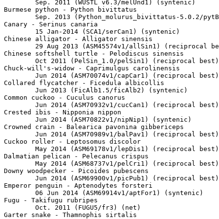
	Sep. 2011 (WUSTL v6.3/melUnd1) (syntenic)

Burmese python - Python bivittatus

	Sep. 2013 (Python_molurus_bivittatus-5.0.2/pytBiv1) (net)

Canary - Serinus canaria

	15 Jan-2014 (SCA1/serCan1) (syntenic)

Chinese alligator - Alligator sinensis

	29 Aug 2013 (ASM45574v1/allSin1) (reciprocal best)

Chinese softshell turtle - Pelodiscus sinensis

	Oct 2011 (PelSin_1.0/pelSin1) (reciprocal best)

Chuck-will's-widow - Caprimulgus carolinensis

	Jun 2014 (ASM70074v1/capCar1) (reciprocal best)

Collared flycatcher - Ficedula albicollis

	Jun 2013 (FicAlb1.5/ficAlb2) (syntenic)

Common cuckoo - Cuculus canorus

	Jun 2014 (ASM70932v1/cucCan1) (reciprocal best)

Crested ibis - Nipponia nippon

	Jun 2014 (ASM70822v1/nipNip1) (syntenic)

Crowned crain - Balearica pavonina gibbericeps

	Jun 2014 (ASM70989v1/balPav1) (reciprocal best)

Cuckoo roller - Leptosomus discolor

	May 2014 (ASM69178v1/lepDis1) (reciprocal best)

Dalmatian pelican - Pelecanus crispus

	May 2014 (ASM68737v1/pelCri1) (reciprocal best)

Downy woodpecker - Picoides pubescens

	Jun 2014 (ASM69900v1/picPub1) (reciprocal best)

Emperor penguin - Aptenodytes forsteri

	06 Jun 2014 (ASM69914v1/aptFor1) (syntenic)

Fugu - Takifugu rubripes

	Oct. 2011 (FUGU5/fr3) (net)

Garter snake - Thamnophis sirtalis
