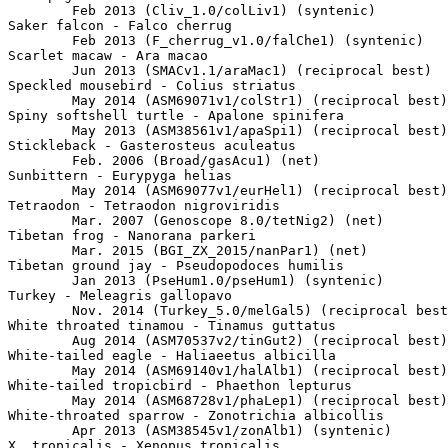
	Feb 2013 (Cliv_1.0/colLiv1) (syntenic)

Saker falcon - Falco cherrug

	Feb 2013 (F_cherrug_v1.0/falChe1) (syntenic)

Scarlet macaw - Ara macao

	Jun 2013 (SMACv1.1/araMac1) (reciprocal best)

Speckled mousebird - Colius striatus

	May 2014 (ASM69071v1/colStr1) (reciprocal best)

Spiny softshell turtle - Apalone spinifera

	May 2013 (ASM38561v1/apaSpi1) (reciprocal best)

Stickleback - Gasterosteus aculeatus

	Feb. 2006 (Broad/gasAcu1) (net)

Sunbittern - Eurypyga helias

	May 2014 (ASM69077v1/eurHel1) (reciprocal best)

Tetraodon - Tetraodon nigroviridis

	Mar. 2007 (Genoscope 8.0/tetNig2) (net)

Tibetan frog - Nanorana parkeri

	Mar. 2015 (BGI_ZX_2015/nanPar1) (net)

Tibetan ground jay - Pseudopodoces humilis

	Jan 2013 (PseHum1.0/pseHum1) (syntenic)

Turkey - Meleagris gallopavo

	Nov. 2014 (Turkey_5.0/melGal5) (reciprocal best)

White throated tinamou - Tinamus guttatus

	Aug 2014 (ASM70537v2/tinGut2) (reciprocal best)

White-tailed eagle - Haliaeetus albicilla

	May 2014 (ASM69140v1/halAlb1) (reciprocal best)

White-tailed tropicbird - Phaethon lepturus

	May 2014 (ASM68728v1/phaLep1) (reciprocal best)

White-throated sparrow - Zonotrichia albicollis

	Apr 2013 (ASM38545v1/zonAlb1) (syntenic)

X. tropicalis - Xenopus tropicalis
