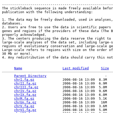
-------------------------------------------------------
The stickleback sequence is made freely available befor
publication with the following understanding: 

1. The data may be freely downloaded, used in analyses,
databases. 

2. Users are free to use the data in scientific papers 
genes and regions if the providers of these data (The B
properly acknowledged. 

3. The centers producing the data reserve the right to 
large-scale analyses of the data set, including large-s
regions of evolutionary conservation and large-scale ge
Large-scale refers to regions with size on the order of
30 Mb or more). 

4. Any redistribution of the data should carry this not
Name
Last modified
Size
Parent Directory
                             -   

chrI.fa.gz
              2006-08-16 13:09  8.3M  

chrII.fa.gz
             2006-08-16 13:09  6.9M  

chrIII.fa.gz
            2006-08-16 13:09  5.0M  

chrIV.fa.gz
             2006-08-16 13:09  9.6M  

chrIX.fa.gz
             2006-08-16 13:09  6.0M  

chrM.fa.gz
              2006-08-16 13:09  5.1K  

chrUn.fa.gz
             2006-08-16 13:09   16M  

chrV.fa.gz
              2006-08-16 13:09  3.6M  

chrVI.fa.gz
             2006-08-16 13:09  5.0M  
