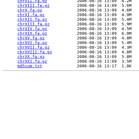
chrVII.fa.gz
            2006-08-16 13:09  8.2M  

chrVIII.fa.gz
           2006-08-16 13:09  5.6M  

chrX.fa.gz
              2006-08-16 13:09  4.6M  

chrXI.fa.gz
             2006-08-16 13:09  4.9M  

chrXII.fa.gz
            2006-08-16 13:09  5.4M  

chrXIII.fa.gz
           2006-08-16 13:09  5.9M  

chrXIV.fa.gz
            2006-08-16 13:09  4.5M  

chrXIX.fa.gz
            2006-08-16 13:09  6.0M  

chrXV.fa.gz
             2006-08-16 13:09  4.8M  

chrXVI.fa.gz
            2006-08-16 13:09  5.4M  

chrXVII.fa.gz
           2006-08-16 13:09  4.3M  

chrXVIII.fa.gz
          2006-08-16 13:09  4.8M  

chrXX.fa.gz
             2006-08-16 13:09  5.8M  

chrXXI.fa.gz
            2006-08-16 13:09  3.5M  

md5sum.txt