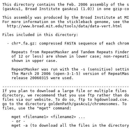
This directory contains the Feb. 2006 assembly of the s
(gasAcu1, Broad Institute gasAcu1 (1.0)) in one gzip-co
This assembly was produced by the Broad Institute at MI
For more information on the stickleback genome, see the
  http://www.broad.mit.edu/tools/data/data-vert.html

Files included in this directory:

  - chr*.fa.gz: compressed FASTA sequence of each chrom
    Repeats from RepeatMasker and Tandem Repeats Finder
    of 12 or less) are shown in lower case; non-repeati
    shown in upper case.

    RepeatMasker was run with the -s (sensitive) settin
    The March 20 2006 (open-3-1-5) version of RepeatMas
    release 20060315 were used.

-------------------------------------------------------
If you plan to download a large file or multiple files 
directory, we recommend that you use ftp rather than do
files via our website. To do so, ftp to hgdownload.cse.
go to the directory goldenPath/gasAcu1/chromosomes. To 
files, use the "mget" command:

    mget <filename1> <filename2> ...

    - or -

    mget -a (to download all the files in the directory