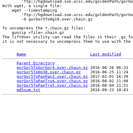
        'ftp://hgdownload.soe.ucsc.edu/goldenPath/gorGo
With wget, a single file:

    wget --timestamping 

        'ftp://hgdownload.soe.ucsc.edu/goldenPath/gorGo
        -O gorGor5ToHg19.over.chain.gz

To uncompress the *.chain.gz files:

    gunzip <file>.chain.gz

The liftOver utility can read the files in their .gz fo
it is not necessary to uncompress them to use with the 
Name
Last modified
Parent Directory
                                 
gorGor5ToGorGor4.over.chain.gz
 2016-06-26 06:33  
gorGor5ToHg38.over.chain.gz
    2016-06-25 11:24  
gorGor5ToPanPan2.over.chain.gz
 2017-02-01 16:39  
gorGor5ToPanTro4.over.chain.gz
 2016-08-02 21:08  
gorGor5ToPanTro5.over.chain.gz
 2016-08-04 21:51  
md5sum.txt