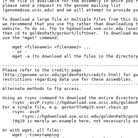
If no file is available for the assembly in which you'r
please send a request to the genome mailing list

(genome@soe.ucsc.edu) and we will attempt to provide yo
To download a large file or multiple files from this di
we recommend that you use ftp rather than downloading t
website. To do so, ftp to hgdownload.soe.ucsc.edu (user
then cd to goldenPath/gorGor5/liftOver.  To download mu
use the "mget" command:

    mget <filename1> <filename2> ...

    - or -

    mget -a (to download all the files in the directory
-------------------------------------------------------

Please refer to the credits page

(http://genome.ucsc.edu/goldenPath/credits.html) for gu
restrictions regarding data use for these assemblies.

-------------------------------------------------------

Alternate methods to ftp access.

Using an rsync command to download the entire directory
    rsync -avzP rsync://hgdownload.soe.ucsc.edu/goldenP
For a single file, e.g. gorGor5ToHg19.over.chain.gz

    rsync -avzP 

        rsync://hgdownload.soe.ucsc.edu/goldenPath/gorG
    (Hg19 is merely an example here, not necessarily ex
Or with wget, all files:

    wget --timestamping 
