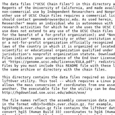
The data files ("UCSC Chain Files") in this directory a
Regents of the University of California, and made avail
non-commercial use by Independent Researchers and Nonpr
other use of UCSC Chain Files requires a commercial lic
should contact genomebrowser@ucsc.edu. As used herein, 
Researcher" means an individual who is autonomous with 
research activities for which he or she uses the UCSC C
use does not extend to any use of the UCSC Chain Files 
for the benefit of a for-profit organization); and "Non
Organization" means a university or other institution o
or a not-for-profit organization officially recognized 
laws of the country in which it is organized or located
scientific or educational organization qualified under 
jurisdiction's nonprofit organization statute. Download
Files indicates your acceptance of the End User License
at "https://genome.ucsc.edu/license/EULA.pdf"; redistri
Files by you must include this README file with these l
the same archive or directory with the chain files.

This directory contains the data files required as inpu
liftOver utility. This tool -- which requires a Linux p
allows the mass conversion of coordinates from one asse
another. The executable file for the utility can be dow
http://hgdownload.soe.ucsc.edu/admin/exe/

The file names reflect the assembly conversion data con
in the format <db1>To<Db2>.over.chain.gz. For example, 
hg15ToHg16.over.chain.gz file contains the liftOver dat
convert hg15 (Human Build 33) coordinates to hg16 (Huma