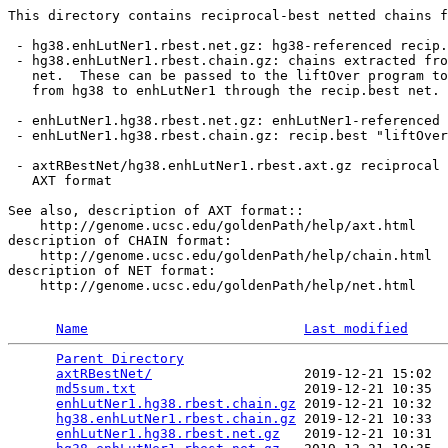
This directory contains reciprocal-best netted chains f
 - hg38.enhLutNer1.rbest.net.gz: hg38-referenced recip.
 - hg38.enhLutNer1.rbest.chain.gz: chains extracted fro
   net.  These can be passed to the liftOver program to
   from hg38 to enhLutNer1 through the recip.best net.

 - enhLutNer1.hg38.rbest.net.gz: enhLutNer1-referenced 
 - enhLutNer1.hg38.rbest.chain.gz: recip.best "liftOver
 - axtRBestNet/hg38.enhLutNer1.rbest.axt.gz reciprocal 
   AXT format

See also, description of AXT format::

    http://genome.ucsc.edu/goldenPath/help/axt.html

description of CHAIN format:

    http://genome.ucsc.edu/goldenPath/help/chain.html

description of NET format:

    http://genome.ucsc.edu/goldenPath/help/net.html

Name
Last modified
Parent Directory
                                 
axtRBestNet/
                   2019-12-21 15:02  
md5sum.txt
                     2019-12-21 10:35  
enhLutNer1.hg38.rbest.chain.gz
 2019-12-21 10:32  
hg38.enhLutNer1.rbest.chain.gz
 2019-12-21 10:33  
enhLutNer1.hg38.rbest.net.gz
   2019-12-21 10:31  