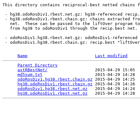
This directory contains reciprocal-best netted chains f
 - hg38.odoRosDiv1.rbest.net.gz: hg38-referenced recip.
 - hg38.odoRosDiv1.rbest.chain.gz: chains extracted fro
   net.  These can be passed to the liftOver program to
   from hg38 to odoRosDiv1 through the recip.best net.

 - odoRosDiv1.hg38.rbest.net.gz: odoRosDiv1-referenced 
 - odoRosDiv1.hg38.rbest.chain.gz: recip.best "liftOver
Name
Last modified
Parent Directory
                                 
axtRBestNet/
                   2015-04-29 15:05  
md5sum.txt
                     2015-04-29 14:28  
odoRosDiv1.hg38.rbest.chain.gz
 2015-04-29 14:25  
hg38.odoRosDiv1.rbest.chain.gz
 2015-04-29 14:26  
odoRosDiv1.hg38.rbest.net.gz
   2015-04-29 14:24  
hg38.odoRosDiv1.rbest.net.gz