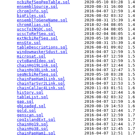
ncbiRefSeqPepTable.sql
      2020-05-10 03:28  1.4
ensemblSource.sql
           2020-08-31 16:00  1.4
chromInfo.sql
               2016-04-07 12:59  1.4
bigFiles.sql
                2026-08-02 03:32  1.4
ensemblToGeneName.sql
       2020-08-31 15:39  1.4
chromAlias.sql
              2018-02-04 08:05  1.4
ucscToINSDC.sql
             2018-02-04 08:05  1.4
ucscToRefSeq.sql
            2018-02-04 08:05  1.4
extNcbiRefSeq.sql
           2020-05-10 03:28  1.4
ensGtp.sql
                  2020-08-31 15:39  1.4
tableDescriptions.sql
       2026-08-01 09:02  1.5
windowmaskerSdust.sql
       2016-04-07 12:59  1.5
microsat.sql
                2016-04-07 12:59  1.5
cytoBandIdeo.sql
            2016-04-07 12:59  1.5
chainHg19Link.sql
           2016-04-07 12:44  1.5
chainHg38Link.sql
           2016-04-07 12:47  1.5
seqNcbiRefSeq.sql
           2020-05-10 03:28  1.5
chainPapHam1Link.sql
        2016-04-07 12:51  1.5
chainTarSyr2Link.sql
        2016-04-07 12:53  1.5
chainCalJac4Link.sql
        2020-11-03 01:51  1.6
history.sql
                 2016-04-07 12:44  1.6
tableList.sql
               2026-08-02 03:32  1.6
gap.sql
                     2016-04-07 12:59  1.6
gbLoaded.sql
                2020-08-19 14:53  1.6
gold.sql
                    2016-04-07 12:44  1.7
genscan.sql
                 2016-04-07 12:59  1.7
cpgIslandExt.sql
            2016-04-07 12:59  1.7
chainHg19.sql
               2016-04-07 12:44  1.7
chainHg38.sql
               2016-04-07 12:45  1.7
chainPapHam1.sql
            2016-04-07 12:51  1.7