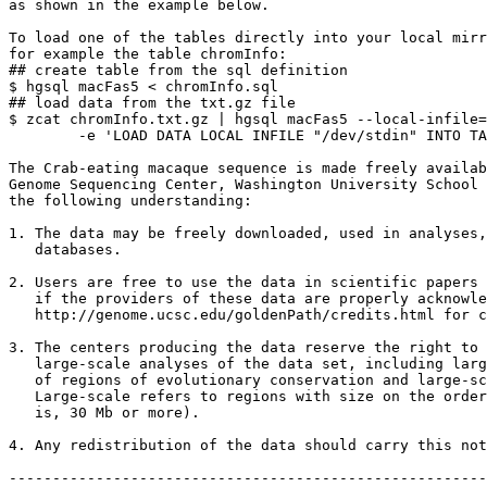
as shown in the example below.

To load one of the tables directly into your local mirr
for example the table chromInfo:

## create table from the sql definition

$ hgsql macFas5 < chromInfo.sql

## load data from the txt.gz file

$ zcat chromInfo.txt.gz | hgsql macFas5 --local-infile=
        -e 'LOAD DATA LOCAL INFILE "/dev/stdin" INTO TA
The Crab-eating macaque sequence is made freely availab
Genome Sequencing Center, Washington University School 
the following understanding:

1. The data may be freely downloaded, used in analyses,
   databases.

2. Users are free to use the data in scientific papers 
   if the providers of these data are properly acknowle
   http://genome.ucsc.edu/goldenPath/credits.html for c
3. The centers producing the data reserve the right to 
   large-scale analyses of the data set, including larg
   of regions of evolutionary conservation and large-sc
   Large-scale refers to regions with size on the order
   is, 30 Mb or more).

4. Any redistribution of the data should carry this not
-------------------------------------------------------