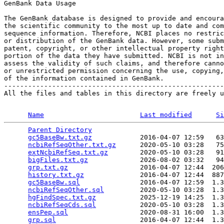
GenBank Data Usage

The GenBank database is designed to provide and encoura
the scientific community to the most up to date and com
sequence information. Therefore, NCBI places no restric
or distribution of the GenBank data. However, some subm
patent, copyright, or other intellectual property right
portion of the data they have submitted. NCBI is not in
assess the validity of such claims, and therefore canno
or unrestricted permission concerning the use, copying,
of the information contained in GenBank.

-------------------------------------------------------
All the files and tables in this directory are freely u
Name
Last modified
Si
Parent Directory
                                 
gc5BaseBw.txt.gz
            2016-04-07 12:59   63
ncbiRefSeqOther.txt.gz
      2020-05-10 03:28   75
extNcbiRefSeq.txt.gz
        2020-05-10 03:28   91
bigFiles.txt.gz
             2026-08-02 03:32   94
grp.txt.gz
                  2016-04-07 12:44  206
history.txt.gz
              2016-04-07 12:44  887
gc5BaseBw.sql
               2016-04-07 12:59  1.3
ncbiRefSeqOther.sql
         2020-05-10 03:28  1.3
hgFindSpec.txt.gz
           2025-12-19 14:25  1.3
ncbiRefSeqCds.sql
           2020-05-10 03:28  1.3
ensPep.sql
                  2020-08-31 16:00  1.3
grp.sql
                     2016-04-07 12:44  1.3