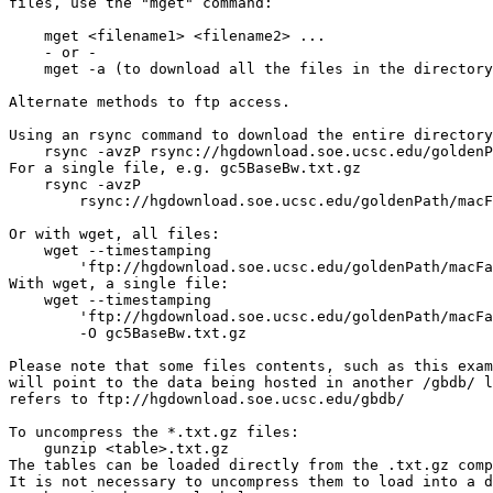
files, use the "mget" command:

    mget <filename1> <filename2> ...

    - or -

    mget -a (to download all the files in the directory
Alternate methods to ftp access.

Using an rsync command to download the entire directory
    rsync -avzP rsync://hgdownload.soe.ucsc.edu/goldenP
For a single file, e.g. gc5BaseBw.txt.gz

    rsync -avzP 

        rsync://hgdownload.soe.ucsc.edu/goldenPath/macF
Or with wget, all files:

    wget --timestamping 

        'ftp://hgdownload.soe.ucsc.edu/goldenPath/macFa
With wget, a single file:

    wget --timestamping 

        'ftp://hgdownload.soe.ucsc.edu/goldenPath/macFa
        -O gc5BaseBw.txt.gz

Please note that some files contents, such as this exam
will point to the data being hosted in another /gbdb/ l
refers to ftp://hgdownload.soe.ucsc.edu/gbdb/

To uncompress the *.txt.gz files:

    gunzip <table>.txt.gz

The tables can be loaded directly from the .txt.gz comp
It is not necessary to uncompress them to load into a d