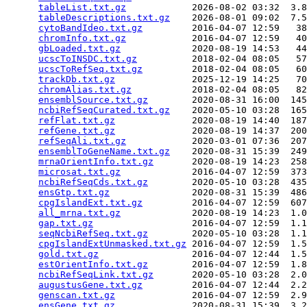
tableList.txt.gz
            2026-08-02 03:32  3.8
tableDescriptions.txt.gz
    2026-08-01 09:02  7.5
cytoBandIdeo.txt.gz
         2016-04-07 12:59   38
chromInfo.txt.gz
            2016-04-07 12:59   40
gbLoaded.txt.gz
             2020-08-19 14:53   44
ucscToINSDC.txt.gz
          2018-02-04 08:05   57
ucscToRefSeq.txt.gz
         2018-02-04 08:05   60
trackDb.txt.gz
              2025-12-19 14:25   70
chromAlias.txt.gz
           2018-02-04 08:05   82
ensemblSource.txt.gz
        2020-08-31 16:00  145
ncbiRefSeqCurated.txt.gz
    2020-05-10 03:28  165
refFlat.txt.gz
              2020-08-19 14:40  187
refGene.txt.gz
              2020-08-19 14:37  200
refSeqAli.txt.gz
            2020-03-01 07:36  207
ensemblToGeneName.txt.gz
    2020-08-31 15:39  249
mrnaOrientInfo.txt.gz
       2020-08-19 14:23  258
microsat.txt.gz
             2016-04-07 12:59  373
ncbiRefSeqCds.txt.gz
        2020-05-10 03:28  435
ensGtp.txt.gz
               2020-08-31 15:39  486
cpgIslandExt.txt.gz
         2016-04-07 12:59  607
all_mrna.txt.gz
             2020-08-19 14:23  1.0
gap.txt.gz
                  2016-04-07 12:59  1.1
seqNcbiRefSeq.txt.gz
        2020-05-10 03:28  1.1
cpgIslandExtUnmasked.txt.gz
 2016-04-07 12:59  1.5
gold.txt.gz
                 2016-04-07 12:44  1.5
estOrientInfo.txt.gz
        2016-04-07 12:59  1.8
ncbiRefSeqLink.txt.gz
       2020-05-10 03:28  2.0
augustusGene.txt.gz
         2016-04-07 12:44  2.2
genscan.txt.gz
              2016-04-07 12:59  2.9
ensGene.txt.gz
              2020-08-31 15:39  3.2