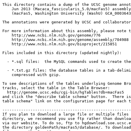
This directory contains a dump of the UCSC genome annot
    Jun 2013 (Macaca_fascicularis_5.0/macFas5) assembly
    (macFas5, Washington University (WashU) GCA_0003643
The annotations were generated by UCSC and collaborator
For more information about this assembly, please note t
    http://www.ncbi.nlm.nih.gov/genome/776

    http://www.ncbi.nlm.nih.gov/genome/assembly/704988

    http://www.ncbi.nlm.nih.gov/bioproject/215851

Files included in this directory (updated nightly):

  - *.sql files:  the MySQL commands used to create the
  - *.txt.gz files: the database tables in a tab-delimi
    compressed with gzip.

To see descriptions of the tables underlying Genome Bro
tracks, select the table in the Table Browser:

  http://genome.ucsc.edu/cgi-bin/hgTables?db=macFas5

and click the "describe table schema" button.  There is
table schema" link on the configuration page for each t
-------------------------------------------------------
If you plan to download a large file or multiple files 
directory, we recommend you use ftp rather than downloa
via our website. To do so, ftp to hgdownload.soe.ucsc.e
the directory goldenPath/macFas5/database/. To download