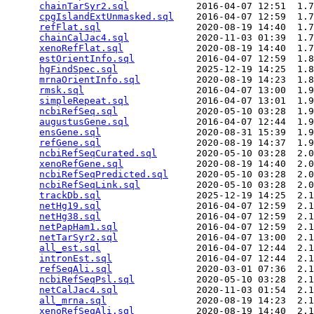
chainTarSyr2.sql
            2016-04-07 12:51  1.7
cpgIslandExtUnmasked.sql
    2016-04-07 12:59  1.7
refFlat.sql
                 2020-08-19 14:40  1.7
chainCalJac4.sql
            2020-11-03 01:39  1.7
xenoRefFlat.sql
             2020-08-19 14:40  1.7
estOrientInfo.sql
           2016-04-07 12:59  1.8
hgFindSpec.sql
              2025-12-19 14:25  1.8
mrnaOrientInfo.sql
          2020-08-19 14:23  1.8
rmsk.sql
                    2016-04-07 13:00  1.9
simpleRepeat.sql
            2016-04-07 13:01  1.9
ncbiRefSeq.sql
              2020-05-10 03:28  1.9
augustusGene.sql
            2016-04-07 12:44  1.9
ensGene.sql
                 2020-08-31 15:39  1.9
refGene.sql
                 2020-08-19 14:37  1.9
ncbiRefSeqCurated.sql
       2020-05-10 03:28  2.0
xenoRefGene.sql
             2020-08-19 14:40  2.0
ncbiRefSeqPredicted.sql
     2020-05-10 03:28  2.0
ncbiRefSeqLink.sql
          2020-05-10 03:28  2.0
trackDb.sql
                 2025-12-19 14:25  2.1
netHg19.sql
                 2016-04-07 12:59  2.1
netHg38.sql
                 2016-04-07 12:59  2.1
netPapHam1.sql
              2016-04-07 12:59  2.1
netTarSyr2.sql
              2016-04-07 13:00  2.1
all_est.sql
                 2016-04-07 12:44  2.1
intronEst.sql
               2016-04-07 12:44  2.1
refSeqAli.sql
               2020-03-01 07:36  2.1
ncbiRefSeqPsl.sql
           2020-05-10 03:28  2.1
netCalJac4.sql
              2020-11-03 01:54  2.1
all_mrna.sql
                2020-08-19 14:23  2.1
xenoRefSeqAli.sql
           2020-08-19 14:40  2.1