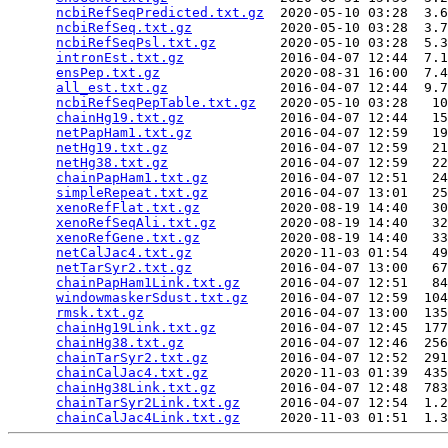
ncbiRefSeqPredicted.txt.gz
  2020-05-10 03:28  3.6
ncbiRefSeq.txt.gz
           2020-05-10 03:28  3.7
ncbiRefSeqPsl.txt.gz
        2020-05-10 03:28  5.3
intronEst.txt.gz
            2016-04-07 12:44  7.1
ensPep.txt.gz
               2020-08-31 16:00  7.4
all_est.txt.gz
              2016-04-07 12:44  9.7
ncbiRefSeqPepTable.txt.gz
   2020-05-10 03:28   10
chainHg19.txt.gz
            2016-04-07 12:44   15
netPapHam1.txt.gz
           2016-04-07 12:59   19
netHg19.txt.gz
              2016-04-07 12:59   21
netHg38.txt.gz
              2016-04-07 12:59   22
chainPapHam1.txt.gz
         2016-04-07 12:51   24
simpleRepeat.txt.gz
         2016-04-07 13:01   25
xenoRefFlat.txt.gz
          2020-08-19 14:40   30
xenoRefSeqAli.txt.gz
        2020-08-19 14:40   32
xenoRefGene.txt.gz
          2020-08-19 14:40   33
netCalJac4.txt.gz
           2020-11-03 01:54   49
netTarSyr2.txt.gz
           2016-04-07 13:00   67
chainPapHam1Link.txt.gz
     2016-04-07 12:51   84
windowmaskerSdust.txt.gz
    2016-04-07 12:59  104
rmsk.txt.gz
                 2016-04-07 13:00  135
chainHg19Link.txt.gz
        2016-04-07 12:45  177
chainHg38.txt.gz
            2016-04-07 12:46  256
chainTarSyr2.txt.gz
         2016-04-07 12:52  291
chainCalJac4.txt.gz
         2020-11-03 01:39  435
chainHg38Link.txt.gz
        2016-04-07 12:48  783
chainTarSyr2Link.txt.gz
     2016-04-07 12:54  1.2
chainCalJac4Link.txt.gz