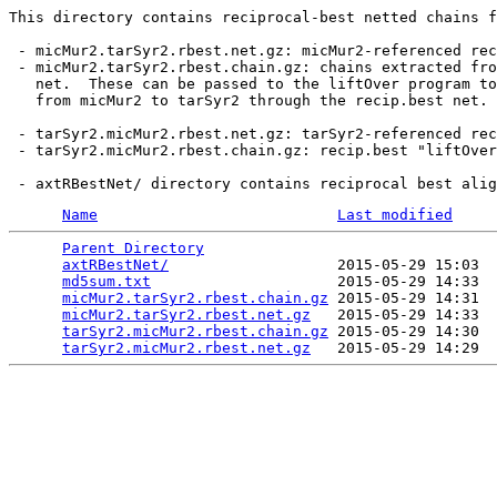
This directory contains reciprocal-best netted chains f
 - micMur2.tarSyr2.rbest.net.gz: micMur2-referenced rec
 - micMur2.tarSyr2.rbest.chain.gz: chains extracted fro
   net.  These can be passed to the liftOver program to
   from micMur2 to tarSyr2 through the recip.best net.

 - tarSyr2.micMur2.rbest.net.gz: tarSyr2-referenced rec
 - tarSyr2.micMur2.rbest.chain.gz: recip.best "liftOver
Name
Last modified
Parent Directory
                                 
axtRBestNet/
                   2015-05-29 15:03  
md5sum.txt
                     2015-05-29 14:33  
micMur2.tarSyr2.rbest.chain.gz
 2015-05-29 14:31  
micMur2.tarSyr2.rbest.net.gz
   2015-05-29 14:33  
tarSyr2.micMur2.rbest.chain.gz
 2015-05-29 14:30  
tarSyr2.micMur2.rbest.net.gz