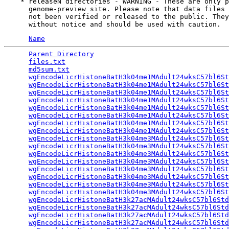
    * releaseN directories - WARNING - These are only p
      genome-preview site. Please note that data files 
      not been verified or released to the public. They
Name
Parent Directory
                                 
files.txt
                                        
md5sum.txt
                                       
wgEncodeLicrHistoneBatH3k04me1MAdult24wksC57bl6St
wgEncodeLicrHistoneBatH3k04me1MAdult24wksC57bl6St
wgEncodeLicrHistoneBatH3k04me1MAdult24wksC57bl6St
wgEncodeLicrHistoneBatH3k04me1MAdult24wksC57bl6St
wgEncodeLicrHistoneBatH3k04me1MAdult24wksC57bl6St
wgEncodeLicrHistoneBatH3k04me1MAdult24wksC57bl6St
wgEncodeLicrHistoneBatH3k04me1MAdult24wksC57bl6St
wgEncodeLicrHistoneBatH3k04me1MAdult24wksC57bl6St
wgEncodeLicrHistoneBatH3k04me3MAdult24wksC57bl6St
wgEncodeLicrHistoneBatH3k04me3MAdult24wksC57bl6St
wgEncodeLicrHistoneBatH3k04me3MAdult24wksC57bl6St
wgEncodeLicrHistoneBatH3k04me3MAdult24wksC57bl6St
wgEncodeLicrHistoneBatH3k04me3MAdult24wksC57bl6St
wgEncodeLicrHistoneBatH3k04me3MAdult24wksC57bl6St
wgEncodeLicrHistoneBatH3k04me3MAdult24wksC57bl6St
wgEncodeLicrHistoneBatH3k04me3MAdult24wksC57bl6St
wgEncodeLicrHistoneBatH3k27acMAdult24wksC57bl6Std
wgEncodeLicrHistoneBatH3k27acMAdult24wksC57bl6Std
wgEncodeLicrHistoneBatH3k27acMAdult24wksC57bl6Std
wgEncodeLicrHistoneBatH3k27acMAdult24wksC57bl6Std