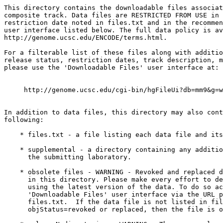
This directory contains the downloadable files associat
composite track. Data files are RESTRICTED FROM USE in 
restriction date noted in files.txt and in the recommen
user interface listed below. The full data policy is av
http://genome.ucsc.edu/ENCODE/terms.html.

For a filterable list of these files along with additio
release status, restriction dates, track description, m
please use the 'Downloadable Files' user interface at: 

     http://genome.ucsc.edu/cgi-bin/hgFileUi?db=mm9&g=w
In addition to data files, this directory may also cont
following:

    * files.txt - a file listing each data file and its
    * supplemental - a directory containing any additio
      the submitting laboratory.

    * obsolete files - WARNING - Revoked and replaced d
      in this directory. Please make every effort to de
      using the latest version of the data. To do so ac
      'Downloadable Files' user interface via the URL p
      files.txt.  If the data file is not listed in fil
      objStatus=revoked or replaced, then the file is o