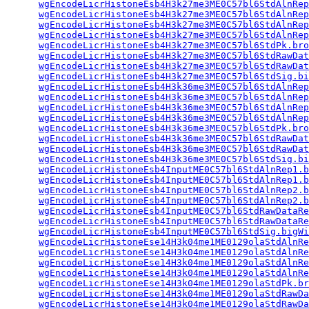
wgEncodeLicrHistoneEsb4H3k27me3ME0C57bl6StdAlnRep
wgEncodeLicrHistoneEsb4H3k27me3ME0C57bl6StdAlnRep
wgEncodeLicrHistoneEsb4H3k27me3ME0C57bl6StdAlnRep
wgEncodeLicrHistoneEsb4H3k27me3ME0C57bl6StdAlnRep
wgEncodeLicrHistoneEsb4H3k27me3ME0C57bl6StdPk.bro
wgEncodeLicrHistoneEsb4H3k27me3ME0C57bl6StdRawDat
wgEncodeLicrHistoneEsb4H3k27me3ME0C57bl6StdRawDat
wgEncodeLicrHistoneEsb4H3k27me3ME0C57bl6StdSig.bi
wgEncodeLicrHistoneEsb4H3k36me3ME0C57bl6StdAlnRep
wgEncodeLicrHistoneEsb4H3k36me3ME0C57bl6StdAlnRep
wgEncodeLicrHistoneEsb4H3k36me3ME0C57bl6StdAlnRep
wgEncodeLicrHistoneEsb4H3k36me3ME0C57bl6StdAlnRep
wgEncodeLicrHistoneEsb4H3k36me3ME0C57bl6StdPk.bro
wgEncodeLicrHistoneEsb4H3k36me3ME0C57bl6StdRawDat
wgEncodeLicrHistoneEsb4H3k36me3ME0C57bl6StdRawDat
wgEncodeLicrHistoneEsb4H3k36me3ME0C57bl6StdSig.bi
wgEncodeLicrHistoneEsb4InputME0C57bl6StdAlnRep1.b
wgEncodeLicrHistoneEsb4InputME0C57bl6StdAlnRep1.b
wgEncodeLicrHistoneEsb4InputME0C57bl6StdAlnRep2.b
wgEncodeLicrHistoneEsb4InputME0C57bl6StdAlnRep2.b
wgEncodeLicrHistoneEsb4InputME0C57bl6StdRawDataRe
wgEncodeLicrHistoneEsb4InputME0C57bl6StdRawDataRe
wgEncodeLicrHistoneEsb4InputME0C57bl6StdSig.bigWi
wgEncodeLicrHistoneEse14H3k04me1ME0129olaStdAlnRe
wgEncodeLicrHistoneEse14H3k04me1ME0129olaStdAlnRe
wgEncodeLicrHistoneEse14H3k04me1ME0129olaStdAlnRe
wgEncodeLicrHistoneEse14H3k04me1ME0129olaStdAlnRe
wgEncodeLicrHistoneEse14H3k04me1ME0129olaStdPk.br
wgEncodeLicrHistoneEse14H3k04me1ME0129olaStdRawDa
wgEncodeLicrHistoneEse14H3k04me1ME0129olaStdRawDa