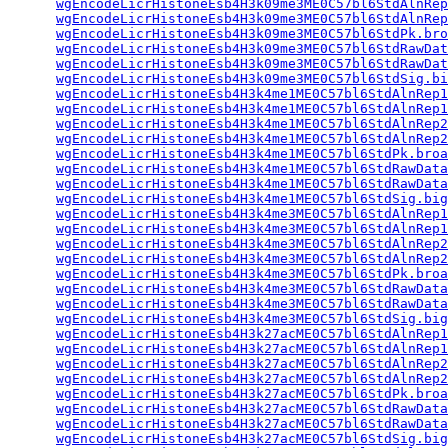
wgEncodeLicrHistoneEsb4H3k09me3ME0C57bl6StdAlnRep
wgEncodeLicrHistoneEsb4H3k09me3ME0C57bl6StdAlnRep
wgEncodeLicrHistoneEsb4H3k09me3ME0C57bl6StdPk.bro
wgEncodeLicrHistoneEsb4H3k09me3ME0C57bl6StdRawDat
wgEncodeLicrHistoneEsb4H3k09me3ME0C57bl6StdRawDat
wgEncodeLicrHistoneEsb4H3k09me3ME0C57bl6StdSig.bi
wgEncodeLicrHistoneEsb4H3k4me1ME0C57bl6StdAlnRep1
wgEncodeLicrHistoneEsb4H3k4me1ME0C57bl6StdAlnRep1
wgEncodeLicrHistoneEsb4H3k4me1ME0C57bl6StdAlnRep2
wgEncodeLicrHistoneEsb4H3k4me1ME0C57bl6StdAlnRep2
wgEncodeLicrHistoneEsb4H3k4me1ME0C57bl6StdPk.broa
wgEncodeLicrHistoneEsb4H3k4me1ME0C57bl6StdRawData
wgEncodeLicrHistoneEsb4H3k4me1ME0C57bl6StdRawData
wgEncodeLicrHistoneEsb4H3k4me1ME0C57bl6StdSig.big
wgEncodeLicrHistoneEsb4H3k4me3ME0C57bl6StdAlnRep1
wgEncodeLicrHistoneEsb4H3k4me3ME0C57bl6StdAlnRep1
wgEncodeLicrHistoneEsb4H3k4me3ME0C57bl6StdAlnRep2
wgEncodeLicrHistoneEsb4H3k4me3ME0C57bl6StdAlnRep2
wgEncodeLicrHistoneEsb4H3k4me3ME0C57bl6StdPk.broa
wgEncodeLicrHistoneEsb4H3k4me3ME0C57bl6StdRawData
wgEncodeLicrHistoneEsb4H3k4me3ME0C57bl6StdRawData
wgEncodeLicrHistoneEsb4H3k4me3ME0C57bl6StdSig.big
wgEncodeLicrHistoneEsb4H3k27acME0C57bl6StdAlnRep1
wgEncodeLicrHistoneEsb4H3k27acME0C57bl6StdAlnRep1
wgEncodeLicrHistoneEsb4H3k27acME0C57bl6StdAlnRep2
wgEncodeLicrHistoneEsb4H3k27acME0C57bl6StdAlnRep2
wgEncodeLicrHistoneEsb4H3k27acME0C57bl6StdPk.broa
wgEncodeLicrHistoneEsb4H3k27acME0C57bl6StdRawData
wgEncodeLicrHistoneEsb4H3k27acME0C57bl6StdRawData
wgEncodeLicrHistoneEsb4H3k27acME0C57bl6StdSig.big