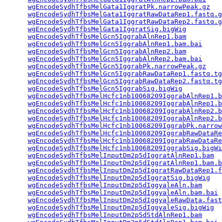
wgEncodeSydhTfbsMelGata1IggratPk.narrowPeak.gz
   
wgEncodeSydhTfbsMelGata1IggratRawDataRep1.fastq.g
wgEncodeSydhTfbsMelGata1IggratRawDataRep2.fastq.g
wgEncodeSydhTfbsMelGata1IggratSig.bigWig
         
wgEncodeSydhTfbsMelGcn5IggrabAlnRep1.bam
         
wgEncodeSydhTfbsMelGcn5IggrabAlnRep1.bam.bai
     
wgEncodeSydhTfbsMelGcn5IggrabAlnRep2.bam
         
wgEncodeSydhTfbsMelGcn5IggrabAlnRep2.bam.bai
     
wgEncodeSydhTfbsMelGcn5IggrabPk.narrowPeak.gz
    
wgEncodeSydhTfbsMelGcn5IggrabRawDataRep1.fastq.tg
wgEncodeSydhTfbsMelGcn5IggrabRawDataRep2.fastq.tg
wgEncodeSydhTfbsMelGcn5IggrabSig.bigWig
          
wgEncodeSydhTfbsMelHcfc1nb10068209IggrabAlnRep1.b
wgEncodeSydhTfbsMelHcfc1nb10068209IggrabAlnRep1.b
wgEncodeSydhTfbsMelHcfc1nb10068209IggrabAlnRep2.b
wgEncodeSydhTfbsMelHcfc1nb10068209IggrabAlnRep2.b
wgEncodeSydhTfbsMelHcfc1nb10068209IggrabPk.narrow
wgEncodeSydhTfbsMelHcfc1nb10068209IggrabRawDataRe
wgEncodeSydhTfbsMelHcfc1nb10068209IggrabRawDataRe
wgEncodeSydhTfbsMelHcfc1nb10068209IggrabSig.bigWi
wgEncodeSydhTfbsMelInputDm2p5dIggratAlnRep1.bam
  
wgEncodeSydhTfbsMelInputDm2p5dIggratAlnRep1.bam.b
wgEncodeSydhTfbsMelInputDm2p5dIggratRawDataRep1.f
wgEncodeSydhTfbsMelInputDm2p5dIggratSig.bigWig
   
wgEncodeSydhTfbsMelInputDm2p5dIggyaleAln.bam
     
wgEncodeSydhTfbsMelInputDm2p5dIggyaleAln.bam.bai
 
wgEncodeSydhTfbsMelInputDm2p5dIggyaleRawData.fast
wgEncodeSydhTfbsMelInputDm2p5dIggyaleSig.bigWig
  
wgEncodeSydhTfbsMelInputDm2p5dStdAlnRep1.bam
     