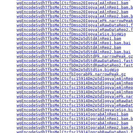
wgEncodeSydhTfbsMelCtcfDmso20IggyaleAlnRep1.bam
  
wgEncodeSydhTfbsMelCtcfDmso20IggyaleAlnRep1.bam.b
wgEncodeSydhTfbsMelCtcfDmso20IggyaleAlnRep2.bam
  
wgEncodeSydhTfbsMelCtcfDmso20IggyaleAlnRep2.bam.b
wgEncodeSydhTfbsMelCtcfDmso20IggyalePk.narrowPeak
wgEncodeSydhTfbsMelCtcfDmso20IggyaleRawDataRep1.f
wgEncodeSydhTfbsMelCtcfDmso20IggyaleRawDataRep2.f
wgEncodeSydhTfbsMelCtcfDmso20IggyaleSig.bigWig
   
wgEncodeSydhTfbsMelCtcfbDm2p5dStdAlnRep1.bam
     
wgEncodeSydhTfbsMelCtcfbDm2p5dStdAlnRep1.bam.bai
 
wgEncodeSydhTfbsMelCtcfbDm2p5dStdAlnRep2.bam
     
wgEncodeSydhTfbsMelCtcfbDm2p5dStdAlnRep2.bam.bai
 
wgEncodeSydhTfbsMelCtcfbDm2p5dStdPk.narrowPeak.gz
wgEncodeSydhTfbsMelCtcfbDm2p5dStdRawDataRep1.fast
wgEncodeSydhTfbsMelCtcfbDm2p5dStdRawDataRep2.fast
wgEncodeSydhTfbsMelCtcfbDm2p5dStdSig.bigWig
      
wgEncodeSydhTfbsMelCtcfbIggrabPk.narrowPeak.gz
   
wgEncodeSydhTfbsMelCtcfsc15914Dm2p5dIggyaleAlnRep
wgEncodeSydhTfbsMelCtcfsc15914Dm2p5dIggyaleAlnRep
wgEncodeSydhTfbsMelCtcfsc15914Dm2p5dIggyaleAlnRep
wgEncodeSydhTfbsMelCtcfsc15914Dm2p5dIggyaleAlnRep
wgEncodeSydhTfbsMelCtcfsc15914Dm2p5dIggyalePk.nar
wgEncodeSydhTfbsMelCtcfsc15914Dm2p5dIggyaleRawDat
wgEncodeSydhTfbsMelCtcfsc15914Dm2p5dIggyaleRawDat
wgEncodeSydhTfbsMelCtcfsc15914Dm2p5dIggyaleSig.bi
wgEncodeSydhTfbsMelCtcfsc15914IggrabAlnRep1.bam
  
wgEncodeSydhTfbsMelCtcfsc15914IggrabAlnRep1.bam.b
wgEncodeSydhTfbsMelCtcfsc15914IggrabAlnRep2.bam
  
wgEncodeSydhTfbsMelCtcfsc15914IggrabAlnRep2.bam.b
wgEncodeSydhTfbsMelCtcfsc15914IggrabRawDataRep1.f