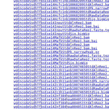
wgEncodeSydhTfbsEse14Hcfc1nb10068209StdAlnRep2.ba
wgEncodeSydhTfbsEse14Hcfc1nb10068209StdAlnRep2.ba
wgEncodeSydhTfbsEse14Hcfc1nb10068209StdPk.narrowP
wgEncodeSydhTfbsEse14Hcfc1nb10068209StdRawDataRep
wgEncodeSydhTfbsEse14Hcfc1nb10068209StdRawDataRep
wgEncodeSydhTfbsEse14Hcfc1nb10068209StdSig.bigWig
wgEncodeSydhTfbsEse14InputStdAlnRep1.bam
         
wgEncodeSydhTfbsEse14InputStdAlnRep1.bam.bai
     
wgEncodeSydhTfbsEse14InputStdRawDataRep1.fastq.tg
wgEncodeSydhTfbsEse14InputStdSig.bigWig
          
wgEncodeSydhTfbsEse14MafkStdAlnRep1.bam
          
wgEncodeSydhTfbsEse14MafkStdAlnRep1.bam.bai
      
wgEncodeSydhTfbsEse14MafkStdAlnRep2.bam
          
wgEncodeSydhTfbsEse14MafkStdAlnRep2.bam.bai
      
wgEncodeSydhTfbsEse14MafkStdPk.narrowPeak.gz
     
wgEncodeSydhTfbsEse14MafkStdRawDataRep1.fastq.tgz
wgEncodeSydhTfbsEse14MafkStdRawDataRep2.fastq.tgz
wgEncodeSydhTfbsEse14MafkStdSig.bigWig
           
wgEncodeSydhTfbsEse14Zc3h11anb10074650StdAlnRep1.
wgEncodeSydhTfbsEse14Zc3h11anb10074650StdAlnRep1.
wgEncodeSydhTfbsEse14Zc3h11anb10074650StdAlnRep2.
wgEncodeSydhTfbsEse14Zc3h11anb10074650StdAlnRep2.
wgEncodeSydhTfbsEse14Zc3h11anb10074650StdPk.narro
wgEncodeSydhTfbsEse14Zc3h11anb10074650StdRawDataR
wgEncodeSydhTfbsEse14Zc3h11anb10074650StdRawDataR
wgEncodeSydhTfbsEse14Zc3h11anb10074650StdSig.bigW
wgEncodeSydhTfbsEse14Znf384hpa004051StdAlnRep1.ba
wgEncodeSydhTfbsEse14Znf384hpa004051StdAlnRep1.ba
wgEncodeSydhTfbsEse14Znf384hpa004051StdAlnRep2.ba
wgEncodeSydhTfbsEse14Znf384hpa004051StdAlnRep2.ba