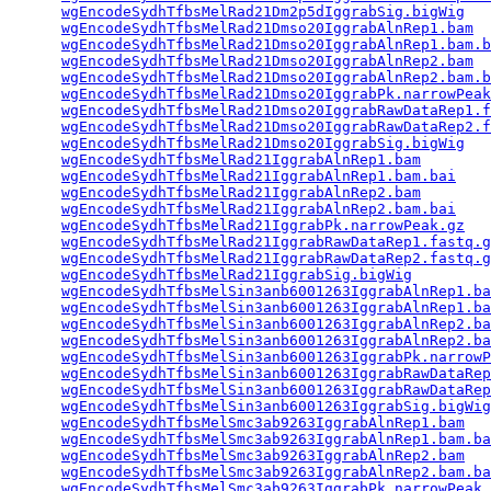
wgEncodeSydhTfbsMelRad21Dm2p5dIggrabSig.bigWig
   
wgEncodeSydhTfbsMelRad21Dmso20IggrabAlnRep1.bam
  
wgEncodeSydhTfbsMelRad21Dmso20IggrabAlnRep1.bam.b
wgEncodeSydhTfbsMelRad21Dmso20IggrabAlnRep2.bam
  
wgEncodeSydhTfbsMelRad21Dmso20IggrabAlnRep2.bam.b
wgEncodeSydhTfbsMelRad21Dmso20IggrabPk.narrowPeak
wgEncodeSydhTfbsMelRad21Dmso20IggrabRawDataRep1.f
wgEncodeSydhTfbsMelRad21Dmso20IggrabRawDataRep2.f
wgEncodeSydhTfbsMelRad21Dmso20IggrabSig.bigWig
   
wgEncodeSydhTfbsMelRad21IggrabAlnRep1.bam
        
wgEncodeSydhTfbsMelRad21IggrabAlnRep1.bam.bai
    
wgEncodeSydhTfbsMelRad21IggrabAlnRep2.bam
        
wgEncodeSydhTfbsMelRad21IggrabAlnRep2.bam.bai
    
wgEncodeSydhTfbsMelRad21IggrabPk.narrowPeak.gz
   
wgEncodeSydhTfbsMelRad21IggrabRawDataRep1.fastq.g
wgEncodeSydhTfbsMelRad21IggrabRawDataRep2.fastq.g
wgEncodeSydhTfbsMelRad21IggrabSig.bigWig
         
wgEncodeSydhTfbsMelSin3anb6001263IggrabAlnRep1.ba
wgEncodeSydhTfbsMelSin3anb6001263IggrabAlnRep1.ba
wgEncodeSydhTfbsMelSin3anb6001263IggrabAlnRep2.ba
wgEncodeSydhTfbsMelSin3anb6001263IggrabAlnRep2.ba
wgEncodeSydhTfbsMelSin3anb6001263IggrabPk.narrowP
wgEncodeSydhTfbsMelSin3anb6001263IggrabRawDataRep
wgEncodeSydhTfbsMelSin3anb6001263IggrabRawDataRep
wgEncodeSydhTfbsMelSin3anb6001263IggrabSig.bigWig
wgEncodeSydhTfbsMelSmc3ab9263IggrabAlnRep1.bam
   
wgEncodeSydhTfbsMelSmc3ab9263IggrabAlnRep1.bam.ba
wgEncodeSydhTfbsMelSmc3ab9263IggrabAlnRep2.bam
   
wgEncodeSydhTfbsMelSmc3ab9263IggrabAlnRep2.bam.ba
wgEncodeSydhTfbsMelSmc3ab9263IggrabPk.narrowPeak.