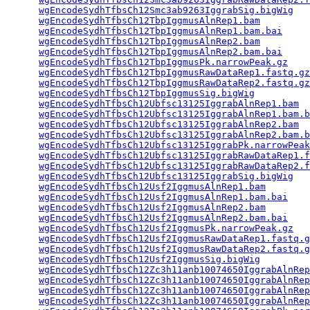
wgEncodeSydhTfbsCh12Smc3ab9263IggrabSig.bigWig
   
wgEncodeSydhTfbsCh12TbpIggmusAlnRep1.bam
         
wgEncodeSydhTfbsCh12TbpIggmusAlnRep1.bam.bai
     
wgEncodeSydhTfbsCh12TbpIggmusAlnRep2.bam
         
wgEncodeSydhTfbsCh12TbpIggmusAlnRep2.bam.bai
     
wgEncodeSydhTfbsCh12TbpIggmusPk.narrowPeak.gz
    
wgEncodeSydhTfbsCh12TbpIggmusRawDataRep1.fastq.gz
wgEncodeSydhTfbsCh12TbpIggmusRawDataRep2.fastq.gz
wgEncodeSydhTfbsCh12TbpIggmusSig.bigWig
          
wgEncodeSydhTfbsCh12Ubfsc13125IggrabAlnRep1.bam
  
wgEncodeSydhTfbsCh12Ubfsc13125IggrabAlnRep1.bam.b
wgEncodeSydhTfbsCh12Ubfsc13125IggrabAlnRep2.bam
  
wgEncodeSydhTfbsCh12Ubfsc13125IggrabAlnRep2.bam.b
wgEncodeSydhTfbsCh12Ubfsc13125IggrabPk.narrowPeak
wgEncodeSydhTfbsCh12Ubfsc13125IggrabRawDataRep1.f
wgEncodeSydhTfbsCh12Ubfsc13125IggrabRawDataRep2.f
wgEncodeSydhTfbsCh12Ubfsc13125IggrabSig.bigWig
   
wgEncodeSydhTfbsCh12Usf2IggmusAlnRep1.bam
        
wgEncodeSydhTfbsCh12Usf2IggmusAlnRep1.bam.bai
    
wgEncodeSydhTfbsCh12Usf2IggmusAlnRep2.bam
        
wgEncodeSydhTfbsCh12Usf2IggmusAlnRep2.bam.bai
    
wgEncodeSydhTfbsCh12Usf2IggmusPk.narrowPeak.gz
   
wgEncodeSydhTfbsCh12Usf2IggmusRawDataRep1.fastq.g
wgEncodeSydhTfbsCh12Usf2IggmusRawDataRep2.fastq.g
wgEncodeSydhTfbsCh12Usf2IggmusSig.bigWig
         
wgEncodeSydhTfbsCh12Zc3h11anb10074650IggrabAlnRep
wgEncodeSydhTfbsCh12Zc3h11anb10074650IggrabAlnRep
wgEncodeSydhTfbsCh12Zc3h11anb10074650IggrabAlnRep
wgEncodeSydhTfbsCh12Zc3h11anb10074650IggrabAlnRep