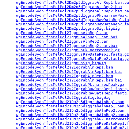
wgEncodeSydhTfbsMelPol2Dm2p5dIggrabAlnRep1.bam.ba
wgEncodeSydhTfbsMelPol2Dm2p5dIggrabAlnRep2.bam
   
wgEncodeSydhTfbsMelPol2Dm2p5dIggrabAlnRep2.bam.ba
wgEncodeSydhTfbsMelPol2Dm2p5dIggrabPk.narrowPeak.
wgEncodeSydhTfbsMelPol2Dm2p5dIggrabRawDataRep1.fa
wgEncodeSydhTfbsMelPol2Dm2p5dIggrabRawDataRep2.fa
wgEncodeSydhTfbsMelPol2Dm2p5dIggrabSig.bigWig
    
wgEncodeSydhTfbsMelPol2IggmusAlnRep1.bam
         
wgEncodeSydhTfbsMelPol2IggmusAlnRep1.bam.bai
     
wgEncodeSydhTfbsMelPol2IggmusAlnRep2.bam
         
wgEncodeSydhTfbsMelPol2IggmusAlnRep2.bam.bai
     
wgEncodeSydhTfbsMelPol2IggmusPk.narrowPeak.gz
    
wgEncodeSydhTfbsMelPol2IggmusRawDataRep1.fastq.gz
wgEncodeSydhTfbsMelPol2IggmusRawDataRep2.fastq.gz
wgEncodeSydhTfbsMelPol2IggmusSig.bigWig
          
wgEncodeSydhTfbsMelPol2s2IggrabAlnRep1.bam
       
wgEncodeSydhTfbsMelPol2s2IggrabAlnRep1.bam.bai
   
wgEncodeSydhTfbsMelPol2s2IggrabAlnRep2.bam
       
wgEncodeSydhTfbsMelPol2s2IggrabAlnRep2.bam.bai
   
wgEncodeSydhTfbsMelPol2s2IggrabPk.narrowPeak.gz
  
wgEncodeSydhTfbsMelPol2s2IggrabRawDataRep1.fastq.
wgEncodeSydhTfbsMelPol2s2IggrabRawDataRep2.fastq.
wgEncodeSydhTfbsMelPol2s2IggrabSig.bigWig
        
wgEncodeSydhTfbsMelRad21Dm2p5dIggrabAlnRep1.bam
  
wgEncodeSydhTfbsMelRad21Dm2p5dIggrabAlnRep1.bam.b
wgEncodeSydhTfbsMelRad21Dm2p5dIggrabAlnRep2.bam
  
wgEncodeSydhTfbsMelRad21Dm2p5dIggrabAlnRep2.bam.b
wgEncodeSydhTfbsMelRad21Dm2p5dIggrabPk.narrowPeak
wgEncodeSydhTfbsMelRad21Dm2p5dIggrabRawDataRep1.f
wgEncodeSydhTfbsMelRad21Dm2p5dIggrabRawDataRep2.f