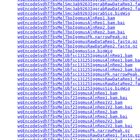
wgEncodeSydhTfbsMelSmc3ab9263IggrabRawDataRep1.fa
wgEncodeSydhTfbsMelSmc3ab9263IggrabRawDataRep2.fa
wgEncodeSydhTfbsMelSmc3ab9263IggrabSig.bigWig
    
wgEncodeSydhTfbsMelTbpIggmusAlnRep1.bam
          
wgEncodeSydhTfbsMelTbpIggmusAlnRep1.bam.bai
      
wgEncodeSydhTfbsMelTbpIggmusAlnRep2.bam
          
wgEncodeSydhTfbsMelTbpIggmusAlnRep2.bam.bai
      
wgEncodeSydhTfbsMelTbpIggmusPk.narrowPeak.gz
     
wgEncodeSydhTfbsMelTbpIggmusRawDataRep1.fastq.gz
 
wgEncodeSydhTfbsMelTbpIggmusRawDataRep2.fastq.gz
 
wgEncodeSydhTfbsMelTbpIggmusSig.bigWig
           
wgEncodeSydhTfbsMelUbfsc13125IggmusAlnRep1.bam
   
wgEncodeSydhTfbsMelUbfsc13125IggmusAlnRep1.bam.ba
wgEncodeSydhTfbsMelUbfsc13125IggmusAlnRep2.bam
   
wgEncodeSydhTfbsMelUbfsc13125IggmusAlnRep2.bam.ba
wgEncodeSydhTfbsMelUbfsc13125IggmusPk.narrowPeak.
wgEncodeSydhTfbsMelUbfsc13125IggmusRawDataRep1.fa
wgEncodeSydhTfbsMelUbfsc13125IggmusRawDataRep2.fa
wgEncodeSydhTfbsMelUbfsc13125IggmusSig.bigWig
    
wgEncodeSydhTfbsMelUsf2IggmusAlnRep1.bam
         
wgEncodeSydhTfbsMelUsf2IggmusAlnRep1.bam.bai
     
wgEncodeSydhTfbsMelUsf2IggmusAlnRep1V2.bam
       
wgEncodeSydhTfbsMelUsf2IggmusAlnRep1V2.bam.bai
   
wgEncodeSydhTfbsMelUsf2IggmusAlnRep2.bam
         
wgEncodeSydhTfbsMelUsf2IggmusAlnRep2.bam.bai
     
wgEncodeSydhTfbsMelUsf2IggmusAlnRep2V2.bam
       
wgEncodeSydhTfbsMelUsf2IggmusAlnRep2V2.bam.bai
   
wgEncodeSydhTfbsMelUsf2IggmusPk.narrowPeak.gz
    
wgEncodeSydhTfbsMelUsf2IggmusRawDataRep1.fastq.gz
wgEncodeSydhTfbsMelUsf2IggmusRawDataRep2.fastq.gz