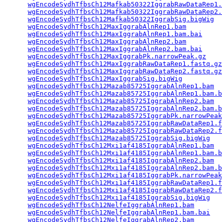
wgEncodeSydhTfbsCh12Mafkab50322IggrabRawDataRep1.
wgEncodeSydhTfbsCh12Mafkab50322IggrabRawDataRep2.
wgEncodeSydhTfbsCh12Mafkab50322IggrabSig.bigWig
  
wgEncodeSydhTfbsCh12MaxIggrabAlnRep1.bam
         
wgEncodeSydhTfbsCh12MaxIggrabAlnRep1.bam.bai
     
wgEncodeSydhTfbsCh12MaxIggrabAlnRep2.bam
         
wgEncodeSydhTfbsCh12MaxIggrabAlnRep2.bam.bai
     
wgEncodeSydhTfbsCh12MaxIggrabPk.narrowPeak.gz
    
wgEncodeSydhTfbsCh12MaxIggrabRawDataRep1.fastq.gz
wgEncodeSydhTfbsCh12MaxIggrabRawDataRep2.fastq.gz
wgEncodeSydhTfbsCh12MaxIggrabSig.bigWig
          
wgEncodeSydhTfbsCh12Mazab85725IggrabAlnRep1.bam
  
wgEncodeSydhTfbsCh12Mazab85725IggrabAlnRep1.bam.b
wgEncodeSydhTfbsCh12Mazab85725IggrabAlnRep2.bam
  
wgEncodeSydhTfbsCh12Mazab85725IggrabAlnRep2.bam.b
wgEncodeSydhTfbsCh12Mazab85725IggrabPk.narrowPeak
wgEncodeSydhTfbsCh12Mazab85725IggrabRawDataRep1.f
wgEncodeSydhTfbsCh12Mazab85725IggrabRawDataRep2.f
wgEncodeSydhTfbsCh12Mazab85725IggrabSig.bigWig
   
wgEncodeSydhTfbsCh12Mxi1af4185IggrabAlnRep1.bam
  
wgEncodeSydhTfbsCh12Mxi1af4185IggrabAlnRep1.bam.b
wgEncodeSydhTfbsCh12Mxi1af4185IggrabAlnRep2.bam
  
wgEncodeSydhTfbsCh12Mxi1af4185IggrabAlnRep2.bam.b
wgEncodeSydhTfbsCh12Mxi1af4185IggrabPk.narrowPeak
wgEncodeSydhTfbsCh12Mxi1af4185IggrabRawDataRep1.f
wgEncodeSydhTfbsCh12Mxi1af4185IggrabRawDataRep2.f
wgEncodeSydhTfbsCh12Mxi1af4185IggrabSig.bigWig
   
wgEncodeSydhTfbsCh12NelfeIggrabAlnRep1.bam
       
wgEncodeSydhTfbsCh12NelfeIggrabAlnRep1.bam.bai
   
wgEncodeSydhTfbsCh12NelfeIggrabAlnRep2.bam
       