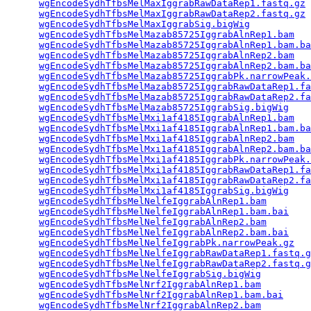
wgEncodeSydhTfbsMelMaxIggrabRawDataRep1.fastq.gz
 
wgEncodeSydhTfbsMelMaxIggrabRawDataRep2.fastq.gz
 
wgEncodeSydhTfbsMelMaxIggrabSig.bigWig
           
wgEncodeSydhTfbsMelMazab85725IggrabAlnRep1.bam
   
wgEncodeSydhTfbsMelMazab85725IggrabAlnRep1.bam.ba
wgEncodeSydhTfbsMelMazab85725IggrabAlnRep2.bam
   
wgEncodeSydhTfbsMelMazab85725IggrabAlnRep2.bam.ba
wgEncodeSydhTfbsMelMazab85725IggrabPk.narrowPeak.
wgEncodeSydhTfbsMelMazab85725IggrabRawDataRep1.fa
wgEncodeSydhTfbsMelMazab85725IggrabRawDataRep2.fa
wgEncodeSydhTfbsMelMazab85725IggrabSig.bigWig
    
wgEncodeSydhTfbsMelMxi1af4185IggrabAlnRep1.bam
   
wgEncodeSydhTfbsMelMxi1af4185IggrabAlnRep1.bam.ba
wgEncodeSydhTfbsMelMxi1af4185IggrabAlnRep2.bam
   
wgEncodeSydhTfbsMelMxi1af4185IggrabAlnRep2.bam.ba
wgEncodeSydhTfbsMelMxi1af4185IggrabPk.narrowPeak.
wgEncodeSydhTfbsMelMxi1af4185IggrabRawDataRep1.fa
wgEncodeSydhTfbsMelMxi1af4185IggrabRawDataRep2.fa
wgEncodeSydhTfbsMelMxi1af4185IggrabSig.bigWig
    
wgEncodeSydhTfbsMelNelfeIggrabAlnRep1.bam
        
wgEncodeSydhTfbsMelNelfeIggrabAlnRep1.bam.bai
    
wgEncodeSydhTfbsMelNelfeIggrabAlnRep2.bam
        
wgEncodeSydhTfbsMelNelfeIggrabAlnRep2.bam.bai
    
wgEncodeSydhTfbsMelNelfeIggrabPk.narrowPeak.gz
   
wgEncodeSydhTfbsMelNelfeIggrabRawDataRep1.fastq.g
wgEncodeSydhTfbsMelNelfeIggrabRawDataRep2.fastq.g
wgEncodeSydhTfbsMelNelfeIggrabSig.bigWig
         
wgEncodeSydhTfbsMelNrf2IggrabAlnRep1.bam
         
wgEncodeSydhTfbsMelNrf2IggrabAlnRep1.bam.bai
     
wgEncodeSydhTfbsMelNrf2IggrabAlnRep2.bam
         