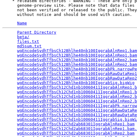
    * releaseN directories - WARNING - These are only p
      genome-preview site. Please note that data files 
      not been verified or released to the public. They
Name
Parent Directory
                                 
beta/
                                            
files.txt
                                        
md5sum.txt
                                       
wgEncodeSydhTfbsCh12Bhlhe40nb100IggrabAlnRep1.bam
wgEncodeSydhTfbsCh12Bhlhe40nb100IggrabAlnRep1.bam
wgEncodeSydhTfbsCh12Bhlhe40nb100IggrabAlnRep2.bam
wgEncodeSydhTfbsCh12Bhlhe40nb100IggrabAlnRep2.bam
wgEncodeSydhTfbsCh12Bhlhe40nb100IggrabPk.narrowPe
wgEncodeSydhTfbsCh12Bhlhe40nb100IggrabRawDataRep1
wgEncodeSydhTfbsCh12Bhlhe40nb100IggrabRawDataRep2
wgEncodeSydhTfbsCh12Bhlhe40nb100IggrabSig.bigWig
 
wgEncodeSydhTfbsCh12Chd1nb10060411IggrabAlnRep1.b
wgEncodeSydhTfbsCh12Chd1nb10060411IggrabAlnRep1.b
wgEncodeSydhTfbsCh12Chd1nb10060411IggrabAlnRep2.b
wgEncodeSydhTfbsCh12Chd1nb10060411IggrabAlnRep2.b
wgEncodeSydhTfbsCh12Chd1nb10060411IggrabPk.narrow
wgEncodeSydhTfbsCh12Chd1nb10060411IggrabRawDataRe
wgEncodeSydhTfbsCh12Chd1nb10060411IggrabRawDataRe
wgEncodeSydhTfbsCh12Chd1nb10060411IggrabSig.bigWi
wgEncodeSydhTfbsCh12Chd2ab68301IggrabAlnRep1.bam
 
wgEncodeSydhTfbsCh12Chd2ab68301IggrabAlnRep1.bam.
wgEncodeSydhTfbsCh12Chd2ab68301IggrabAlnRep2.bam
 