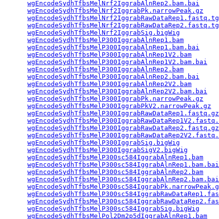
wgEncodeSydhTfbsMelNrf2IggrabAlnRep2.bam.bai
     
wgEncodeSydhTfbsMelNrf2IggrabPk.narrowPeak.gz
    
wgEncodeSydhTfbsMelNrf2IggrabRawDataRep1.fastq.tg
wgEncodeSydhTfbsMelNrf2IggrabRawDataRep2.fastq.tg
wgEncodeSydhTfbsMelNrf2IggrabSig.bigWig
          
wgEncodeSydhTfbsMelP300IggrabAlnRep1.bam
         
wgEncodeSydhTfbsMelP300IggrabAlnRep1.bam.bai
     
wgEncodeSydhTfbsMelP300IggrabAlnRep1V2.bam
       
wgEncodeSydhTfbsMelP300IggrabAlnRep1V2.bam.bai
   
wgEncodeSydhTfbsMelP300IggrabAlnRep2.bam
         
wgEncodeSydhTfbsMelP300IggrabAlnRep2.bam.bai
     
wgEncodeSydhTfbsMelP300IggrabAlnRep2V2.bam
       
wgEncodeSydhTfbsMelP300IggrabAlnRep2V2.bam.bai
   
wgEncodeSydhTfbsMelP300IggrabPk.narrowPeak.gz
    
wgEncodeSydhTfbsMelP300IggrabPkV2.narrowPeak.gz
  
wgEncodeSydhTfbsMelP300IggrabRawDataRep1.fastq.gz
wgEncodeSydhTfbsMelP300IggrabRawDataRep1V2.fastq.
wgEncodeSydhTfbsMelP300IggrabRawDataRep2.fastq.gz
wgEncodeSydhTfbsMelP300IggrabRawDataRep2V2.fastq.
wgEncodeSydhTfbsMelP300IggrabSig.bigWig
          
wgEncodeSydhTfbsMelP300IggrabSigV2.bigWig
        
wgEncodeSydhTfbsMelP300sc584IggrabAlnRep1.bam
    
wgEncodeSydhTfbsMelP300sc584IggrabAlnRep1.bam.bai
wgEncodeSydhTfbsMelP300sc584IggrabAlnRep2.bam
    
wgEncodeSydhTfbsMelP300sc584IggrabAlnRep2.bam.bai
wgEncodeSydhTfbsMelP300sc584IggrabPk.narrowPeak.g
wgEncodeSydhTfbsMelP300sc584IggrabRawDataRep1.fas
wgEncodeSydhTfbsMelP300sc584IggrabRawDataRep2.fas
wgEncodeSydhTfbsMelP300sc584IggrabSig.bigWig
     
wgEncodeSydhTfbsMelPol2Dm2p5dIggrabAlnRep1.bam
   