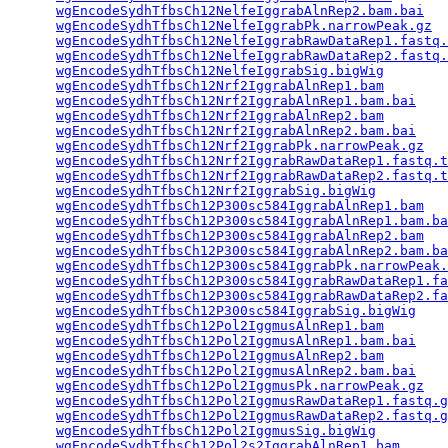
wgEncodeSydhTfbsCh12NelfeIggrabAlnRep2.bam.bai
   
wgEncodeSydhTfbsCh12NelfeIggrabPk.narrowPeak.gz
  
wgEncodeSydhTfbsCh12NelfeIggrabRawDataRep1.fastq.
wgEncodeSydhTfbsCh12NelfeIggrabRawDataRep2.fastq.
wgEncodeSydhTfbsCh12NelfeIggrabSig.bigWig
        
wgEncodeSydhTfbsCh12Nrf2IggrabAlnRep1.bam
        
wgEncodeSydhTfbsCh12Nrf2IggrabAlnRep1.bam.bai
    
wgEncodeSydhTfbsCh12Nrf2IggrabAlnRep2.bam
        
wgEncodeSydhTfbsCh12Nrf2IggrabAlnRep2.bam.bai
    
wgEncodeSydhTfbsCh12Nrf2IggrabPk.narrowPeak.gz
   
wgEncodeSydhTfbsCh12Nrf2IggrabRawDataRep1.fastq.t
wgEncodeSydhTfbsCh12Nrf2IggrabRawDataRep2.fastq.t
wgEncodeSydhTfbsCh12Nrf2IggrabSig.bigWig
         
wgEncodeSydhTfbsCh12P300sc584IggrabAlnRep1.bam
   
wgEncodeSydhTfbsCh12P300sc584IggrabAlnRep1.bam.ba
wgEncodeSydhTfbsCh12P300sc584IggrabAlnRep2.bam
   
wgEncodeSydhTfbsCh12P300sc584IggrabAlnRep2.bam.ba
wgEncodeSydhTfbsCh12P300sc584IggrabPk.narrowPeak.
wgEncodeSydhTfbsCh12P300sc584IggrabRawDataRep1.fa
wgEncodeSydhTfbsCh12P300sc584IggrabRawDataRep2.fa
wgEncodeSydhTfbsCh12P300sc584IggrabSig.bigWig
    
wgEncodeSydhTfbsCh12Pol2IggmusAlnRep1.bam
        
wgEncodeSydhTfbsCh12Pol2IggmusAlnRep1.bam.bai
    
wgEncodeSydhTfbsCh12Pol2IggmusAlnRep2.bam
        
wgEncodeSydhTfbsCh12Pol2IggmusAlnRep2.bam.bai
    
wgEncodeSydhTfbsCh12Pol2IggmusPk.narrowPeak.gz
   
wgEncodeSydhTfbsCh12Pol2IggmusRawDataRep1.fastq.g
wgEncodeSydhTfbsCh12Pol2IggmusRawDataRep2.fastq.g
wgEncodeSydhTfbsCh12Pol2IggmusSig.bigWig
         
wgEncodeSydhTfbsCh12Pol2s2IggrabAlnRep1.bam
      