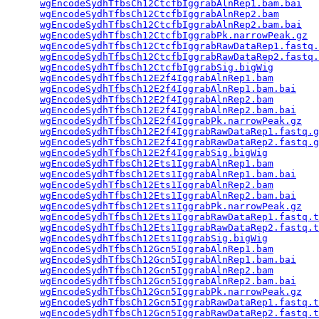
wgEncodeSydhTfbsCh12CtcfbIggrabAlnRep1.bam.bai
   
wgEncodeSydhTfbsCh12CtcfbIggrabAlnRep2.bam
       
wgEncodeSydhTfbsCh12CtcfbIggrabAlnRep2.bam.bai
   
wgEncodeSydhTfbsCh12CtcfbIggrabPk.narrowPeak.gz
  
wgEncodeSydhTfbsCh12CtcfbIggrabRawDataRep1.fastq.
wgEncodeSydhTfbsCh12CtcfbIggrabRawDataRep2.fastq.
wgEncodeSydhTfbsCh12CtcfbIggrabSig.bigWig
        
wgEncodeSydhTfbsCh12E2f4IggrabAlnRep1.bam
        
wgEncodeSydhTfbsCh12E2f4IggrabAlnRep1.bam.bai
    
wgEncodeSydhTfbsCh12E2f4IggrabAlnRep2.bam
        
wgEncodeSydhTfbsCh12E2f4IggrabAlnRep2.bam.bai
    
wgEncodeSydhTfbsCh12E2f4IggrabPk.narrowPeak.gz
   
wgEncodeSydhTfbsCh12E2f4IggrabRawDataRep1.fastq.g
wgEncodeSydhTfbsCh12E2f4IggrabRawDataRep2.fastq.g
wgEncodeSydhTfbsCh12E2f4IggrabSig.bigWig
         
wgEncodeSydhTfbsCh12Ets1IggrabAlnRep1.bam
        
wgEncodeSydhTfbsCh12Ets1IggrabAlnRep1.bam.bai
    
wgEncodeSydhTfbsCh12Ets1IggrabAlnRep2.bam
        
wgEncodeSydhTfbsCh12Ets1IggrabAlnRep2.bam.bai
    
wgEncodeSydhTfbsCh12Ets1IggrabPk.narrowPeak.gz
   
wgEncodeSydhTfbsCh12Ets1IggrabRawDataRep1.fastq.t
wgEncodeSydhTfbsCh12Ets1IggrabRawDataRep2.fastq.t
wgEncodeSydhTfbsCh12Ets1IggrabSig.bigWig
         
wgEncodeSydhTfbsCh12Gcn5IggrabAlnRep1.bam
        
wgEncodeSydhTfbsCh12Gcn5IggrabAlnRep1.bam.bai
    
wgEncodeSydhTfbsCh12Gcn5IggrabAlnRep2.bam
        
wgEncodeSydhTfbsCh12Gcn5IggrabAlnRep2.bam.bai
    
wgEncodeSydhTfbsCh12Gcn5IggrabPk.narrowPeak.gz
   
wgEncodeSydhTfbsCh12Gcn5IggrabRawDataRep1.fastq.t
wgEncodeSydhTfbsCh12Gcn5IggrabRawDataRep2.fastq.t