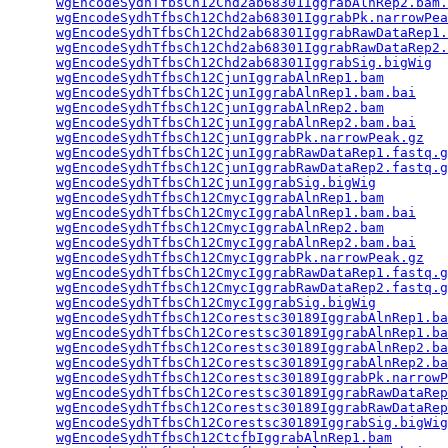
wgEncodeSydhTfbsCh12Chd2ab68301IggrabAlnRep2.bam.
wgEncodeSydhTfbsCh12Chd2ab68301IggrabPk.narrowPea
wgEncodeSydhTfbsCh12Chd2ab68301IggrabRawDataRep1.
wgEncodeSydhTfbsCh12Chd2ab68301IggrabRawDataRep2.
wgEncodeSydhTfbsCh12Chd2ab68301IggrabSig.bigWig
  
wgEncodeSydhTfbsCh12CjunIggrabAlnRep1.bam
        
wgEncodeSydhTfbsCh12CjunIggrabAlnRep1.bam.bai
    
wgEncodeSydhTfbsCh12CjunIggrabAlnRep2.bam
        
wgEncodeSydhTfbsCh12CjunIggrabAlnRep2.bam.bai
    
wgEncodeSydhTfbsCh12CjunIggrabPk.narrowPeak.gz
   
wgEncodeSydhTfbsCh12CjunIggrabRawDataRep1.fastq.g
wgEncodeSydhTfbsCh12CjunIggrabRawDataRep2.fastq.g
wgEncodeSydhTfbsCh12CjunIggrabSig.bigWig
         
wgEncodeSydhTfbsCh12CmycIggrabAlnRep1.bam
        
wgEncodeSydhTfbsCh12CmycIggrabAlnRep1.bam.bai
    
wgEncodeSydhTfbsCh12CmycIggrabAlnRep2.bam
        
wgEncodeSydhTfbsCh12CmycIggrabAlnRep2.bam.bai
    
wgEncodeSydhTfbsCh12CmycIggrabPk.narrowPeak.gz
   
wgEncodeSydhTfbsCh12CmycIggrabRawDataRep1.fastq.g
wgEncodeSydhTfbsCh12CmycIggrabRawDataRep2.fastq.g
wgEncodeSydhTfbsCh12CmycIggrabSig.bigWig
         
wgEncodeSydhTfbsCh12Corestsc30189IggrabAlnRep1.ba
wgEncodeSydhTfbsCh12Corestsc30189IggrabAlnRep1.ba
wgEncodeSydhTfbsCh12Corestsc30189IggrabAlnRep2.ba
wgEncodeSydhTfbsCh12Corestsc30189IggrabAlnRep2.ba
wgEncodeSydhTfbsCh12Corestsc30189IggrabPk.narrowP
wgEncodeSydhTfbsCh12Corestsc30189IggrabRawDataRep
wgEncodeSydhTfbsCh12Corestsc30189IggrabRawDataRep
wgEncodeSydhTfbsCh12Corestsc30189IggrabSig.bigWig
wgEncodeSydhTfbsCh12CtcfbIggrabAlnRep1.bam
       