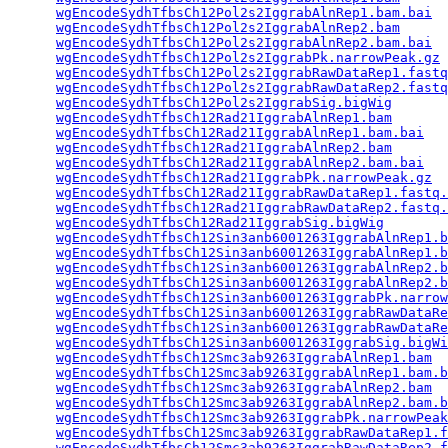
wgEncodeSydhTfbsCh12Pol2s2IggrabAlnRep1.bam.bai
  
wgEncodeSydhTfbsCh12Pol2s2IggrabAlnRep2.bam
      
wgEncodeSydhTfbsCh12Pol2s2IggrabAlnRep2.bam.bai
  
wgEncodeSydhTfbsCh12Pol2s2IggrabPk.narrowPeak.gz
 
wgEncodeSydhTfbsCh12Pol2s2IggrabRawDataRep1.fastq
wgEncodeSydhTfbsCh12Pol2s2IggrabRawDataRep2.fastq
wgEncodeSydhTfbsCh12Pol2s2IggrabSig.bigWig
       
wgEncodeSydhTfbsCh12Rad21IggrabAlnRep1.bam
       
wgEncodeSydhTfbsCh12Rad21IggrabAlnRep1.bam.bai
   
wgEncodeSydhTfbsCh12Rad21IggrabAlnRep2.bam
       
wgEncodeSydhTfbsCh12Rad21IggrabAlnRep2.bam.bai
   
wgEncodeSydhTfbsCh12Rad21IggrabPk.narrowPeak.gz
  
wgEncodeSydhTfbsCh12Rad21IggrabRawDataRep1.fastq.
wgEncodeSydhTfbsCh12Rad21IggrabRawDataRep2.fastq.
wgEncodeSydhTfbsCh12Rad21IggrabSig.bigWig
        
wgEncodeSydhTfbsCh12Sin3anb6001263IggrabAlnRep1.b
wgEncodeSydhTfbsCh12Sin3anb6001263IggrabAlnRep1.b
wgEncodeSydhTfbsCh12Sin3anb6001263IggrabAlnRep2.b
wgEncodeSydhTfbsCh12Sin3anb6001263IggrabAlnRep2.b
wgEncodeSydhTfbsCh12Sin3anb6001263IggrabPk.narrow
wgEncodeSydhTfbsCh12Sin3anb6001263IggrabRawDataRe
wgEncodeSydhTfbsCh12Sin3anb6001263IggrabRawDataRe
wgEncodeSydhTfbsCh12Sin3anb6001263IggrabSig.bigWi
wgEncodeSydhTfbsCh12Smc3ab9263IggrabAlnRep1.bam
  
wgEncodeSydhTfbsCh12Smc3ab9263IggrabAlnRep1.bam.b
wgEncodeSydhTfbsCh12Smc3ab9263IggrabAlnRep2.bam
  
wgEncodeSydhTfbsCh12Smc3ab9263IggrabAlnRep2.bam.b
wgEncodeSydhTfbsCh12Smc3ab9263IggrabPk.narrowPeak
wgEncodeSydhTfbsCh12Smc3ab9263IggrabRawDataRep1.f
wgEncodeSydhTfbsCh12Smc3ab9263IggrabRawDataRep2.f