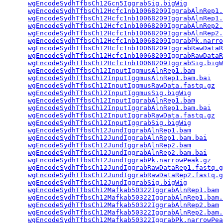
wgEncodeSydhTfbsCh12Gcn5IggrabSig.bigWig
         
wgEncodeSydhTfbsCh12Hcfc1nb10068209IggrabAlnRep1.
wgEncodeSydhTfbsCh12Hcfc1nb10068209IggrabAlnRep1.
wgEncodeSydhTfbsCh12Hcfc1nb10068209IggrabAlnRep2.
wgEncodeSydhTfbsCh12Hcfc1nb10068209IggrabAlnRep2.
wgEncodeSydhTfbsCh12Hcfc1nb10068209IggrabPk.narro
wgEncodeSydhTfbsCh12Hcfc1nb10068209IggrabRawDataR
wgEncodeSydhTfbsCh12Hcfc1nb10068209IggrabRawDataR
wgEncodeSydhTfbsCh12Hcfc1nb10068209IggrabSig.bigW
wgEncodeSydhTfbsCh12InputIggmusAlnRep1.bam
       
wgEncodeSydhTfbsCh12InputIggmusAlnRep1.bam.bai
   
wgEncodeSydhTfbsCh12InputIggmusRawData.fastq.gz
  
wgEncodeSydhTfbsCh12InputIggmusSig.bigWig
        
wgEncodeSydhTfbsCh12InputIggrabAlnRep1.bam
       
wgEncodeSydhTfbsCh12InputIggrabAlnRep1.bam.bai
   
wgEncodeSydhTfbsCh12InputIggrabRawData.fastq.gz
  
wgEncodeSydhTfbsCh12InputIggrabSig.bigWig
        
wgEncodeSydhTfbsCh12JundIggrabAlnRep1.bam
        
wgEncodeSydhTfbsCh12JundIggrabAlnRep1.bam.bai
    
wgEncodeSydhTfbsCh12JundIggrabAlnRep2.bam
        
wgEncodeSydhTfbsCh12JundIggrabAlnRep2.bam.bai
    
wgEncodeSydhTfbsCh12JundIggrabPk.narrowPeak.gz
   
wgEncodeSydhTfbsCh12JundIggrabRawDataRep1.fastq.g
wgEncodeSydhTfbsCh12JundIggrabRawDataRep2.fastq.g
wgEncodeSydhTfbsCh12JundIggrabSig.bigWig
         
wgEncodeSydhTfbsCh12Mafkab50322IggrabAlnRep1.bam
 
wgEncodeSydhTfbsCh12Mafkab50322IggrabAlnRep1.bam.
wgEncodeSydhTfbsCh12Mafkab50322IggrabAlnRep2.bam
 
wgEncodeSydhTfbsCh12Mafkab50322IggrabAlnRep2.bam.
wgEncodeSydhTfbsCh12Mafkab50322IggrabPk.narrowPea