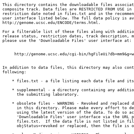
This directory contains the downloadable files associat
composite track. Data files are RESTRICTED FROM USE in 
restriction date noted in files.txt and in the recommen
user interface listed below. The full data policy is av
http://genome.ucsc.edu/ENCODE/terms.html.

For a filterable list of these files along with additio
release status, restriction dates, track description, m
please use the 'Downloadable Files' user interface at: 

     http://genome.ucsc.edu/cgi-bin/hgFileUi?db=mm9&g=w
In addition to data files, this directory may also cont
following:

    * files.txt - a file listing each data file and its
    * supplemental - a directory containing any additio
      the submitting laboratory.

    * obsolete files - WARNING - Revoked and replaced d
      in this directory. Please make every effort to de
      using the latest version of the data. To do so ac
      'Downloadable Files' user interface via the URL p
      files.txt.  If the data file is not listed in fil
      objStatus=revoked or replaced, then the file is o