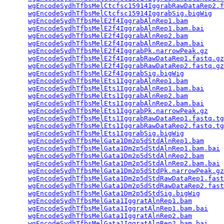
wgEncodeSydhTfbsMelCtcfsc15914IggrabRawDataRep2.f
wgEncodeSydhTfbsMelCtcfsc15914IggrabSig.bigWig
   
wgEncodeSydhTfbsMelE2f4IggrabAlnRep1.bam
         
wgEncodeSydhTfbsMelE2f4IggrabAlnRep1.bam.bai
     
wgEncodeSydhTfbsMelE2f4IggrabAlnRep2.bam
         
wgEncodeSydhTfbsMelE2f4IggrabAlnRep2.bam.bai
     
wgEncodeSydhTfbsMelE2f4IggrabPk.narrowPeak.gz
    
wgEncodeSydhTfbsMelE2f4IggrabRawDataRep1.fastq.gz
wgEncodeSydhTfbsMelE2f4IggrabRawDataRep2.fastq.gz
wgEncodeSydhTfbsMelE2f4IggrabSig.bigWig
          
wgEncodeSydhTfbsMelEts1IggrabAlnRep1.bam
         
wgEncodeSydhTfbsMelEts1IggrabAlnRep1.bam.bai
     
wgEncodeSydhTfbsMelEts1IggrabAlnRep2.bam
         
wgEncodeSydhTfbsMelEts1IggrabAlnRep2.bam.bai
     
wgEncodeSydhTfbsMelEts1IggrabPk.narrowPeak.gz
    
wgEncodeSydhTfbsMelEts1IggrabRawDataRep1.fastq.tg
wgEncodeSydhTfbsMelEts1IggrabRawDataRep2.fastq.tg
wgEncodeSydhTfbsMelEts1IggrabSig.bigWig
          
wgEncodeSydhTfbsMelGata1Dm2p5dStdAlnRep1.bam
     
wgEncodeSydhTfbsMelGata1Dm2p5dStdAlnRep1.bam.bai
 
wgEncodeSydhTfbsMelGata1Dm2p5dStdAlnRep2.bam
     
wgEncodeSydhTfbsMelGata1Dm2p5dStdAlnRep2.bam.bai
 
wgEncodeSydhTfbsMelGata1Dm2p5dStdPk.narrowPeak.gz
wgEncodeSydhTfbsMelGata1Dm2p5dStdRawDataRep1.fast
wgEncodeSydhTfbsMelGata1Dm2p5dStdRawDataRep2.fast
wgEncodeSydhTfbsMelGata1Dm2p5dStdSig.bigWig
      
wgEncodeSydhTfbsMelGata1IggratAlnRep1.bam
        
wgEncodeSydhTfbsMelGata1IggratAlnRep1.bam.bai
    
wgEncodeSydhTfbsMelGata1IggratAlnRep2.bam
        
wgEncodeSydhTfbsMelGata1IggratAlnRep2.bam.bai
    