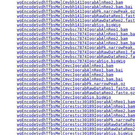
wgEncodeSydhTfbsMelCmybh141IggrabAlnRep2.bam
     
wgEncodeSydhTfbsMelCmybh141IggrabAlnRep2.bam.bai
 
wgEncodeSydhTfbsMelCmybh141IggrabPk.narrowPeak.gz
wgEncodeSydhTfbsMelCmybh141IggrabRawDataRep1.fast
wgEncodeSydhTfbsMelCmybh141IggrabRawDataRep2.fast
wgEncodeSydhTfbsMelCmybh141IggrabSig.bigWig
      
wgEncodeSydhTfbsMelCmybsc7874IggrabAlnRep1.bam
   
wgEncodeSydhTfbsMelCmybsc7874IggrabAlnRep1.bam.ba
wgEncodeSydhTfbsMelCmybsc7874IggrabAlnRep2.bam
   
wgEncodeSydhTfbsMelCmybsc7874IggrabAlnRep2.bam.ba
wgEncodeSydhTfbsMelCmybsc7874IggrabPk.narrowPeak.
wgEncodeSydhTfbsMelCmybsc7874IggrabRawDataRep1.fa
wgEncodeSydhTfbsMelCmybsc7874IggrabRawDataRep2.fa
wgEncodeSydhTfbsMelCmybsc7874IggrabSig.bigWig
    
wgEncodeSydhTfbsMelCmycIggrabAlnRep1.bam
         
wgEncodeSydhTfbsMelCmycIggrabAlnRep1.bam.bai
     
wgEncodeSydhTfbsMelCmycIggrabAlnRep2.bam
         
wgEncodeSydhTfbsMelCmycIggrabAlnRep2.bam.bai
     
wgEncodeSydhTfbsMelCmycIggrabPk.narrowPeak.gz
    
wgEncodeSydhTfbsMelCmycIggrabRawDataRep1.fastq.gz
wgEncodeSydhTfbsMelCmycIggrabRawDataRep2.fastq.gz
wgEncodeSydhTfbsMelCmycIggrabSig.bigWig
          
wgEncodeSydhTfbsMelCorestsc30189IggrabAlnRep1.bam
wgEncodeSydhTfbsMelCorestsc30189IggrabAlnRep1.bam
wgEncodeSydhTfbsMelCorestsc30189IggrabAlnRep2.bam
wgEncodeSydhTfbsMelCorestsc30189IggrabAlnRep2.bam
wgEncodeSydhTfbsMelCorestsc30189IggrabPk.narrowPe
wgEncodeSydhTfbsMelCorestsc30189IggrabRawDataRep1
wgEncodeSydhTfbsMelCorestsc30189IggrabRawDataRep2
wgEncodeSydhTfbsMelCorestsc30189IggrabSig.bigWig
 