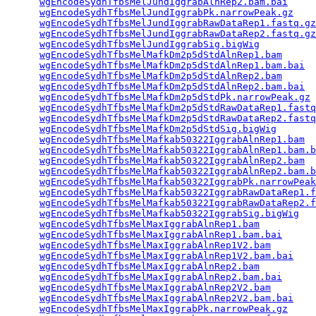
wgEncodeSydhTfbsMelJundIggrabAlnRep2.bam.bai
     
wgEncodeSydhTfbsMelJundIggrabPk.narrowPeak.gz
    
wgEncodeSydhTfbsMelJundIggrabRawDataRep1.fastq.gz
wgEncodeSydhTfbsMelJundIggrabRawDataRep2.fastq.gz
wgEncodeSydhTfbsMelJundIggrabSig.bigWig
          
wgEncodeSydhTfbsMelMafkDm2p5dStdAlnRep1.bam
      
wgEncodeSydhTfbsMelMafkDm2p5dStdAlnRep1.bam.bai
  
wgEncodeSydhTfbsMelMafkDm2p5dStdAlnRep2.bam
      
wgEncodeSydhTfbsMelMafkDm2p5dStdAlnRep2.bam.bai
  
wgEncodeSydhTfbsMelMafkDm2p5dStdPk.narrowPeak.gz
 
wgEncodeSydhTfbsMelMafkDm2p5dStdRawDataRep1.fastq
wgEncodeSydhTfbsMelMafkDm2p5dStdRawDataRep2.fastq
wgEncodeSydhTfbsMelMafkDm2p5dStdSig.bigWig
       
wgEncodeSydhTfbsMelMafkab50322IggrabAlnRep1.bam
  
wgEncodeSydhTfbsMelMafkab50322IggrabAlnRep1.bam.b
wgEncodeSydhTfbsMelMafkab50322IggrabAlnRep2.bam
  
wgEncodeSydhTfbsMelMafkab50322IggrabAlnRep2.bam.b
wgEncodeSydhTfbsMelMafkab50322IggrabPk.narrowPeak
wgEncodeSydhTfbsMelMafkab50322IggrabRawDataRep1.f
wgEncodeSydhTfbsMelMafkab50322IggrabRawDataRep2.f
wgEncodeSydhTfbsMelMafkab50322IggrabSig.bigWig
   
wgEncodeSydhTfbsMelMaxIggrabAlnRep1.bam
          
wgEncodeSydhTfbsMelMaxIggrabAlnRep1.bam.bai
      
wgEncodeSydhTfbsMelMaxIggrabAlnRep1V2.bam
        
wgEncodeSydhTfbsMelMaxIggrabAlnRep1V2.bam.bai
    
wgEncodeSydhTfbsMelMaxIggrabAlnRep2.bam
          
wgEncodeSydhTfbsMelMaxIggrabAlnRep2.bam.bai
      
wgEncodeSydhTfbsMelMaxIggrabAlnRep2V2.bam
        
wgEncodeSydhTfbsMelMaxIggrabAlnRep2V2.bam.bai
    
wgEncodeSydhTfbsMelMaxIggrabPk.narrowPeak.gz
     