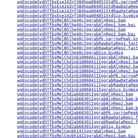
wgEncodeSydhTfbsEse14Znf384hpa004051StdPk.narrowP
wgEncodeSydhTfbsEse14Znf384hpa004051StdRawDataRep
wgEncodeSydhTfbsEse14Znf384hpa004051StdRawDataRep
wgEncodeSydhTfbsEse14Znf384hpa004051StdSig.bigWig
wgEncodeSydhTfbsMelBhlhe40cIggrabAlnRep1.bam
     
wgEncodeSydhTfbsMelBhlhe40cIggrabAlnRep1.bam.bai
 
wgEncodeSydhTfbsMelBhlhe40cIggrabAlnRep2.bam
     
wgEncodeSydhTfbsMelBhlhe40cIggrabAlnRep2.bam.bai
 
wgEncodeSydhTfbsMelBhlhe40cIggrabPk.narrowPeak.gz
wgEncodeSydhTfbsMelBhlhe40cIggrabRawDataRep1.fast
wgEncodeSydhTfbsMelBhlhe40cIggrabRawDataRep2.fast
wgEncodeSydhTfbsMelBhlhe40cIggrabSig.bigWig
      
wgEncodeSydhTfbsMelChd1nb10060411IggrabAlnRep1.ba
wgEncodeSydhTfbsMelChd1nb10060411IggrabAlnRep1.ba
wgEncodeSydhTfbsMelChd1nb10060411IggrabAlnRep2.ba
wgEncodeSydhTfbsMelChd1nb10060411IggrabAlnRep2.ba
wgEncodeSydhTfbsMelChd1nb10060411IggrabPk.narrowP
wgEncodeSydhTfbsMelChd1nb10060411IggrabRawDataRep
wgEncodeSydhTfbsMelChd1nb10060411IggrabRawDataRep
wgEncodeSydhTfbsMelChd1nb10060411IggrabSig.bigWig
wgEncodeSydhTfbsMelChd2ab68301IggrabAlnRep1.bam
  
wgEncodeSydhTfbsMelChd2ab68301IggrabAlnRep1.bam.b
wgEncodeSydhTfbsMelChd2ab68301IggrabAlnRep2.bam
  
wgEncodeSydhTfbsMelChd2ab68301IggrabAlnRep2.bam.b
wgEncodeSydhTfbsMelChd2ab68301IggrabPk.narrowPeak
wgEncodeSydhTfbsMelChd2ab68301IggrabRawDataRep1.f
wgEncodeSydhTfbsMelChd2ab68301IggrabRawDataRep2.f
wgEncodeSydhTfbsMelChd2ab68301IggrabSig.bigWig
   
wgEncodeSydhTfbsMelCmybh141IggrabAlnRep1.bam
     
wgEncodeSydhTfbsMelCmybh141IggrabAlnRep1.bam.bai
 