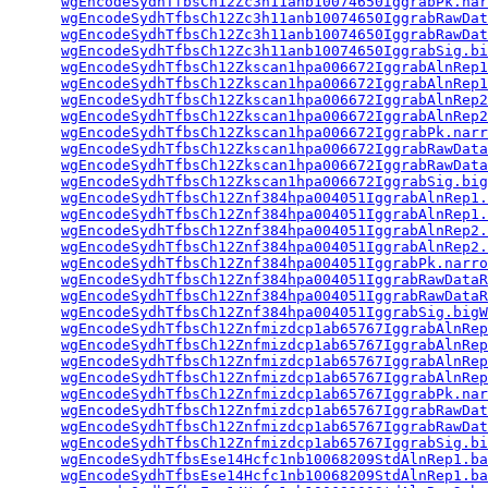
wgEncodeSydhTfbsCh12Zc3h11anb10074650IggrabPk.nar
wgEncodeSydhTfbsCh12Zc3h11anb10074650IggrabRawDat
wgEncodeSydhTfbsCh12Zc3h11anb10074650IggrabRawDat
wgEncodeSydhTfbsCh12Zc3h11anb10074650IggrabSig.bi
wgEncodeSydhTfbsCh12Zkscan1hpa006672IggrabAlnRep1
wgEncodeSydhTfbsCh12Zkscan1hpa006672IggrabAlnRep1
wgEncodeSydhTfbsCh12Zkscan1hpa006672IggrabAlnRep2
wgEncodeSydhTfbsCh12Zkscan1hpa006672IggrabAlnRep2
wgEncodeSydhTfbsCh12Zkscan1hpa006672IggrabPk.narr
wgEncodeSydhTfbsCh12Zkscan1hpa006672IggrabRawData
wgEncodeSydhTfbsCh12Zkscan1hpa006672IggrabRawData
wgEncodeSydhTfbsCh12Zkscan1hpa006672IggrabSig.big
wgEncodeSydhTfbsCh12Znf384hpa004051IggrabAlnRep1.
wgEncodeSydhTfbsCh12Znf384hpa004051IggrabAlnRep1.
wgEncodeSydhTfbsCh12Znf384hpa004051IggrabAlnRep2.
wgEncodeSydhTfbsCh12Znf384hpa004051IggrabAlnRep2.
wgEncodeSydhTfbsCh12Znf384hpa004051IggrabPk.narro
wgEncodeSydhTfbsCh12Znf384hpa004051IggrabRawDataR
wgEncodeSydhTfbsCh12Znf384hpa004051IggrabRawDataR
wgEncodeSydhTfbsCh12Znf384hpa004051IggrabSig.bigW
wgEncodeSydhTfbsCh12Znfmizdcp1ab65767IggrabAlnRep
wgEncodeSydhTfbsCh12Znfmizdcp1ab65767IggrabAlnRep
wgEncodeSydhTfbsCh12Znfmizdcp1ab65767IggrabAlnRep
wgEncodeSydhTfbsCh12Znfmizdcp1ab65767IggrabAlnRep
wgEncodeSydhTfbsCh12Znfmizdcp1ab65767IggrabPk.nar
wgEncodeSydhTfbsCh12Znfmizdcp1ab65767IggrabRawDat
wgEncodeSydhTfbsCh12Znfmizdcp1ab65767IggrabRawDat
wgEncodeSydhTfbsCh12Znfmizdcp1ab65767IggrabSig.bi
wgEncodeSydhTfbsEse14Hcfc1nb10068209StdAlnRep1.ba
wgEncodeSydhTfbsEse14Hcfc1nb10068209StdAlnRep1.ba