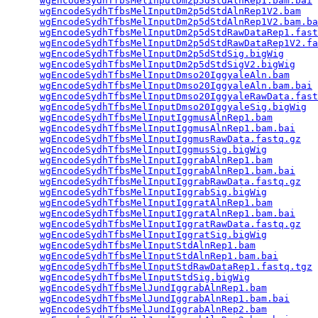
wgEncodeSydhTfbsMelInputDm2p5dStdAlnRep1.bam.bai
 
wgEncodeSydhTfbsMelInputDm2p5dStdAlnRep1V2.bam
   
wgEncodeSydhTfbsMelInputDm2p5dStdAlnRep1V2.bam.ba
wgEncodeSydhTfbsMelInputDm2p5dStdRawDataRep1.fast
wgEncodeSydhTfbsMelInputDm2p5dStdRawDataRep1V2.fa
wgEncodeSydhTfbsMelInputDm2p5dStdSig.bigWig
      
wgEncodeSydhTfbsMelInputDm2p5dStdSigV2.bigWig
    
wgEncodeSydhTfbsMelInputDmso20IggyaleAln.bam
     
wgEncodeSydhTfbsMelInputDmso20IggyaleAln.bam.bai
 
wgEncodeSydhTfbsMelInputDmso20IggyaleRawData.fast
wgEncodeSydhTfbsMelInputDmso20IggyaleSig.bigWig
  
wgEncodeSydhTfbsMelInputIggmusAlnRep1.bam
        
wgEncodeSydhTfbsMelInputIggmusAlnRep1.bam.bai
    
wgEncodeSydhTfbsMelInputIggmusRawData.fastq.gz
   
wgEncodeSydhTfbsMelInputIggmusSig.bigWig
         
wgEncodeSydhTfbsMelInputIggrabAlnRep1.bam
        
wgEncodeSydhTfbsMelInputIggrabAlnRep1.bam.bai
    
wgEncodeSydhTfbsMelInputIggrabRawData.fastq.gz
   
wgEncodeSydhTfbsMelInputIggrabSig.bigWig
         
wgEncodeSydhTfbsMelInputIggratAlnRep1.bam
        
wgEncodeSydhTfbsMelInputIggratAlnRep1.bam.bai
    
wgEncodeSydhTfbsMelInputIggratRawData.fastq.gz
   
wgEncodeSydhTfbsMelInputIggratSig.bigWig
         
wgEncodeSydhTfbsMelInputStdAlnRep1.bam
           
wgEncodeSydhTfbsMelInputStdAlnRep1.bam.bai
       
wgEncodeSydhTfbsMelInputStdRawDataRep1.fastq.tgz
 
wgEncodeSydhTfbsMelInputStdSig.bigWig
            
wgEncodeSydhTfbsMelJundIggrabAlnRep1.bam
         
wgEncodeSydhTfbsMelJundIggrabAlnRep1.bam.bai
     
wgEncodeSydhTfbsMelJundIggrabAlnRep2.bam
         