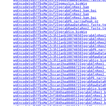
wgEncodeSydhTfbsMelUsf2IggmusSig.bigWig
          
wgEncodeSydhTfbsMelUsf2IggrabAlnRep1.bam
         
wgEncodeSydhTfbsMelUsf2IggrabAlnRep1.bam.bai
     
wgEncodeSydhTfbsMelUsf2IggrabAlnRep2.bam
         
wgEncodeSydhTfbsMelUsf2IggrabAlnRep2.bam.bai
     
wgEncodeSydhTfbsMelUsf2IggrabPk.narrowPeak.gz
    
wgEncodeSydhTfbsMelUsf2IggrabRawDataRep1.fastq.tg
wgEncodeSydhTfbsMelUsf2IggrabRawDataRep2.fastq.tg
wgEncodeSydhTfbsMelUsf2IggrabSig.bigWig
          
wgEncodeSydhTfbsMelZc3h11anb10074650IggrabAlnRep1
wgEncodeSydhTfbsMelZc3h11anb10074650IggrabAlnRep1
wgEncodeSydhTfbsMelZc3h11anb10074650IggrabAlnRep2
wgEncodeSydhTfbsMelZc3h11anb10074650IggrabAlnRep2
wgEncodeSydhTfbsMelZc3h11anb10074650IggrabPk.narr
wgEncodeSydhTfbsMelZc3h11anb10074650IggrabRawData
wgEncodeSydhTfbsMelZc3h11anb10074650IggrabRawData
wgEncodeSydhTfbsMelZc3h11anb10074650IggrabSig.big
wgEncodeSydhTfbsMelZkscan1hpa006672IggrabAlnRep1.
wgEncodeSydhTfbsMelZkscan1hpa006672IggrabAlnRep1.
wgEncodeSydhTfbsMelZkscan1hpa006672IggrabAlnRep2.
wgEncodeSydhTfbsMelZkscan1hpa006672IggrabAlnRep2.
wgEncodeSydhTfbsMelZkscan1hpa006672IggrabPk.narro
wgEncodeSydhTfbsMelZkscan1hpa006672IggrabRawDataR
wgEncodeSydhTfbsMelZkscan1hpa006672IggrabRawDataR
wgEncodeSydhTfbsMelZkscan1hpa006672IggrabSig.bigW
wgEncodeSydhTfbsMelZnf384hpa004051IggrabAlnRep1.b
wgEncodeSydhTfbsMelZnf384hpa004051IggrabAlnRep1.b
wgEncodeSydhTfbsMelZnf384hpa004051IggrabAlnRep2.b
wgEncodeSydhTfbsMelZnf384hpa004051IggrabAlnRep2.b