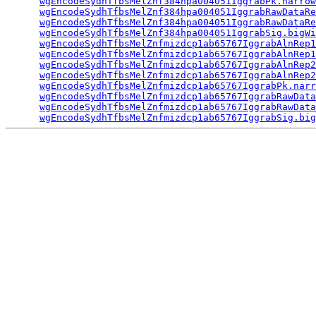
wgEncodeSydhTfbsMelZnf384hpa004051IggrabPk.narrow
wgEncodeSydhTfbsMelZnf384hpa004051IggrabRawDataRe
wgEncodeSydhTfbsMelZnf384hpa004051IggrabRawDataRe
wgEncodeSydhTfbsMelZnf384hpa004051IggrabSig.bigWi
wgEncodeSydhTfbsMelZnfmizdcp1ab65767IggrabAlnRep1
wgEncodeSydhTfbsMelZnfmizdcp1ab65767IggrabAlnRep1
wgEncodeSydhTfbsMelZnfmizdcp1ab65767IggrabAlnRep2
wgEncodeSydhTfbsMelZnfmizdcp1ab65767IggrabAlnRep2
wgEncodeSydhTfbsMelZnfmizdcp1ab65767IggrabPk.narr
wgEncodeSydhTfbsMelZnfmizdcp1ab65767IggrabRawData
wgEncodeSydhTfbsMelZnfmizdcp1ab65767IggrabRawData
wgEncodeSydhTfbsMelZnfmizdcp1ab65767IggrabSig.big