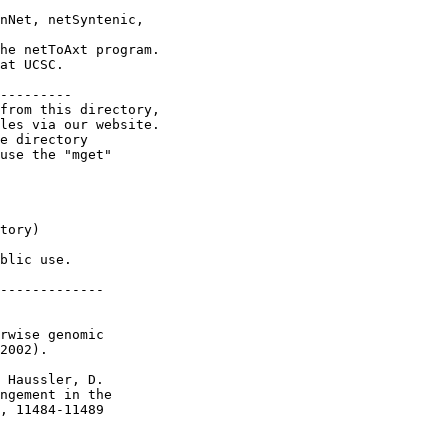
nNet, netSyntenic,

he netToAxt program.

at UCSC.

---------

from this directory,

les via our website.

e directory

use the "mget"

tory)

blic use.

-------------

rwise genomic

2002).

 Haussler, D.

ngement in the

, 11484-11489
