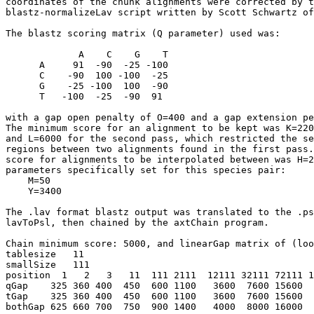
coordinates of the chunk alignments were corrected by t
blastz-normalizeLav script written by Scott Schwartz of
The blastz scoring matrix (Q parameter) used was:

             A    C    G    T

      A     91  -90  -25 -100

      C    -90  100 -100  -25

      G    -25 -100  100  -90

      T   -100  -25  -90  91

with a gap open penalty of O=400 and a gap extension pe
The minimum score for an alignment to be kept was K=220
and L=6000 for the second pass, which restricted the se
regions between two alignments found in the first pass.
score for alignments to be interpolated between was H=2
parameters specifically set for this species pair:

    M=50

    Y=3400

The .lav format blastz output was translated to the .ps
lavToPsl, then chained by the axtChain program.

Chain minimum score: 5000, and linearGap matrix of (loo
tablesize   11

smallSize   111   

position  1   2   3   11  111 2111  12111 32111 72111 1
qGap    325 360 400  450  600 1100   3600  7600 15600  
tGap    325 360 400  450  600 1100   3600  7600 15600  
bothGap 625 660 700  750  900 1400   4000  8000 16000  