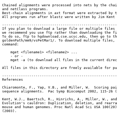
Chained alignments were processed into nets by the chai
and netClass programs.

Best-chain alignments in axt format were extracted by t
All programs run after blastz were written by Jim Kent 
-------------------------------------------------------
If you plan to download a large file or multiple files 
we recommend you use ftp rather than downloading the fi
To do so, ftp to hgdownload.cse.ucsc.edu, then go to th
goldenPath/mm9/vsPetMar1/. To download multiple files, 
command:

    mget <filename1> <filename2> ...

    - or -

    mget -a (to download all files in the current direc
All files in this directory are freely available for pu
-------------------------------------------------------
References

Chiaromonte, F., Yap, V.B., and Miller, W.  Scoring pai
sequence alignments.  Pac Symp Biocomput 2002, 115-26 (
Kent, W.J., Baertsch, R., Hinrichs, A., Miller, W., and
Evolution's cauldron: Duplication, deletion, and rearra
mouse and human genomes. Proc Natl Acad Sci USA 100(20)
(2003).
