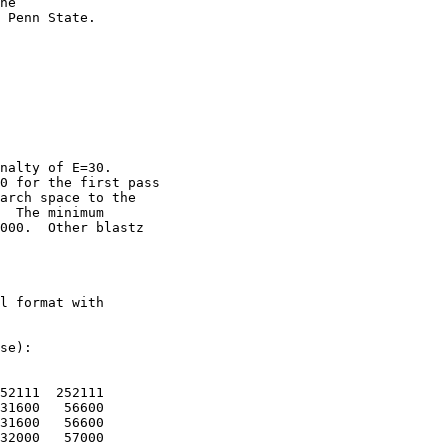
he

 Penn State. 

nalty of E=30.

0 for the first pass

arch space to the

  The minimum

000.  Other blastz

l format with

se):

52111  252111

31600   56600

31600   56600

32000   57000
