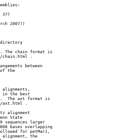
emblies:

 37)

rch 2007))

directory

. The chain format is

/chain.html .

angements between 

of the

 alignments,

 in the best

.  The axt format is

/axt.html .

tz alignment

enn State

9 sequences larger

000 bases overlapping

ollowed for petMar1,

 alignment, the
