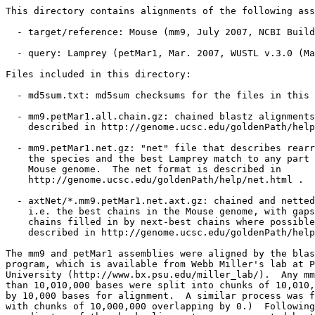
This directory contains alignments of the following ass
  - target/reference: Mouse (mm9, July 2007, NCBI Build
  - query: Lamprey (petMar1, Mar. 2007, WUSTL v.3.0 (Ma
Files included in this directory:

  - md5sum.txt: md5sum checksums for the files in this 
  - mm9.petMar1.all.chain.gz: chained blastz alignments
    described in http://genome.ucsc.edu/goldenPath/help
  - mm9.petMar1.net.gz: "net" file that describes rearr
    the species and the best Lamprey match to any part 
    Mouse genome.  The net format is described in

    http://genome.ucsc.edu/goldenPath/help/net.html .

  - axtNet/*.mm9.petMar1.net.axt.gz: chained and netted
    i.e. the best chains in the Mouse genome, with gaps
    chains filled in by next-best chains where possible
    described in http://genome.ucsc.edu/goldenPath/help
The mm9 and petMar1 assemblies were aligned by the blas
program, which is available from Webb Miller's lab at P
University (http://www.bx.psu.edu/miller_lab/).  Any mm
than 10,010,000 bases were split into chunks of 10,010,
by 10,000 bases for alignment.  A similar process was f
with chunks of 10,000,000 overlapping by 0.)  Following