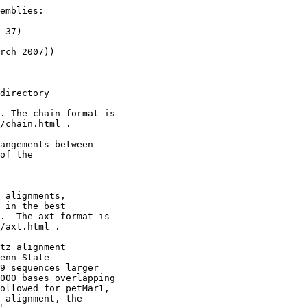
emblies:

 37)

rch 2007))

directory

. The chain format is

/chain.html .

angements between 

of the

 alignments,

 in the best

.  The axt format is

/axt.html .

tz alignment

enn State

9 sequences larger

000 bases overlapping

ollowed for petMar1,

 alignment, the
