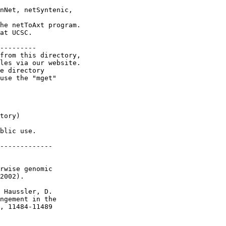
nNet, netSyntenic,

he netToAxt program.

at UCSC.

---------

from this directory,

les via our website.

e directory

use the "mget"

tory)

blic use.

-------------

rwise genomic

2002).

 Haussler, D.

ngement in the

, 11484-11489
