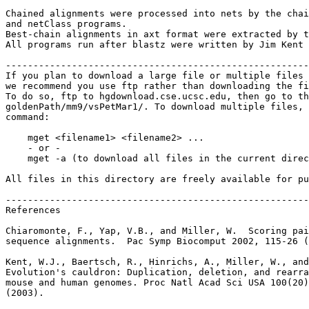
Chained alignments were processed into nets by the chai
and netClass programs.

Best-chain alignments in axt format were extracted by t
All programs run after blastz were written by Jim Kent 
-------------------------------------------------------
If you plan to download a large file or multiple files 
we recommend you use ftp rather than downloading the fi
To do so, ftp to hgdownload.cse.ucsc.edu, then go to th
goldenPath/mm9/vsPetMar1/. To download multiple files, 
command:

    mget <filename1> <filename2> ...

    - or -

    mget -a (to download all files in the current direc
All files in this directory are freely available for pu
-------------------------------------------------------
References

Chiaromonte, F., Yap, V.B., and Miller, W.  Scoring pai
sequence alignments.  Pac Symp Biocomput 2002, 115-26 (
Kent, W.J., Baertsch, R., Hinrichs, A., Miller, W., and
Evolution's cauldron: Duplication, deletion, and rearra
mouse and human genomes. Proc Natl Acad Sci USA 100(20)
(2003).
