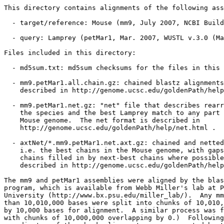
This directory contains alignments of the following ass
  - target/reference: Mouse (mm9, July 2007, NCBI Build
  - query: Lamprey (petMar1, Mar. 2007, WUSTL v.3.0 (Ma
Files included in this directory:

  - md5sum.txt: md5sum checksums for the files in this 
  - mm9.petMar1.all.chain.gz: chained blastz alignments
    described in http://genome.ucsc.edu/goldenPath/help
  - mm9.petMar1.net.gz: "net" file that describes rearr
    the species and the best Lamprey match to any part 
    Mouse genome.  The net format is described in

    http://genome.ucsc.edu/goldenPath/help/net.html .

  - axtNet/*.mm9.petMar1.net.axt.gz: chained and netted
    i.e. the best chains in the Mouse genome, with gaps
    chains filled in by next-best chains where possible
    described in http://genome.ucsc.edu/goldenPath/help
The mm9 and petMar1 assemblies were aligned by the blas
program, which is available from Webb Miller's lab at P
University (http://www.bx.psu.edu/miller_lab/).  Any mm
than 10,010,000 bases were split into chunks of 10,010,
by 10,000 bases for alignment.  A similar process was f
with chunks of 10,000,000 overlapping by 0.)  Following