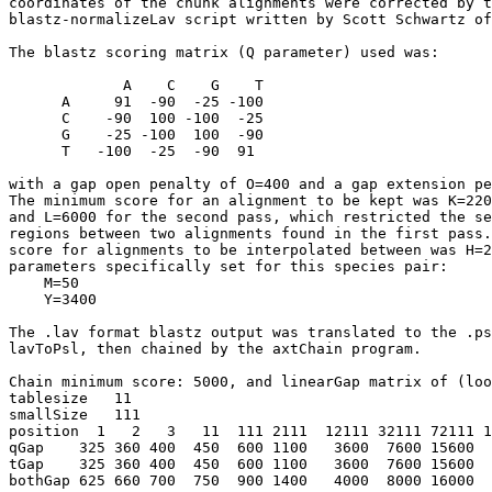
coordinates of the chunk alignments were corrected by t
blastz-normalizeLav script written by Scott Schwartz of
The blastz scoring matrix (Q parameter) used was:

             A    C    G    T

      A     91  -90  -25 -100

      C    -90  100 -100  -25

      G    -25 -100  100  -90

      T   -100  -25  -90  91

with a gap open penalty of O=400 and a gap extension pe
The minimum score for an alignment to be kept was K=220
and L=6000 for the second pass, which restricted the se
regions between two alignments found in the first pass.
score for alignments to be interpolated between was H=2
parameters specifically set for this species pair:

    M=50

    Y=3400

The .lav format blastz output was translated to the .ps
lavToPsl, then chained by the axtChain program.

Chain minimum score: 5000, and linearGap matrix of (loo
tablesize   11

smallSize   111   

position  1   2   3   11  111 2111  12111 32111 72111 1
qGap    325 360 400  450  600 1100   3600  7600 15600  
tGap    325 360 400  450  600 1100   3600  7600 15600  
bothGap 625 660 700  750  900 1400   4000  8000 16000  