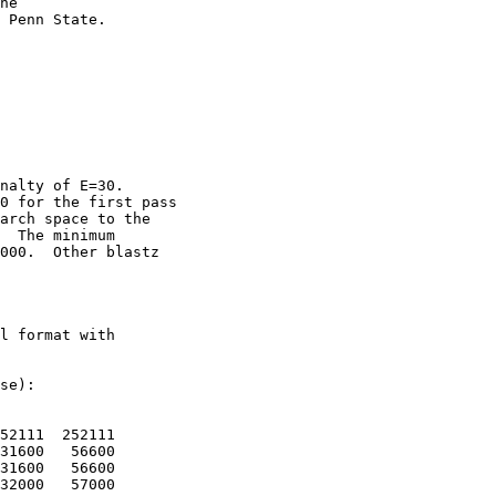
he

 Penn State. 

nalty of E=30.

0 for the first pass

arch space to the

  The minimum

000.  Other blastz

l format with

se):

52111  252111

31600   56600

31600   56600

32000   57000
