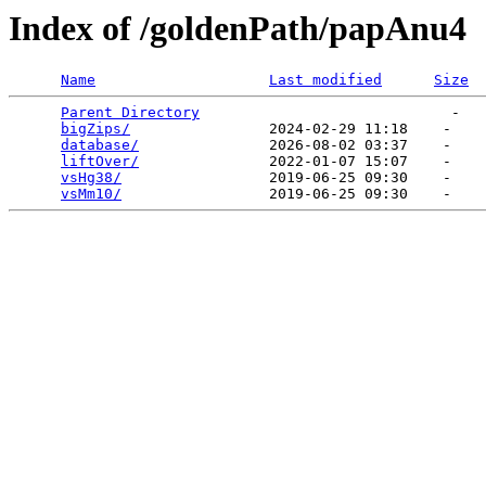
Index of /goldenPath/papAnu4
Name
Last modified
Size
Parent Directory
                             -   

bigZips/
                2024-02-29 11:18    -   

database/
               2026-08-02 03:37    -   

liftOver/
               2022-01-07 15:07    -   

vsHg38/
                 2019-06-25 09:30    -   

vsMm10/