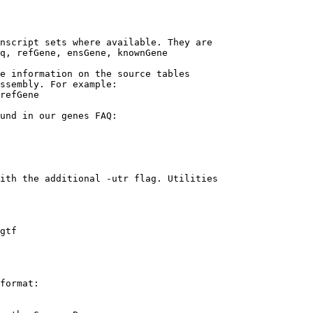
nscript sets where available. They are

q, refGene, ensGene, knownGene

e information on the source tables 

ssembly. For example:

refGene

und in our genes FAQ:

ith the additional -utr flag. Utilities

gtf

format:
