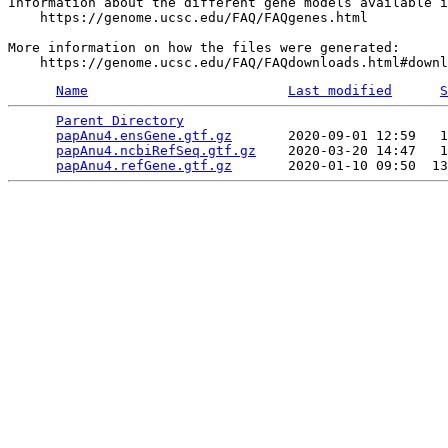
Information about the different gene models available i
    https://genome.ucsc.edu/FAQ/FAQgenes.html

More information on how the files were generated:

Name
Last modified
S
Parent Directory
                                 
papAnu4.ensGene.gtf.gz
       2020-09-01 12:59   1
papAnu4.ncbiRefSeq.gtf.gz
    2020-03-20 14:47   1
papAnu4.refGene.gtf.gz