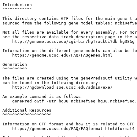
Introduction

^^^^^^^^^^^^

This directory contains GTF files for the main gene tra
sourced from the following gene model tables: ncbiRefSe
Not all files are available for every assembly. For mor
see the respective data track description page in the a
    http://genome.ucsc.edu/cgi-bin/hgTrackUi?db=hg38&g=
Information on the different gene models can also be fo
    https://genome.ucsc.edu/FAQ/FAQgenes.html

Generation

^^^^^^^^^^

The files are created using the genePredToGtf utility w
can be found in the following directory:

    http://hgdownload.soe.ucsc.edu/admin/exe/

An example command is as follows:

    genePredToGtf -utr hg38 ncbiRefSeq hg38.ncbiRefSeq.
Additional Resources

^^^^^^^^^^^^^^^^^^^^

Information on GTF format and how it is related to GFF 
    https://genome.ucsc.edu/FAQ/FAQformat.html#format4
