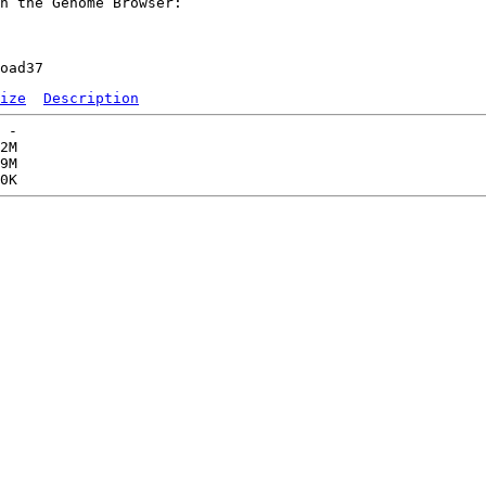
n the Genome Browser:

ize
Description
 -   

2M  

9M  
