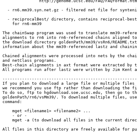
               http://genome.ucsc.edu/FAQ/FAQformat.htm
  - rn6.mm39.syn.net.gz - filtered net file for synteni
  - reciprocalBest/ directory, contains reciprocal-best
    for rn6-mm39

The chainSwap program was used to translate mm39-refere
alignments to rn6 into rn6-referenced chains aligned to
the download directory goldenPath/mm39/vsRn6/README.txt
information about the mm39-referenced lastz and chainin
Chained alignments were processed into nets by the chai
and netClass programs.

Best-chain alignments in axt format were extracted by t
All programs run after lastz were written by Jim Kent a
-------------------------------------------------------
If you plan to download a large file or multiple files 
we recommend you use ftp rather than downloading the fi
To do so, ftp to hgdownload.soe.ucsc.edu, then go to th
goldenPath/rn6/vsMm39/. To download multiple files, use
command:

    mget <filename1> <filename2> ...

    - or -

    mget -a (to download all files in the current direc
All files in this directory are freely available for pu