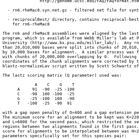
               http://genome.ucsc.edu/FAQ/FAQformat.htm
  - rn6.rheMac8.syn.net.gz - filtered net file for synt
  - reciprocalBest/ directory, contains reciprocal-best
    for rn6-rheMac8

The rn6 and rheMac8 assemblies were aligned by the last
program, which is available from Webb Miller's lab at P
University (http://www.bx.psu.edu/miller_lab/).  Any rn
than 20,010,000 bases were split into chunks of 20,010,
by 10,000 bases for alignment.  A similar process was f
with chunks of 20,000,000 overlapping by 0.  Following 
coordinates of the chunk alignments were corrected by t
blastz-normalizeLav script written by Scott Schwartz of
The lastz scoring matrix (Q parameter) used was:

             A    C    G    T

      A     91  -90  -25 -100

      C    -90  100 -100  -25

      G    -25 -100  100  -90

      T   -100  -25  -90  91

with a gap open penalty of O=400 and a gap extension pe
The minimum score for an alignment to be kept was K=220
and L=6000 for the second pass, which restricted the se
regions between two alignments found in the first pass.
score for alignments to be interpolated between was H=2
parameters specifically set for this species pair:
