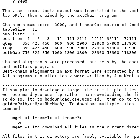
    Y=3400

The .lav format lastz output was translated to the .psl
lavToPsl, then chained by the axtChain program.

Chain minimum score: 3000, and linearGap matrix of (med
tableSize   11

smallSize  111

position  1   2   3   11  111 2111  12111 32111  72111 
qGap    350 425 450  600  900 2900  22900 57900 117900 
tGap    350 425 450  600  900 2900  22900 57900 117900 
bothGap 750 825 850 1000 1300 3300  23300 58300 118300 
Chained alignments were processed into nets by the chai
and netClass programs.

Best-chain alignments in axt format were extracted by t
All programs run after lastz were written by Jim Kent a
-------------------------------------------------------
If you plan to download a large file or multiple files 
we recommend you use ftp rather than downloading the fi
To do so, ftp to hgdownload.cse.ucsc.edu, then go to th
goldenPath/rn6/vsRheMac8/. To download multiple files, 
command:

    mget <filename1> <filename2> ...

    - or -

    mget -a (to download all files in the current direc
All files in this directory are freely available for pu