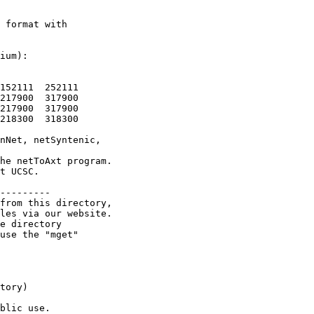
 format with

ium):

152111  252111

217900  317900

217900  317900

218300  318300

nNet, netSyntenic,

he netToAxt program.

t UCSC.

---------

from this directory,

les via our website.

e directory

use the "mget"

tory)

blic use.
