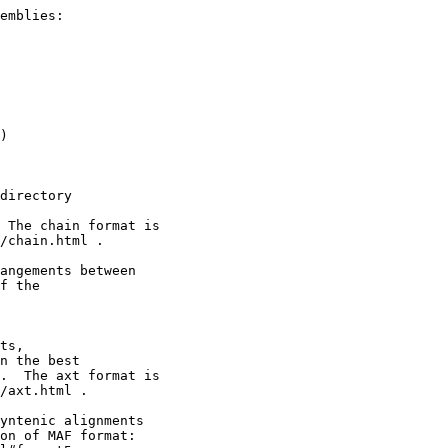
emblies:

)

directory

 The chain format is

/chain.html .

angements between

f the

ts,

n the best

.  The axt format is

/axt.html .

yntenic alignments

on of MAF format:
