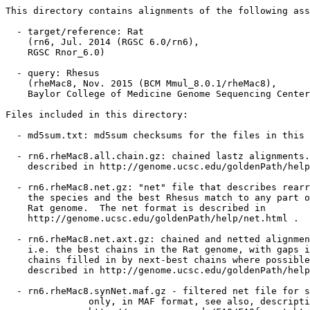
This directory contains alignments of the following ass
  - target/reference: Rat

    (rn6, Jul. 2014 (RGSC 6.0/rn6),

    RGSC Rnor_6.0)

  - query: Rhesus

    (rheMac8, Nov. 2015 (BCM Mmul_8.0.1/rheMac8),

    Baylor College of Medicine Genome Sequencing Center
Files included in this directory:

  - md5sum.txt: md5sum checksums for the files in this 
  - rn6.rheMac8.all.chain.gz: chained lastz alignments.
    described in http://genome.ucsc.edu/goldenPath/help
  - rn6.rheMac8.net.gz: "net" file that describes rearr
    the species and the best Rhesus match to any part o
    Rat genome.  The net format is described in

    http://genome.ucsc.edu/goldenPath/help/net.html .

  - rn6.rheMac8.net.axt.gz: chained and netted alignmen
    i.e. the best chains in the Rat genome, with gaps i
    chains filled in by next-best chains where possible
    described in http://genome.ucsc.edu/goldenPath/help
  - rn6.rheMac8.synNet.maf.gz - filtered net file for s
               only, in MAF format, see also, descripti