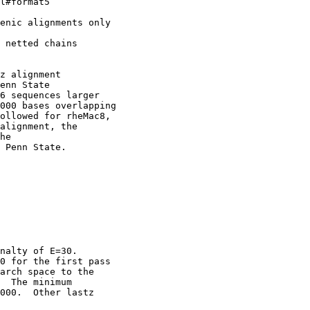
l#format5

enic alignments only

 netted chains

z alignment

enn State

6 sequences larger

000 bases overlapping

ollowed for rheMac8,

alignment, the

he

 Penn State. 

nalty of E=30.

0 for the first pass

arch space to the

  The minimum

000.  Other lastz
