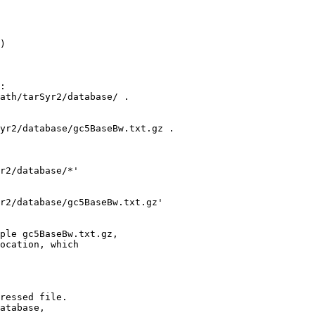
)

:

ath/tarSyr2/database/ .

yr2/database/gc5BaseBw.txt.gz .

r2/database/*'

r2/database/gc5BaseBw.txt.gz' 

ple gc5BaseBw.txt.gz,

ocation, which

ressed file.

atabase,
