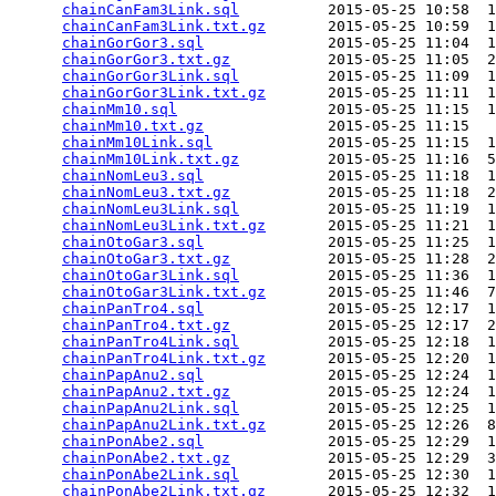
chainCanFam3Link.sql
          2015-05-25 10:58  1
chainCanFam3Link.txt.gz
       2015-05-25 10:59  1
chainGorGor3.sql
              2015-05-25 11:04  1
chainGorGor3.txt.gz
           2015-05-25 11:05  2
chainGorGor3Link.sql
          2015-05-25 11:09  1
chainGorGor3Link.txt.gz
       2015-05-25 11:11  1
chainMm10.sql
                 2015-05-25 11:15  1
chainMm10.txt.gz
              2015-05-25 11:15   
chainMm10Link.sql
             2015-05-25 11:15  1
chainMm10Link.txt.gz
          2015-05-25 11:16  5
chainNomLeu3.sql
              2015-05-25 11:18  1
chainNomLeu3.txt.gz
           2015-05-25 11:18  2
chainNomLeu3Link.sql
          2015-05-25 11:19  1
chainNomLeu3Link.txt.gz
       2015-05-25 11:21  1
chainOtoGar3.sql
              2015-05-25 11:25  1
chainOtoGar3.txt.gz
           2015-05-25 11:28  2
chainOtoGar3Link.sql
          2015-05-25 11:36  1
chainOtoGar3Link.txt.gz
       2015-05-25 11:46  7
chainPanTro4.sql
              2015-05-25 12:17  1
chainPanTro4.txt.gz
           2015-05-25 12:17  2
chainPanTro4Link.sql
          2015-05-25 12:18  1
chainPanTro4Link.txt.gz
       2015-05-25 12:20  1
chainPapAnu2.sql
              2015-05-25 12:24  1
chainPapAnu2.txt.gz
           2015-05-25 12:24  1
chainPapAnu2Link.sql
          2015-05-25 12:25  1
chainPapAnu2Link.txt.gz
       2015-05-25 12:26  8
chainPonAbe2.sql
              2015-05-25 12:29  1
chainPonAbe2.txt.gz
           2015-05-25 12:29  3
chainPonAbe2Link.sql
          2015-05-25 12:30  1
chainPonAbe2Link.txt.gz
       2015-05-25 12:32  1