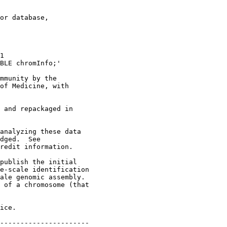
or database,

1 

BLE chromInfo;'

mmunity by the

of Medicine, with

 and repackaged in

analyzing these data

dged.  See

redit information.

publish the initial

e-scale identification

ale genomic assembly.

 of a chromosome (that

ice.

----------------------
