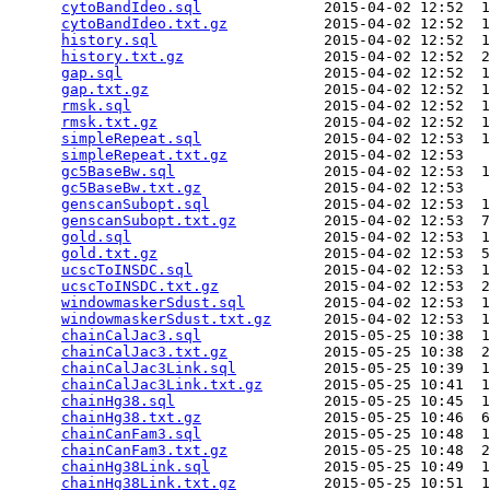
cytoBandIdeo.sql
              2015-04-02 12:52  1
cytoBandIdeo.txt.gz
           2015-04-02 12:52  1
history.sql
                   2015-04-02 12:52  1
history.txt.gz
                2015-04-02 12:52  2
gap.sql
                       2015-04-02 12:52  1
gap.txt.gz
                    2015-04-02 12:52  1
rmsk.sql
                      2015-04-02 12:52  1
rmsk.txt.gz
                   2015-04-02 12:52  1
simpleRepeat.sql
              2015-04-02 12:53  1
simpleRepeat.txt.gz
           2015-04-02 12:53   
gc5BaseBw.sql
                 2015-04-02 12:53  1
gc5BaseBw.txt.gz
              2015-04-02 12:53   
genscanSubopt.sql
             2015-04-02 12:53  1
genscanSubopt.txt.gz
          2015-04-02 12:53  7
gold.sql
                      2015-04-02 12:53  1
gold.txt.gz
                   2015-04-02 12:53  5
ucscToINSDC.sql
               2015-04-02 12:53  1
ucscToINSDC.txt.gz
            2015-04-02 12:53  2
windowmaskerSdust.sql
         2015-04-02 12:53  1
windowmaskerSdust.txt.gz
      2015-04-02 12:53  1
chainCalJac3.sql
              2015-05-25 10:38  1
chainCalJac3.txt.gz
           2015-05-25 10:38  2
chainCalJac3Link.sql
          2015-05-25 10:39  1
chainCalJac3Link.txt.gz
       2015-05-25 10:41  1
chainHg38.sql
                 2015-05-25 10:45  1
chainHg38.txt.gz
              2015-05-25 10:46  6
chainCanFam3.sql
              2015-05-25 10:48  1
chainCanFam3.txt.gz
           2015-05-25 10:48  2
chainHg38Link.sql
             2015-05-25 10:49  1
chainHg38Link.txt.gz
          2015-05-25 10:51  1