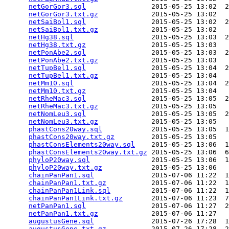
netGorGor3.sql
                2015-05-25 13:02  2
netGorGor3.txt.gz
             2015-05-25 13:02   
netSaiBol1.sql
                2015-05-25 13:02  2
netSaiBol1.txt.gz
             2015-05-25 13:02   
netHg38.sql
                   2015-05-25 13:03  2
netHg38.txt.gz
                2015-05-25 13:03   
netPonAbe2.sql
                2015-05-25 13:03  2
netPonAbe2.txt.gz
             2015-05-25 13:03   
netTupBel1.sql
                2015-05-25 13:04  2
netTupBel1.txt.gz
             2015-05-25 13:04   
netMm10.sql
                   2015-05-25 13:04  2
netMm10.txt.gz
                2015-05-25 13:04   
netRheMac3.sql
                2015-05-25 13:05  2
netRheMac3.txt.gz
             2015-05-25 13:05   
netNomLeu3.sql
                2015-05-25 13:05  2
netNomLeu3.txt.gz
             2015-05-25 13:05   
phastCons20way.sql
            2015-05-25 13:05  1
phastCons20way.txt.gz
         2015-05-25 13:05   
phastConsElements20way.sql
    2015-05-25 13:06  1
phastConsElements20way.txt.gz
 2015-05-25 13:06  6
phyloP20way.sql
               2015-05-25 13:06  1
phyloP20way.txt.gz
            2015-05-25 13:06   
chainPanPan1.sql
              2015-07-06 11:22  1
chainPanPan1.txt.gz
           2015-07-06 11:22  1
chainPanPan1Link.sql
          2015-07-06 11:22  1
chainPanPan1Link.txt.gz
       2015-07-06 11:23  7
netPanPan1.sql
                2015-07-06 11:27  2
netPanPan1.txt.gz
             2015-07-06 11:27   
augustusGene.sql
              2015-07-26 17:28  1
augustusGene.txt.gz
           2015-07-26 17:28  2