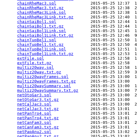
chainRheMac3.sql
              2015-05-25 12:37  1
chainRheMac3.txt.gz
           2015-05-25 12:38  2
chainRheMac3Link.sql
          2015-05-25 12:38  1
chainRheMac3Link.txt.gz
       2015-05-25 12:40  1
chainSaiBol1.sql
              2015-05-25 12:44  1
chainSaiBol1.txt.gz
           2015-05-25 12:44  1
chainSaiBol1Link.sql
          2015-05-25 12:45  1
chainSaiBol1Link.txt.gz
       2015-05-25 12:46  9
chainTupBel1.sql
              2015-05-25 12:50  1
chainTupBel1.txt.gz
           2015-05-25 12:50  4
chainTupBel1Link.sql
          2015-05-25 12:51  1
chainTupBel1Link.txt.gz
       2015-05-25 12:53  1
extFile.sql
                   2015-05-25 12:58  1
extFile.txt.gz
                2015-05-25 12:58   
multiz20way.sql
               2015-05-25 12:58  1
multiz20way.txt.gz
            2015-05-25 12:59  3
multiz20wayFrames.sql
         2015-05-25 13:00  1
multiz20wayFrames.txt.gz
      2015-05-25 13:00   
multiz20waySummary.sql
        2015-05-25 13:00  1
multiz20waySummary.txt.gz
     2015-05-25 13:00  7
netOtoGar3.sql
                2015-05-25 13:00  2
netOtoGar3.txt.gz
             2015-05-25 13:00   
netCalJac3.sql
                2015-05-25 13:00  2
netCalJac3.txt.gz
             2015-05-25 13:01   
netPanTro4.sql
                2015-05-25 13:01  2
netPanTro4.txt.gz
             2015-05-25 13:01   
netCanFam3.sql
                2015-05-25 13:01  2
netCanFam3.txt.gz
             2015-05-25 13:01   
netPapAnu2.sql
                2015-05-25 13:02  2
netPapAnu2.txt.gz
             2015-05-25 13:02   