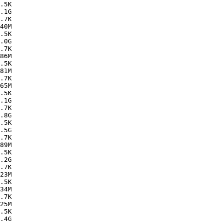
.5K  

.1G  

.7K  

40M  

.5K  

.0G  

.7K  

86M  

.5K  

81M  

.7K  

65M  

.5K  

.1G  

.7K  

.8G  

.5K  

.5G  

.7K  

89M  

.5K  

.2G  

.7K  

23M  

.5K  

34M  

.7K  

25M  

.5K  

.4G  
