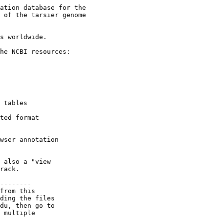
ation database for the

 of the tarsier genome

s worldwide.

he NCBI resources:

 tables

ted format

wser annotation

 also a "view

rack.

--------

from this

ding the files

du, then go to

 multiple
