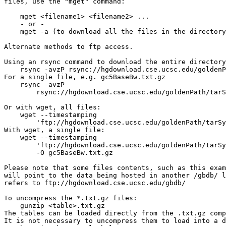
files, use the "mget" command:

    mget <filename1> <filename2> ...

    - or -

    mget -a (to download all the files in the directory
Alternate methods to ftp access.

Using an rsync command to download the entire directory
    rsync -avzP rsync://hgdownload.cse.ucsc.edu/goldenP
For a single file, e.g. gc5BaseBw.txt.gz

    rsync -avzP 

        rsync://hgdownload.cse.ucsc.edu/goldenPath/tarS
Or with wget, all files:

    wget --timestamping 

        'ftp://hgdownload.cse.ucsc.edu/goldenPath/tarSy
With wget, a single file:

    wget --timestamping 

        'ftp://hgdownload.cse.ucsc.edu/goldenPath/tarSy
        -O gc5BaseBw.txt.gz

Please note that some files contents, such as this exam
will point to the data being hosted in another /gbdb/ l
refers to ftp://hgdownload.cse.ucsc.edu/gbdb/

To uncompress the *.txt.gz files:

    gunzip <table>.txt.gz

The tables can be loaded directly from the .txt.gz comp
It is not necessary to uncompress them to load into a d