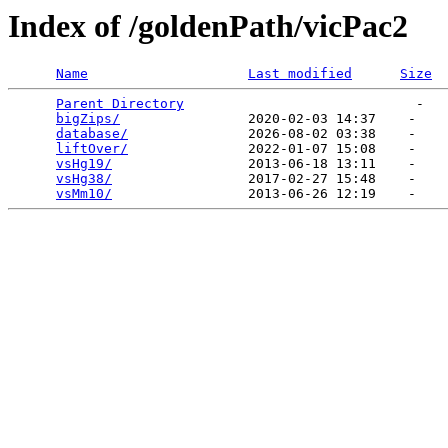
Index of /goldenPath/vicPac2
Name
Last modified
Size
Parent Directory
                             -   

bigZips/
                2020-02-03 14:37    -   

database/
               2026-08-02 03:38    -   

liftOver/
               2022-01-07 15:08    -   

vsHg19/
                 2013-06-18 13:11    -   

vsHg38/
                 2017-02-27 15:48    -   

vsMm10/