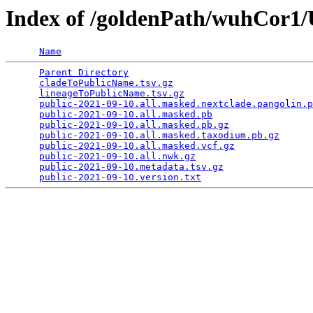
Index of /goldenPath/wuhCor
Name
Parent Directory
                                 
cladeToPublicName.tsv.gz
                         
lineageToPublicName.tsv.gz
                       
public-2021-09-10.all.masked.nextclade.pangolin.p
public-2021-09-10.all.masked.pb
                  
public-2021-09-10.all.masked.pb.gz
               
public-2021-09-10.all.masked.taxodium.pb.gz
      
public-2021-09-10.all.masked.vcf.gz
              
public-2021-09-10.all.nwk.gz
                     
public-2021-09-10.metadata.tsv.gz
                
public-2021-09-10.version.txt