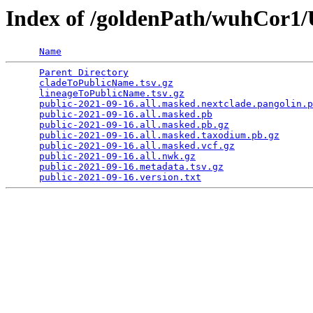
Index of /goldenPath/wuhCor
Name
Parent Directory
                                 
cladeToPublicName.tsv.gz
                         
lineageToPublicName.tsv.gz
                       
public-2021-09-16.all.masked.nextclade.pangolin.p
public-2021-09-16.all.masked.pb
                  
public-2021-09-16.all.masked.pb.gz
               
public-2021-09-16.all.masked.taxodium.pb.gz
      
public-2021-09-16.all.masked.vcf.gz
              
public-2021-09-16.all.nwk.gz
                     
public-2021-09-16.metadata.tsv.gz
                
public-2021-09-16.version.txt