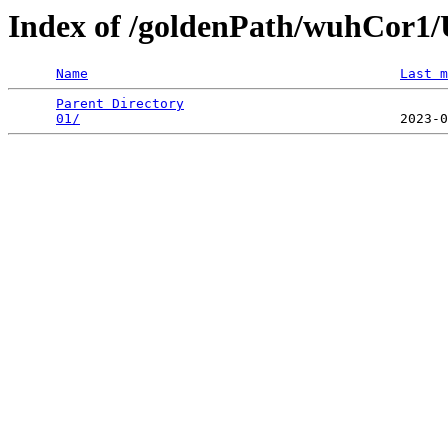
Index of /goldenPath/wuhCor
Name
Last m
Parent Directory
                                 
01/