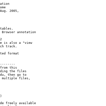
ation 

ome 

Aug. 2005,

tables.

 Browser annotation

2

e is also a "view

ch track.

ted format 

--------

from this 

ding the files 

du, then go to 

 multiple files, 

) 

de freely available
