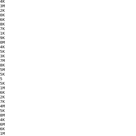
4K  

3M  

2K  

0K  

6K  

8K  

7K  

1K  

9K  

0M  

4K  

5K  

3K  

7M  

8K  

5M  

5K  

5   

5K  

1M  

6K  

2K  

7K  

4M  

5K  

8M  

4K  

6M  

6K  

1M  
