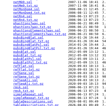
netMm9.sql
                   2007-11-06 18:41  2.
netMm9.txt.gz
                2007-11-06 18:41  8.
netMonDom4.sql
               2006-08-11 12:45  2.
netMonDom4.txt.gz
            2006-08-11 12:45  7.
netRn4.sql
                   2006-06-13 07:23  2.
netRn4.txt.gz
                2006-06-13 07:23  7.
phastCons7way.sql
            2006-06-21 08:49  1.
phastCons7way.txt.gz
         2006-06-21 08:50   1
phastConsElements7way.sql
    2006-06-21 08:50  1.
phastConsElements7way.txt.gz
 2006-06-21 08:50  6.
pubsBingBlat.sql
             2014-01-26 19:44  2.
pubsBingBlat.txt.gz
          2014-01-26 19:44  54
pubsBingBlatPsl.sql
          2014-01-26 19:44  2.
pubsBingBlatPsl.txt.gz
       2014-01-26 19:44  46
pubsBlat.sql
                 2012-05-09 13:12  1.
pubsBlat.txt.gz
              2012-05-09 13:12  31
pubsBlatPsl.sql
              2012-05-09 13:11  2.
pubsBlatPsl.txt.gz
           2012-05-09 13:11  46
refFlat.sql
                  2020-09-03 10:13  1.
refFlat.txt.gz
               2020-09-03 10:13  82
refGene.sql
                  2020-09-03 10:13  1.
refGene.txt.gz
               2020-09-03 10:13  90
refSeqAli.sql
                2020-09-03 10:13  2.
refSeqAli.txt.gz
             2020-09-03 10:13  94
rmsk.sql
                     2006-06-13 07:23  1.
rmsk.txt.gz
                  2006-06-13 07:23   4
simpleRepeat.sql
             2006-06-13 07:24  1.
simpleRepeat.txt.gz
          2006-06-13 07:24   1
tableDescriptions.sql
        2026-08-01 09:49  1.
tableDescriptions.txt.gz
     2026-08-01 09:49  7.