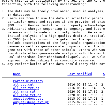
before scientific publication by the JGI and the X. tro
Consortium, with the following understanding:

1. The data may be freely downloaded, used in analyses,
   in databases. 

2. Users are free to use the data in scientific papers 
   particular genes and regions if the provider of this
   (DOE Joint Genome Institute) is properly acknowledge
3. Additional shotgun sequencing is ongoing, and future
   releases will be made in a timely fashion. We expect
   initial analysis of a high quality draft X. tropical
   in 2005 (with submission targeted for the spring of 
   include descriptions of the large scale organization
   genome as well as genome-scale comparisons of the fr
   gene set with those of other animals. Others who wou
   coordinate other genome-wide analysis with this work
   Paul Richardson (pmrichardson@lbl.gov), JGI. We welc
   approach to describing this community resource. 

4. Any redistribution of the data should carry this not
Name
Last modified
S
Parent Directory
                                 
all_est.sql
                  2016-05-15 11:45  2.
all_est.txt.gz
               2016-05-15 11:45   5
all_mrna.sql
                 2020-05-11 17:36  2.
all_mrna.txt.gz
              2020-05-11 17:36  1.
augustusGene.sql
             2015-07-26 17:28  1.
augustusGene.txt.gz
          2015-07-26 17:28  2.