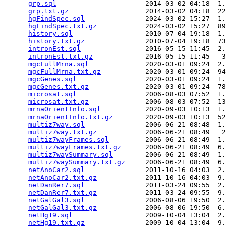
grp.sql
                      2014-03-02 04:18  1.
grp.txt.gz
                   2014-03-02 04:18  22
hgFindSpec.sql
               2024-03-02 15:27  1.
hgFindSpec.txt.gz
            2024-03-02 15:27  89
history.sql
                  2010-07-04 19:18  1.
history.txt.gz
               2010-07-04 19:18  73
intronEst.sql
                2016-05-15 11:45  2.
intronEst.txt.gz
             2016-05-15 11:45   3
mgcFullMrna.sql
              2020-03-01 09:24  2.
mgcFullMrna.txt.gz
           2020-03-01 09:24  94
mgcGenes.sql
                 2020-03-01 09:24  1.
mgcGenes.txt.gz
              2020-03-01 09:24  78
microsat.sql
                 2006-08-03 07:52  1.
microsat.txt.gz
              2006-08-03 07:52  13
mrnaOrientInfo.sql
           2020-09-03 10:13  1.
mrnaOrientInfo.txt.gz
        2020-09-03 10:13  52
multiz7way.sql
               2006-06-21 08:48  1.
multiz7way.txt.gz
            2006-06-21 08:49   2
multiz7wayFrames.sql
         2006-06-21 08:49  1.
multiz7wayFrames.txt.gz
      2006-06-21 08:49  6.
multiz7waySummary.sql
        2006-06-21 08:49  1.
multiz7waySummary.txt.gz
     2006-06-21 08:49  6.
netAnoCar2.sql
               2011-10-16 04:03  2.
netAnoCar2.txt.gz
            2011-10-16 04:03  9.
netDanRer7.sql
               2011-03-24 09:55  2.
netDanRer7.txt.gz
            2011-03-24 09:55  9.
netGalGal3.sql
               2006-08-06 19:50  2.
netGalGal3.txt.gz
            2006-08-06 19:50  6.
netHg19.sql
                  2009-10-04 13:04  2.
netHg19.txt.gz
               2009-10-04 13:04  9.