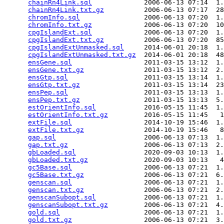
chainRn4Link.sql
             2006-06-13 07:14  1.
chainRn4Link.txt.gz
          2006-06-13 07:17  28
chromInfo.sql
                2006-06-13 07:20  1.
chromInfo.txt.gz
             2006-06-13 07:20  10
cpgIslandExt.sql
             2006-06-13 07:20  1.
cpgIslandExt.txt.gz
          2006-06-13 07:20  85
cpgIslandExtUnmasked.sql
     2014-06-01 20:18  1.
cpgIslandExtUnmasked.txt.gz
  2014-06-01 20:18  48
ensGene.sql
                  2011-03-15 13:12  1.
ensGene.txt.gz
               2011-03-15 13:12  2.
ensGtp.sql
                   2011-03-15 13:14  1.
ensGtp.txt.gz
                2011-03-15 13:14  23
ensPep.sql
                   2011-03-15 13:13  1.
ensPep.txt.gz
                2011-03-15 13:13  5.
estOrientInfo.sql
            2016-05-15 11:45  1.
estOrientInfo.txt.gz
         2016-05-15 11:45   1
extFile.sql
                  2014-10-19 15:46  1.
extFile.txt.gz
               2014-10-19 15:46   8
gap.sql
                      2006-06-13 07:13  1.
gap.txt.gz
                   2006-06-13 07:13  2.
gbLoaded.sql
                 2020-09-03 10:13  1.
gbLoaded.txt.gz
              2020-09-03 10:13   4
gc5Base.sql
                  2006-06-13 07:21  1.
gc5Base.txt.gz
               2006-06-13 07:21  6.
genscan.sql
                  2006-06-13 07:21  1.
genscan.txt.gz
               2006-06-13 07:21  2.
genscanSubopt.sql
            2006-06-13 07:21  1.
genscanSubopt.txt.gz
         2006-06-13 07:21  4.
gold.sql
                     2006-06-13 07:21  1.
gold.txt.gz
                  2006-06-13 07:21  3.