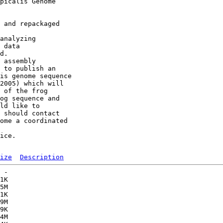
picalis Genome 

 and repackaged 

analyzing 

 data 

d. 

 assembly 

 to publish an 

is genome sequence 

2005) which will 

 of the frog 

og sequence and 

ld like to 

 should contact

ome a coordinated 

ice. 

ize
Description
 -   

1K  

5M  

1K  

9M  

9K  

4M  
