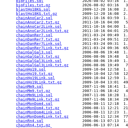
bigFiles.sql
                 2026-08-02 03:16  1.
bigFiles.txt.gz
              2026-08-02 03:16   3
blastHg18KG.sql
              2009-12-20 16:08  2.
blastHg18KG.txt.gz
           2009-12-20 16:08  2.
chainAnoCar2.sql
             2011-10-16 03:59  1.
chainAnoCar2.txt.gz
          2011-10-16 04:00   5
chainAnoCar2Link.sql
         2011-10-16 04:00  1.
chainAnoCar2Link.txt.gz
      2011-10-16 04:01  25
chainDanRer7.sql
             2011-03-24 09:49  1.
chainDanRer7.txt.gz
          2011-03-24 09:51  22
chainDanRer7Link.sql
         2011-03-24 09:31  1.
chainDanRer7Link.txt.gz
      2011-03-24 09:36  65
chainGalGal3.sql
             2006-08-06 19:48  1.
chainGalGal3.txt.gz
          2006-08-06 19:48   1
chainGalGal3Link.sql
         2006-08-06 19:49  1.
chainGalGal3Link.txt.gz
      2006-08-06 19:49   7
chainHg19.sql
                2009-10-04 12:58  1.
chainHg19.txt.gz
             2009-10-04 12:58  12
chainHg19Link.sql
            2009-10-04 12:59  1.
chainHg19Link.txt.gz
         2009-10-04 13:01  49
chainMm9.sql
                 2007-11-06 18:41  1.
chainMm9.txt.gz
              2007-11-06 18:42   4
chainMm9Link.sql
             2007-11-06 18:28  1.
chainMm9Link.txt.gz
          2007-11-06 18:34  29
chainMonDom4.sql
             2006-08-11 12:18  1.
chainMonDom4.txt.gz
          2006-08-11 12:21  21
chainMonDom4Link.sql
         2006-08-11 12:23  1.
chainMonDom4Link.txt.gz
      2006-08-11 12:34  77
chainRn4.sql
                 2006-06-13 07:13  1.
chainRn4.txt.gz
              2006-06-13 07:14   4