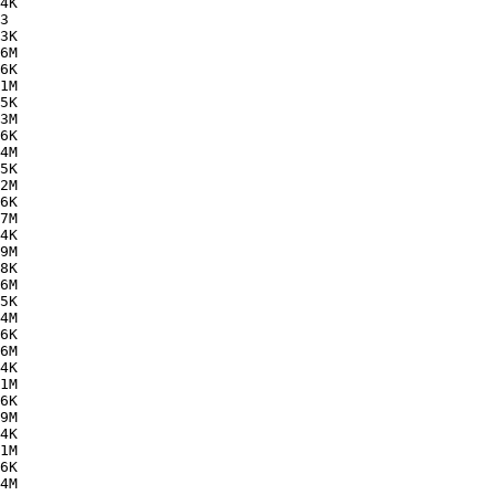
4K  

3   

3K  

6M  

6K  

1M  

5K  

3M  

6K  

4M  

5K  

2M  

6K  

7M  

4K  

9M  

8K  

6M  

5K  

4M  

6K  

6M  

4K  

1M  

6K  

9M  

4K  

1M  

6K  

4M  
