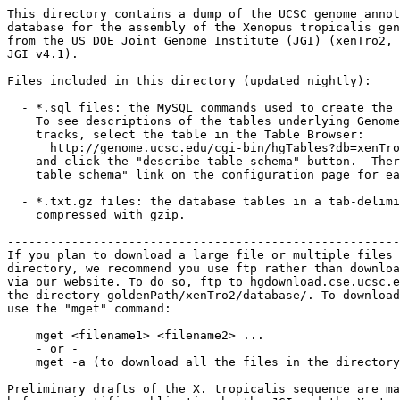
This directory contains a dump of the UCSC genome annot
database for the assembly of the Xenopus tropicalis gen
from the US DOE Joint Genome Institute (JGI) (xenTro2, 
JGI v4.1). 

Files included in this directory (updated nightly):

  - *.sql files: the MySQL commands used to create the 
    To see descriptions of the tables underlying Genome
    tracks, select the table in the Table Browser:

      http://genome.ucsc.edu/cgi-bin/hgTables?db=xenTro
    and click the "describe table schema" button.  Ther
    table schema" link on the configuration page for ea
  - *.txt.gz files: the database tables in a tab-delimi
    compressed with gzip. 

-------------------------------------------------------
If you plan to download a large file or multiple files 
directory, we recommend you use ftp rather than downloa
via our website. To do so, ftp to hgdownload.cse.ucsc.e
the directory goldenPath/xenTro2/database/. To download
use the "mget" command:

    mget <filename1> <filename2> ...

    - or -

    mget -a (to download all the files in the directory
Preliminary drafts of the X. tropicalis sequence are ma