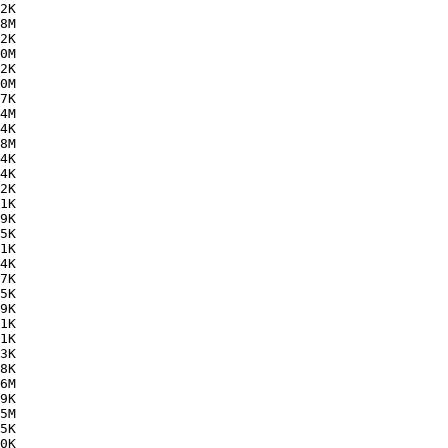
2K  

8M  

2K  

0M  

2K  

0M  

7K  

4M  

4K  

8M  

4K  

4K  

2K  

1K  

9K  

5K  

1K  

4K  

7K  

5K  

9K  

1K  

1K  

3K  

8K  

6M  

9K  

5M  

5K  

0K  
