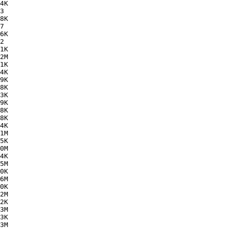
4K  

3   

8K  

7   

6K  

2   

1K  

2M  

1K  

4K  

9K  

8K  

3K  

9K  

8K  

8K  

4K  

1M  

5K  

0M  

4K  

5M  

0K  

6M  

0K  

2M  

2K  

3M  

3K  

3M  
