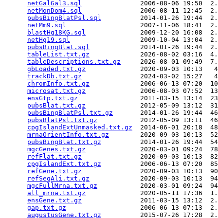
netGalGal3.sql
               2006-08-06 19:50  2.
netMonDom4.sql
               2006-08-11 12:45  2.
pubsBingBlatPsl.sql
          2014-01-26 19:44  2.
netMm9.sql
                   2007-11-06 18:41  2.
blastHg18KG.sql
              2009-12-20 16:08  2.
netHg19.sql
                  2009-10-04 13:04  2.
pubsBingBlat.sql
             2014-01-26 19:44  2.
tableList.txt.gz
             2026-08-02 03:16  4.
tableDescriptions.txt.gz
     2026-08-01 09:49  7.
gbLoaded.txt.gz
              2020-09-03 10:13   4
trackDb.txt.gz
               2024-03-02 15:27   4
chromInfo.txt.gz
             2006-06-13 07:20  10
microsat.txt.gz
              2006-08-03 07:52  13
ensGtp.txt.gz
                2011-03-15 13:14  23
pubsBlat.txt.gz
              2012-05-09 13:12  31
pubsBingBlatPsl.txt.gz
       2014-01-26 19:44  46
pubsBlatPsl.txt.gz
           2012-05-09 13:11  46
cpgIslandExtUnmasked.txt.gz
  2014-06-01 20:18  48
mrnaOrientInfo.txt.gz
        2020-09-03 10:13  52
pubsBingBlat.txt.gz
          2014-01-26 19:44  54
mgcGenes.txt.gz
              2020-03-01 09:24  78
refFlat.txt.gz
               2020-09-03 10:13  82
cpgIslandExt.txt.gz
          2006-06-13 07:20  85
refGene.txt.gz
               2020-09-03 10:13  90
refSeqAli.txt.gz
             2020-09-03 10:13  94
mgcFullMrna.txt.gz
           2020-03-01 09:24  94
all_mrna.txt.gz
              2020-05-11 17:36  1.
ensGene.txt.gz
               2011-03-15 13:12  2.
gap.txt.gz
                   2006-06-13 07:13  2.
augustusGene.txt.gz
          2015-07-26 17:28  2.