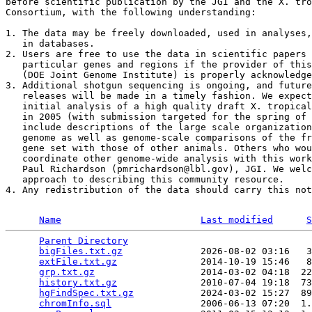
before scientific publication by the JGI and the X. tro
Consortium, with the following understanding:

1. The data may be freely downloaded, used in analyses,
   in databases. 

2. Users are free to use the data in scientific papers 
   particular genes and regions if the provider of this
   (DOE Joint Genome Institute) is properly acknowledge
3. Additional shotgun sequencing is ongoing, and future
   releases will be made in a timely fashion. We expect
   initial analysis of a high quality draft X. tropical
   in 2005 (with submission targeted for the spring of 
   include descriptions of the large scale organization
   genome as well as genome-scale comparisons of the fr
   gene set with those of other animals. Others who wou
   coordinate other genome-wide analysis with this work
   Paul Richardson (pmrichardson@lbl.gov), JGI. We welc
   approach to describing this community resource. 

4. Any redistribution of the data should carry this not
Name
Last modified
S
Parent Directory
                                 
bigFiles.txt.gz
              2026-08-02 03:16   3
extFile.txt.gz
               2014-10-19 15:46   8
grp.txt.gz
                   2014-03-02 04:18  22
history.txt.gz
               2010-07-04 19:18  73
hgFindSpec.txt.gz
            2024-03-02 15:27  89
chromInfo.sql
                2006-06-13 07:20  1.