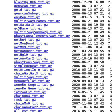
blastHg18KG.txt.gz
           2009-12-20 16:08  2.
genscan.txt.gz
               2006-06-13 07:21  2.
gold.txt.gz
                  2006-06-13 07:21  3.
genscanSubopt.txt.gz
         2006-06-13 07:21  4.
ensPep.txt.gz
                2011-03-15 13:13  5.
multiz7wayFrames.txt.gz
      2006-06-21 08:49  6.
netGalGal3.txt.gz
            2006-08-06 19:50  6.
gc5Base.txt.gz
               2006-06-13 07:21  6.
multiz7waySummary.txt.gz
     2006-06-21 08:49  6.
phastConsElements7way.txt.gz
 2006-06-21 08:50  6.
netRn4.txt.gz
                2006-06-13 07:23  7.
netMonDom4.txt.gz
            2006-08-11 12:45  7.
netMm9.txt.gz
                2007-11-06 18:41  8.
netDanRer7.txt.gz
            2011-03-24 09:55  9.
netHg19.txt.gz
               2009-10-04 13:04  9.
netAnoCar2.txt.gz
            2011-10-16 04:03  9.
phastCons7way.txt.gz
         2006-06-21 08:50   1
simpleRepeat.txt.gz
          2006-06-13 07:24   1
estOrientInfo.txt.gz
         2016-05-15 11:45   1
chainGalGal3.txt.gz
          2006-08-06 19:48   1
multiz7way.txt.gz
            2006-06-21 08:49   2
xenoRefFlat.txt.gz
           2020-09-03 10:13   2
xenoRefSeqAli.txt.gz
         2020-09-03 10:13   2
xenoRefGene.txt.gz
           2020-09-03 10:13   2
intronEst.txt.gz
             2016-05-15 11:45   3
chainRn4.txt.gz
              2006-06-13 07:14   4
rmsk.txt.gz
                  2006-06-13 07:23   4
chainMm9.txt.gz
              2007-11-06 18:42   4
chainAnoCar2.txt.gz
          2011-10-16 04:00   5
all_est.txt.gz
               2016-05-15 11:45   5