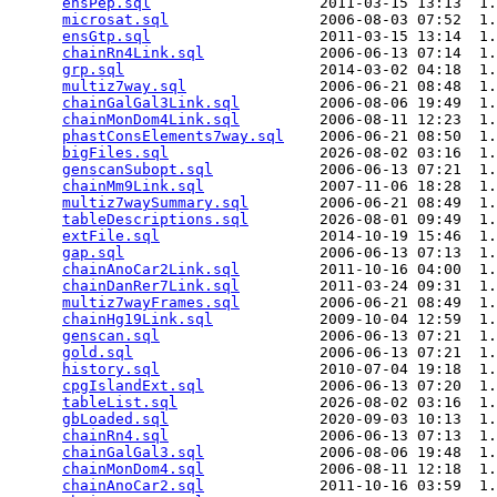
ensPep.sql
                   2011-03-15 13:13  1.
microsat.sql
                 2006-08-03 07:52  1.
ensGtp.sql
                   2011-03-15 13:14  1.
chainRn4Link.sql
             2006-06-13 07:14  1.
grp.sql
                      2014-03-02 04:18  1.
multiz7way.sql
               2006-06-21 08:48  1.
chainGalGal3Link.sql
         2006-08-06 19:49  1.
chainMonDom4Link.sql
         2006-08-11 12:23  1.
phastConsElements7way.sql
    2006-06-21 08:50  1.
bigFiles.sql
                 2026-08-02 03:16  1.
genscanSubopt.sql
            2006-06-13 07:21  1.
chainMm9Link.sql
             2007-11-06 18:28  1.
multiz7waySummary.sql
        2006-06-21 08:49  1.
tableDescriptions.sql
        2026-08-01 09:49  1.
extFile.sql
                  2014-10-19 15:46  1.
gap.sql
                      2006-06-13 07:13  1.
chainAnoCar2Link.sql
         2011-10-16 04:00  1.
chainDanRer7Link.sql
         2011-03-24 09:31  1.
multiz7wayFrames.sql
         2006-06-21 08:49  1.
chainHg19Link.sql
            2009-10-04 12:59  1.
genscan.sql
                  2006-06-13 07:21  1.
gold.sql
                     2006-06-13 07:21  1.
history.sql
                  2010-07-04 19:18  1.
cpgIslandExt.sql
             2006-06-13 07:20  1.
tableList.sql
                2026-08-02 03:16  1.
gbLoaded.sql
                 2020-09-03 10:13  1.
chainRn4.sql
                 2006-06-13 07:13  1.
chainGalGal3.sql
             2006-08-06 19:48  1.
chainMonDom4.sql
             2006-08-11 12:18  1.
chainAnoCar2.sql
             2011-10-16 03:59  1.