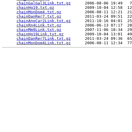
chainGalGal3Link.txt.gz
      2006-08-06 19:49   7
chainHg19.txt.gz
             2009-10-04 12:58  12
chainMonDom4.txt.gz
          2006-08-11 12:21  21
chainDanRer7.txt.gz
          2011-03-24 09:51  22
chainAnoCar2Link.txt.gz
      2011-10-16 04:01  25
chainRn4Link.txt.gz
          2006-06-13 07:17  28
chainMm9Link.txt.gz
          2007-11-06 18:34  29
chainHg19Link.txt.gz
         2009-10-04 13:01  49
chainDanRer7Link.txt.gz
      2011-03-24 09:36  65
chainMonDom4Link.txt.gz