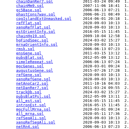
chainDanRer7.sql
             2011-03-24 09:49  1.
chainMm9.sql
                 2007-11-06 18:41  1.
gc5Base.sql
                  2006-06-13 07:21  1.
phastCons7way.sql
            2006-06-21 08:49  1.
cpgIslandExtUnmasked.sql
     2014-06-01 20:18  1.
refFlat.sql
                  2020-09-03 10:13  1.
xenoRefFlat.sql
              2020-09-03 10:13  1.
estOrientInfo.sql
            2016-05-15 11:45  1.
chainHg19.sql
                2009-10-04 12:58  1.
hgFindSpec.sql
               2024-03-02 15:27  1.
mrnaOrientInfo.sql
           2020-09-03 10:13  1.
rmsk.sql
                     2006-06-13 07:23  1.
ensGene.sql
                  2011-03-15 13:12  1.
pubsBlat.sql
                 2012-05-09 13:12  1.
simpleRepeat.sql
             2006-06-13 07:24  1.
mgcGenes.sql
                 2020-03-01 09:24  1.
augustusGene.sql
             2015-07-26 17:28  1.
refGene.sql
                  2020-09-03 10:13  1.
xenoRefGene.sql
              2020-09-03 10:13  2.
netAnoCar2.sql
               2011-10-16 04:03  2.
netDanRer7.sql
               2011-03-24 09:55  2.
trackDb.sql
                  2024-03-02 15:27  2.
pubsBlatPsl.sql
              2012-05-09 13:11  2.
all_est.sql
                  2016-05-15 11:45  2.
intronEst.sql
                2016-05-15 11:45  2.
mgcFullMrna.sql
              2020-03-01 09:24  2.
all_mrna.sql
                 2020-05-11 17:36  2.
refSeqAli.sql
                2020-09-03 10:13  2.
xenoRefSeqAli.sql
            2020-09-03 10:13  2.
netRn4.sql
                   2006-06-13 07:23  2.