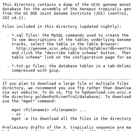
This directory contains a dump of the UCSC genome annot
database for the assembly of the Xenopus tropicalis gen
from the US DOE Joint Genome Institute (JGI) (xenTro2, 
JGI v4.1). 

Files included in this directory (updated nightly):

  - *.sql files: the MySQL commands used to create the 
    To see descriptions of the tables underlying Genome
    tracks, select the table in the Table Browser:

      http://genome.ucsc.edu/cgi-bin/hgTables?db=xenTro
    and click the "describe table schema" button.  Ther
    table schema" link on the configuration page for ea
  - *.txt.gz files: the database tables in a tab-delimi
    compressed with gzip. 

-------------------------------------------------------
If you plan to download a large file or multiple files 
directory, we recommend you use ftp rather than downloa
via our website. To do so, ftp to hgdownload.cse.ucsc.e
the directory goldenPath/xenTro2/database/. To download
use the "mget" command:

    mget <filename1> <filename2> ...

    - or -

    mget -a (to download all the files in the directory
Preliminary drafts of the X. tropicalis sequence are ma