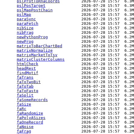
pslProtToRnaCoords
         2026-07-28 15:57  6.3M
pslPosTarget
               2026-07-28 15:57  6.3M
pslMapPostChain
            2026-07-28 15:57  6.3M
pslMap
                     2026-07-28 15:57  6.3M
paraSync
                   2026-07-28 15:57  6.2M
paraFetch
                  2026-07-28 15:57  6.2M
nibSize
                    2026-07-28 15:57  6.2M
nibFrag
                    2026-07-28 15:57  6.2M
newPythonProg
              2026-07-28 15:57  6.2M
newProg
                    2026-07-28 15:57  6.2M
matrixToBarChartBed
        2026-07-28 15:57  6.2M
matrixNormalize
            2026-07-28 15:57  6.2M
matrixMarketToTsv
          2026-07-28 15:57  6.2M
matrixClusterColumns
       2026-07-28 15:57  6.2M
htmlCheck
                  2026-07-28 15:57  6.2M
headRest
                   2026-07-28 15:57  6.2M
findMotif
                  2026-07-28 15:57  6.3M
faTrans
                    2026-07-28 15:57  6.2M
faToTwoBit
                 2026-07-28 15:57  6.2M
faToTab
                    2026-07-28 15:57  6.2M
faToFastq
                  2026-07-28 15:57  6.2M
faSplit
                    2026-07-28 15:57  6.2M
faSomeRecords
              2026-07-28 15:57  6.2M
faSize
                     2026-07-28 15:57  6.3M
faRc
                       2026-07-28 15:57  6.2M
faRandomize
                2026-07-28 15:57  6.2M
faPolyASizes
               2026-07-28 15:57  6.2M
faOneRecord
                2026-07-28 15:57  6.2M
faNoise
                    2026-07-28 15:57  6.2M
faFrag
                     2026-07-28 15:57  6.2M