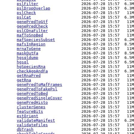
pslFilter
                  2026-07-28 15:57  6.3M
pslDropOverlap
             2026-07-28 15:57  6.3M
pslCheck
                   2026-07-28 15:57   11M
pslCat
                     2026-07-28 15:57  6.3M
genePredToGtf
              2026-07-28 15:57   11M
genePredCheck
              2026-07-28 15:57   11M
pslCDnaFilter
              2026-07-28 15:57   11M
mafToSnpBed
                2026-07-28 15:57   11M
mafSpeciesSubset
           2026-07-28 15:57  6.2M
mafsInRegion
               2026-07-28 15:57  8.5M
mrnaToGene
                 2026-07-28 15:57   11M
maskOutFa
                  2026-07-28 15:57  8.5M
hgsqldump
                  2026-07-28 15:57  6.5M
hgsql
                      2026-07-28 15:57  6.5M
hgSpeciesRna
               2026-07-28 15:57   11M
checkAgpAndFa
              2026-07-28 15:57  6.3M
getRnaPred
                 2026-07-28 15:57   11M
getRna
                     2026-07-28 15:57   11M
genePredToMafFrames
        2026-07-28 15:57   11M
genePredToFakePsl
          2026-07-28 15:57   11M
genePredToBed
              2026-07-28 15:57   11M
genePredSingleCover
        2026-07-28 15:57   11M
genePredHisto
              2026-07-28 15:57   11M
clusterGenes
               2026-07-28 15:57   11M
featureBits
                2026-07-28 15:57   11M
estOrient
                  2026-07-28 15:57   11M
validateManifest
           2026-07-28 15:57  6.2M
validateFiles
              2026-07-28 15:57   11M
dbTrash
                    2026-07-28 15:57   11M
checkTableCoords
           2026-07-28 15:57   11M