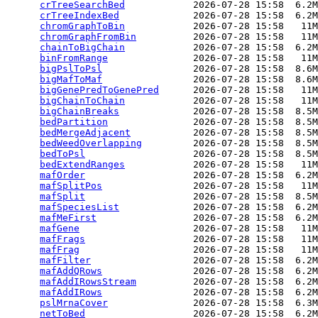
crTreeSearchBed
            2026-07-28 15:58  6.2M
crTreeIndexBed
             2026-07-28 15:58  6.2M
chromGraphToBin
            2026-07-28 15:58   11M
chromGraphFromBin
          2026-07-28 15:58   11M
chainToBigChain
            2026-07-28 15:58  6.2M
binFromRange
               2026-07-28 15:58   11M
bigPslToPsl
                2026-07-28 15:58  8.6M
bigMafToMaf
                2026-07-28 15:58  8.6M
bigGenePredToGenePred
      2026-07-28 15:58   11M
bigChainToChain
            2026-07-28 15:58   11M
bigChainBreaks
             2026-07-28 15:58  8.5M
bedPartition
               2026-07-28 15:58  8.5M
bedMergeAdjacent
           2026-07-28 15:58  8.5M
bedWeedOverlapping
         2026-07-28 15:58  8.5M
bedToPsl
                   2026-07-28 15:58  8.5M
bedExtendRanges
            2026-07-28 15:58   11M
mafOrder
                   2026-07-28 15:58  6.2M
mafSplitPos
                2026-07-28 15:58   11M
mafSplit
                   2026-07-28 15:58  8.5M
mafSpeciesList
             2026-07-28 15:58  6.2M
mafMeFirst
                 2026-07-28 15:58  6.2M
mafGene
                    2026-07-28 15:58   11M
mafFrags
                   2026-07-28 15:58   11M
mafFrag
                    2026-07-28 15:58   11M
mafFilter
                  2026-07-28 15:58  6.2M
mafAddQRows
                2026-07-28 15:58  6.2M
mafAddIRowsStream
          2026-07-28 15:58  6.2M
mafAddIRows
                2026-07-28 15:58  6.2M
pslMrnaCover
               2026-07-28 15:58  6.3M
netToBed
                   2026-07-28 15:58  6.2M