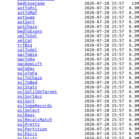
bedCoverage
                2026-07-28 15:57   11M
axtToPsl
                   2026-07-28 15:57  6.3M
axtToMaf
                   2026-07-28 15:57  6.2M
axtSwap
                    2026-07-28 15:57  6.2M
axtSort
                    2026-07-28 15:57  6.2M
axtChain
                   2026-07-28 15:57  6.4M
bedToExons
                 2026-07-28 15:57  8.5M
xmlToSql
                   2026-07-28 15:57  6.2M
xmlCat
                     2026-07-28 15:57  6.2M
trfBig
                     2026-07-28 15:57  6.2M
sqlToXml
                   2026-07-28 15:57  6.5M
qacToWig
                   2026-07-28 15:57  6.2M
qacToQa
                    2026-07-28 15:57  6.2M
qacAgpLift
                 2026-07-28 15:57  6.3M
qaToQac
                    2026-07-28 15:57  6.2M
pslxToFa
                   2026-07-28 15:57  6.3M
pslToChain
                 2026-07-28 15:57  6.3M
pslToBed
                   2026-07-28 15:57  8.5M
pslStats
                   2026-07-28 15:57  6.3M
pslSplitOnTarget
           2026-07-28 15:57  6.3M
pslSortAcc
                 2026-07-28 15:57  6.3M
pslSort
                    2026-07-28 15:57  6.3M
pslSomeRecords
             2026-07-28 15:57  6.3M
pslSelect
                  2026-07-28 15:57  6.3M
pslReps
                    2026-07-28 15:57  6.3M
pslRecalcMatch
             2026-07-28 15:57  6.3M
pslPretty
                  2026-07-28 15:57  6.4M
pslPartition
               2026-07-28 15:57  6.3M
pslPairs
                   2026-07-28 15:57  6.3M
pslHisto
                   2026-07-28 15:57  6.3M