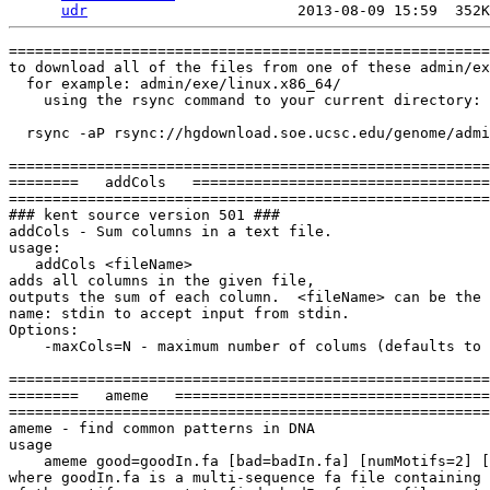
udr
================================================================
to download all of the files from one of these admin/exe/ directories,
  for example: admin/exe/linux.x86_64/
    using the rsync command to your current directory:

  rsync -aP rsync://hgdownload.soe.ucsc.edu/genome/admin/exe/linux.x86_64/ ./

================================================================
========   addCols   ====================================
================================================================
### kent source version 501 ###
addCols - Sum columns in a text file.
usage:
   addCols <fileName>
adds all columns in the given file, 
outputs the sum of each column.  <fileName> can be the
name: stdin to accept input from stdin.
Options:
    -maxCols=N - maximum number of colums (defaults to 16)

================================================================
========   ameme   ====================================
================================================================
ameme - find common patterns in DNA
usage
    ameme good=goodIn.fa [bad=badIn.fa] [numMotifs=2] [background=m1] [maxOcc=2] [motifOutput=fileName] [html=output.html] [gif=output.gif] [rcToo=on] [controlRun=on] [startScanLimit=20] [outputLogo] [constrainer=1]
where goodIn.fa is a multi-sequence fa file containing instances
of the motif you want to find, badIn.fa is a file containing similar
sequences but lacking the motif, numMotifs is the number of motifs
to scan for, background is m0,m1, or m2 for various levels of Markov
models, maxOcc is the maximum occurrences of the motif you 
expect to find in a single sequence and motifOutput is the name 
of a file to store just the motifs in. rcToo=on searches both strands.
If you include controlRun=on in the command line, a random set of 
sequences will be generated that match your foreground data set in size, 
and your background data set in nucleotide probabilities. The program 
will then look for motifs in this random set. If the scores you get in a 
real run are about the same as those you get in a control run, then the motifs
Improbizer has found are probably not significant.

================================================================
========   autoDtd   ====================================
================================================================
### kent source version 501 ###
autoDtd - Give this a XML document to look at and it will come up with a DTD
to describe it.
usage:
   autoDtd in.xml out.dtd out.stats
options:
   -tree=out.tree - Output tag tree.
   -atree=out.atree - Output attributed tag tree.

================================================================
========   autoSql   ====================================
================================================================
### kent source version 501 ###
autoSql - create SQL and C code for permanently storing
a structure in database and loading it back into memory
based on a specification file
usage:
    autoSql specFile outRoot {optional: -dbLink -withNull -json} 
This will create outRoot.sql outRoot.c and outRoot.h based
on the contents of specFile. 

options:
  -dbLink - optionally generates code to execute queries and
            updates of the table.
  -addBin - Add an initial bin field and index it as (chrom,bin)
  -withNull - optionally generates code and .sql to enable
              applications to accept and load data into objects
              with potential 'missing data' (NULL in SQL)
              situations.
  -defaultZeros - will put zero and or empty string as default value
  -django - generate method to output object as django model Python code
  -json - generate method to output the object in JSON (JavaScript) format.

================================================================
========   autoXml   ====================================
================================================================
autoXml - Generate structures code and parser for XML file from DTD-like spec
usage:
   autoXml file.dtdx root
This will generate root.c, root.h
options:
   -textField=xxx what to name text between start/end tags. Default 'text'
   -comment=xxx Comment to appear at top of generated code files
   -picky  Generate parser that rejects stuff it doesn't understand
   -main   Put in a main routine that's a test harness
   -prefix=xxx Prefix to add to structure names. By default same as root
   -positive Don't write out optional attributes with negative values

================================================================
========   ave   ====================================
================================================================
ave - Compute average and basic stats
usage:
   ave file
options:
   -col=N Which column to use.  Default 1
   -tableOut - output by columns (default output in rows)
   -noQuartiles - only calculate min,max,mean,standard deviation
                - for large data sets that will not fit in memory.
================================================================
========   aveCols   ====================================
================================================================
aveCols - average together columns
usage:
   aveCols file
adds all columns (up to 16 columns) in the given file, 
outputs the average (sum/#ofRows) of each column.  <fileName> can be the
name: stdin to accept input from stdin.
================================================================
========   axtChain   ====================================
================================================================
axtChain - Chain together axt alignments.
usage:
   axtChain [options] -linearGap=loose in.axt tNibDir qNibDir out.chain
Where tNibDir/qNibDir are either directories full of nib files, the name
of a .2bit file, or a single fasta file with additional -faQ or -faT options.
options:
   -psl Use psl instead of axt format for input
   -faQ The specified qNibDir is a fasta file with multiple sequences for query
   -faT The specified tNibDir is a fasta file with multiple sequences for target
                NOTE: will not work with gzipped fasta files
   -minScore=N  Minimum score for chain, default 1000
   -details=fileName Output some additional chain details
   -scoreScheme=fileName Read the scoring matrix from a blastz-format file
   -linearGap=<medium|loose|filename> Specify type of linearGap to use.
              *Must* specify this argument to one of these choices.
              loose is chicken/human linear gap costs.
              medium is mouse/human linear gap costs.
              Or specify a piecewise linearGap tab delimited file.
   sample linearGap file (loose)
tablesize       11
smallSize       111
position        1       2       3       11      111     2111    12111   32111   72111   152111  252111
qGap    325     360     400     450     600     1100    3600    7600    15600   31600   56600
tGap    325     360     400     450     600     1100    3600    7600    15600   31600   56600
bothGap 625     660     700     750     900     1400    4000    8000    16000   32000   57000

================================================================
========   axtSort   ====================================
================================================================
axtSort - Sort axt files
usage:
   axtSort in.axt out.axt
options:
   -query - Sort by query position, not target
   -byScore - Sort by score

================================================================
========   axtSwap   ====================================
================================================================
axtSwap - Swap source and query in an axt file
usage:
   axtSwap source.axt target.sizes query.sizes dest.axt
options:
   -xxx=XXX

================================================================
========   axtToMaf   ====================================
================================================================
### kent source version 501 ###
axtToMaf - Convert from axt to maf format
usage:
   axtToMaf in.axt tSizes qSizes out.maf
Where tSizes and qSizes is a file that contains
the sizes of the target and query sequences.
Very often this with be a chrom.sizes file
Options:
    -qPrefix=XX. - add XX. to start of query sequence name in maf
    -tPrefex=YY. - add YY. to start of target sequence name in maf
    -tSplit Create a separate maf file for each target sequence.
            In this case output is a dir rather than a file
            In this case in.maf must be sorted by target.
    -score       - recalculate score 
    -scoreZero   - recalculate score if zero 

========================================