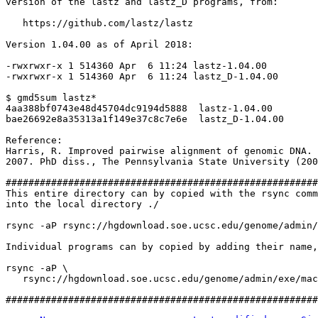
version of the lastz and lastz_D programs, from:

   https://github.com/lastz/lastz

Version 1.04.00 as of April 2018:

-rwxrwxr-x 1 514360 Apr  6 11:24 lastz-1.04.00

-rwxrwxr-x 1 514360 Apr  6 11:24 lastz_D-1.04.00

$ gmd5sum lastz*

4aa388bf0743e48d45704dc9194d5888  lastz-1.04.00

bae26692e8a35313a1f149e37c8c7e6e  lastz_D-1.04.00

Reference:

Harris, R. Improved pairwise alignment of genomic DNA.

2007. PhD diss., The Pennsylvania State University (200
#######################################################
This entire directory can by copied with the rsync comm
into the local directory ./

rsync -aP rsync://hgdownload.soe.ucsc.edu/genome/admin/
Individual programs can by copied by adding their name,
rsync -aP \

   rsync://hgdownload.soe.ucsc.edu/genome/admin/exe/mac