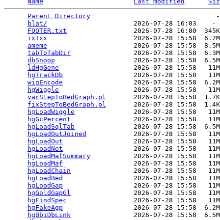
Name
Last modified
Siz
Parent Directory
                                -
blat/
                      2026-07-28 16:03    - 
FOOTER.txt
                 2026-07-28 16:00  345K
ixIxx
                      2026-07-28 15:58  6.2M
ameme
                      2026-07-28 15:58  8.5M
tabToTabDir
                2026-07-28 15:58  6.3M
dbSnoop
                    2026-07-28 15:58  6.5M
ldHgGene
                   2026-07-28 15:58   11M
hgTrackDb
                  2026-07-28 15:58   11M
wigEncode
                  2026-07-28 15:58  6.2M
hgWiggle
                   2026-07-28 15:58   11M
varStepToBedGraph.pl
       2026-07-28 15:58  1.7K
fixStepToBedGraph.pl
       2026-07-28 15:58  1.4K
hgLoadWiggle
               2026-07-28 15:58   11M
hgGcPercent
                2026-07-28 15:58   11M
hgLoadSqlTab
               2026-07-28 15:58  6.5M
hgLoadOutJoined
            2026-07-28 15:58   11M
hgLoadOut
                  2026-07-28 15:58   11M
hgLoadNet
                  2026-07-28 15:58   11M
hgLoadMafSummary
           2026-07-28 15:58   11M
hgLoadMaf
                  2026-07-28 15:58   11M
hgLoadChain
                2026-07-28 15:58   11M
hgLoadBed
                  2026-07-28 15:58   11M
hgLoadGap
                  2026-07-28 15:58   11M
hgGoldGapGl
                2026-07-28 15:58   11M
hgFindSpec
                 2026-07-28 15:58   11M
hgFakeAgp
                  2026-07-28 15:58  6.2M
hgBbiDbLink
                2026-07-28 15:58  6.5M