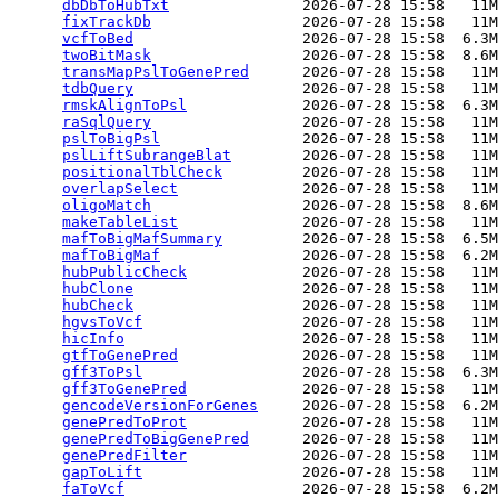
dbDbToHubTxt
               2026-07-28 15:58   11M
fixTrackDb
                 2026-07-28 15:58   11M
vcfToBed
                   2026-07-28 15:58  6.3M
twoBitMask
                 2026-07-28 15:58  8.6M
transMapPslToGenePred
      2026-07-28 15:58   11M
tdbQuery
                   2026-07-28 15:58   11M
rmskAlignToPsl
             2026-07-28 15:58  6.3M
raSqlQuery
                 2026-07-28 15:58   11M
pslToBigPsl
                2026-07-28 15:58   11M
pslLiftSubrangeBlat
        2026-07-28 15:58   11M
positionalTblCheck
         2026-07-28 15:58   11M
overlapSelect
              2026-07-28 15:58   11M
oligoMatch
                 2026-07-28 15:58  8.6M
makeTableList
              2026-07-28 15:58   11M
mafToBigMafSummary
         2026-07-28 15:58  6.5M
mafToBigMaf
                2026-07-28 15:58  6.2M
hubPublicCheck
             2026-07-28 15:58   11M
hubClone
                   2026-07-28 15:58   11M
hubCheck
                   2026-07-28 15:58   11M
hgvsToVcf
                  2026-07-28 15:58   11M
hicInfo
                    2026-07-28 15:58   11M
gtfToGenePred
              2026-07-28 15:58   11M
gff3ToPsl
                  2026-07-28 15:58  6.3M
gff3ToGenePred
             2026-07-28 15:58   11M
gencodeVersionForGenes
     2026-07-28 15:58  6.2M
genePredToProt
             2026-07-28 15:58   11M
genePredToBigGenePred
      2026-07-28 15:58   11M
genePredFilter
             2026-07-28 15:58   11M
gapToLift
                  2026-07-28 15:58   11M
faToVcf
                    2026-07-28 15:58  6.2M