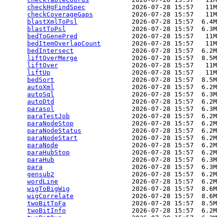
checkHgFindSpec
            2026-07-28 15:57   11M
checkCoverageGaps
          2026-07-28 15:57   11M
blastXmlToPsl
              2026-07-28 15:57  6.4M
blastToPsl
                 2026-07-28 15:57  6.3M
bedToGenePred
              2026-07-28 15:57   11M
bedItemOverlapCount
        2026-07-28 15:57   11M
bedIntersect
               2026-07-28 15:57  6.2M
liftOverMerge
              2026-07-28 15:57  8.5M
liftOver
                   2026-07-28 15:57   11M
liftUp
                     2026-07-28 15:57   11M
bedSort
                    2026-07-28 15:57  8.5M
autoXml
                    2026-07-28 15:57  6.2M
autoSql
                    2026-07-28 15:57  6.3M
autoDtd
                    2026-07-28 15:57  6.2M
parasol
                    2026-07-28 15:57  6.3M
paraTestJob
                2026-07-28 15:57  6.2M
paraNodeStop
               2026-07-28 15:57  6.2M
paraNodeStatus
             2026-07-28 15:57  6.2M
paraNodeStart
              2026-07-28 15:57  6.2M
paraNode
                   2026-07-28 15:57  6.2M
paraHubStop
                2026-07-28 15:57  6.2M
paraHub
                    2026-07-28 15:57  6.3M
para
                       2026-07-28 15:57  6.3M
gensub2
                    2026-07-28 15:57  6.2M
wordLine
                   2026-07-28 15:57  6.2M
wigToBigWig
                2026-07-28 15:57  8.6M
wigCorrelate
               2026-07-28 15:57  8.6M
twoBitToFa
                 2026-07-28 15:57  8.5M
twoBitInfo
                 2026-07-28 15:57  6.2M