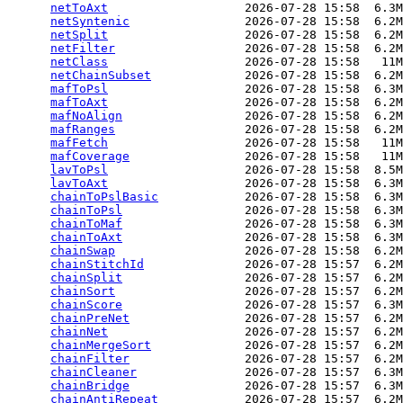
netToAxt
                   2026-07-28 15:58  6.3M
netSyntenic
                2026-07-28 15:58  6.2M
netSplit
                   2026-07-28 15:58  6.2M
netFilter
                  2026-07-28 15:58  6.2M
netClass
                   2026-07-28 15:58   11M
netChainSubset
             2026-07-28 15:58  6.2M
mafToPsl
                   2026-07-28 15:58  6.3M
mafToAxt
                   2026-07-28 15:58  6.2M
mafNoAlign
                 2026-07-28 15:58  6.2M
mafRanges
                  2026-07-28 15:58  6.2M
mafFetch
                   2026-07-28 15:58   11M
mafCoverage
                2026-07-28 15:58   11M
lavToPsl
                   2026-07-28 15:58  8.5M
lavToAxt
                   2026-07-28 15:58  6.3M
chainToPslBasic
            2026-07-28 15:58  6.3M
chainToPsl
                 2026-07-28 15:58  6.3M
chainToMaf
                 2026-07-28 15:58  6.3M
chainToAxt
                 2026-07-28 15:58  6.3M
chainSwap
                  2026-07-28 15:58  6.2M
chainStitchId
              2026-07-28 15:57  6.2M
chainSplit
                 2026-07-28 15:57  6.2M
chainSort
                  2026-07-28 15:57  6.2M
chainScore
                 2026-07-28 15:57  6.3M
chainPreNet
                2026-07-28 15:57  6.2M
chainNet
                   2026-07-28 15:57  6.2M
chainMergeSort
             2026-07-28 15:57  6.2M
chainFilter
                2026-07-28 15:57  6.2M
chainCleaner
               2026-07-28 15:57  6.3M
chainBridge
                2026-07-28 15:57  6.3M
chainAntiRepeat
            2026-07-28 15:57  6.2M