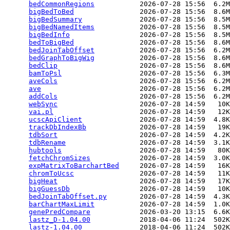
bedCommonRegions
           2026-07-28 15:56  6.2M
bigBedToBed
                2026-07-28 15:56  8.6M
bigBedSummary
              2026-07-28 15:56  8.5M
bigBedNamedItems
           2026-07-28 15:56  8.5M
bigBedInfo
                 2026-07-28 15:56  8.5M
bedToBigBed
                2026-07-28 15:56  8.6M
bedJoinTabOffset
           2026-07-28 15:56  6.2M
bedGraphToBigWig
           2026-07-28 15:56  8.6M
bedClip
                    2026-07-28 15:56  8.6M
bamToPsl
                   2026-07-28 15:56  6.3M
aveCols
                    2026-07-28 15:56  6.2M
ave
                        2026-07-28 15:56  6.2M
addCols
                    2026-07-28 15:56  6.2M
webSync
                    2026-07-28 14:59   10K
vai.pl
                     2026-07-28 14:59   12K
ucscApiClient
              2026-07-28 14:59  4.8K
trackDbIndexBb
             2026-07-28 14:59   19K
tdbSort
                    2026-07-28 14:59  4.2K
tdbRename
                  2026-07-28 14:59  3.1K
hubtools
                   2026-07-28 14:59   80K
fetchChromSizes
            2026-07-28 14:59  3.0K
expMatrixToBarchartBed
     2026-07-28 14:59   16K
chromToUcsc
                2026-07-28 14:59   11K
bigHeat
                    2026-07-28 14:59   17K
bigGuessDb
                 2026-07-28 14:59   10K
bedJoinTabOffset.py
        2026-07-28 14:59  4.3K
barChartMaxLimit
           2026-07-28 14:59  1.0K
genePredCompare
            2026-03-20 13:15  6.6K
lastz_D-1.04.00
            2018-04-06 11:24  502K
lastz-1.04.00
              2018-04-06 11:24  502K