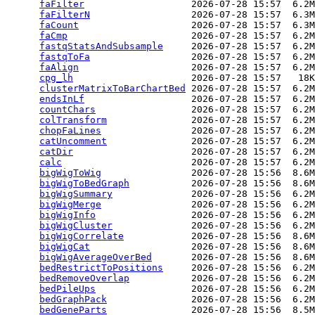
faFilter
                   2026-07-28 15:57  6.2M
faFilterN
                  2026-07-28 15:57  6.3M
faCount
                    2026-07-28 15:57  6.3M
faCmp
                      2026-07-28 15:57  6.2M
fastqStatsAndSubsample
     2026-07-28 15:57  6.2M
fastqToFa
                  2026-07-28 15:57  6.2M
faAlign
                    2026-07-28 15:57  6.2M
cpg_lh
                     2026-07-28 15:57   18K
clusterMatrixToBarChartBed
 2026-07-28 15:57  6.2M
endsInLf
                   2026-07-28 15:57  6.2M
countChars
                 2026-07-28 15:57  6.2M
colTransform
               2026-07-28 15:57  6.2M
chopFaLines
                2026-07-28 15:57  6.2M
catUncomment
               2026-07-28 15:57  6.2M
catDir
                     2026-07-28 15:57  6.2M
calc
                       2026-07-28 15:57  6.2M
bigWigToWig
                2026-07-28 15:56  8.6M
bigWigToBedGraph
           2026-07-28 15:56  8.6M
bigWigSummary
              2026-07-28 15:56  6.2M
bigWigMerge
                2026-07-28 15:56  6.2M
bigWigInfo
                 2026-07-28 15:56  6.2M
bigWigCluster
              2026-07-28 15:56  6.2M
bigWigCorrelate
            2026-07-28 15:56  8.6M
bigWigCat
                  2026-07-28 15:56  8.6M
bigWigAverageOverBed
       2026-07-28 15:56  8.6M
bedRestrictToPositions
     2026-07-28 15:56  6.2M
bedRemoveOverlap
           2026-07-28 15:56  6.2M
bedPileUps
                 2026-07-28 15:56  6.2M
bedGraphPack
               2026-07-28 15:56  6.2M
bedGeneParts
               2026-07-28 15:56  8.5M