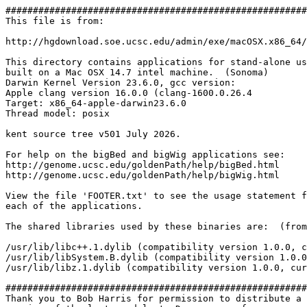
#######################################################
This file is from:

http://hgdownload.soe.ucsc.edu/admin/exe/macOSX.x86_64/
This directory contains applications for stand-alone us
built on a Mac OSX 14.7 intel machine.  (Sonoma)

Darwin Kernel Version 23.6.0, gcc version:

Apple clang version 16.0.0 (clang-1600.0.26.4

Target: x86_64-apple-darwin23.6.0

Thread model: posix

kent source tree v501 July 2026.

For help on the bigBed and bigWig applications see:

http://genome.ucsc.edu/goldenPath/help/bigBed.html

http://genome.ucsc.edu/goldenPath/help/bigWig.html

View the file 'FOOTER.txt' to see the usage statement f
each of the applications.

The shared libraries used by these binaries are:  (from
/usr/lib/libc++.1.dylib (compatibility version 1.0.0, c
/usr/lib/libSystem.B.dylib (compatibility version 1.0.0
/usr/lib/libz.1.dylib (compatibility version 1.0.0, cur
#######################################################
Thank you to Bob Harris for permission to distribute a 