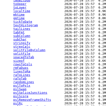
twoBitDup
                  2026-07-28 15:57  6.2M
toUpper
                    2026-07-28 15:57  6.2M
toLower
                    2026-07-28 15:57  6.2M
localtime
                  2026-07-28 15:57  8.9K
mktime
                     2026-07-28 15:57  8.9K
gmtime
                     2026-07-28 15:57  8.8K
tickToDate
                 2026-07-28 15:57  6.2M
textHistogram
              2026-07-28 15:57  6.2M
tailLines
                  2026-07-28 15:57  6.2M
tabFmt
                     2026-07-28 15:57  6.2M
subColumn
                  2026-07-28 15:57  6.2M
subChar
                    2026-07-28 15:57  6.2M
stringify
                  2026-07-28 15:57  6.2M
strexCalc
                  2026-07-28 15:57  6.2M
splitFileByColumn
          2026-07-28 15:57  6.2M
splitFile
                  2026-07-28 15:57  6.2M
spacedToTab
                2026-07-28 15:57  6.2M
sizeof
                     2026-07-28 15:57  8.6K
rowsToCols
                 2026-07-28 15:57  6.2M
rmFaDups
                   2026-07-28 15:57  6.2M
linesToRa
                  2026-07-28 15:57  6.2M
raToLines
                  2026-07-28 15:57  6.2M
raToTab
                    2026-07-28 15:57  6.2M
randomLines
                2026-07-28 15:57  6.2M
pslToPslx
                  2026-07-28 15:57  6.3M
pslSwap
                    2026-07-28 15:57  6.3M
pslSpliceJunctions
         2026-07-28 15:57  6.3M
pslScore
                   2026-07-28 15:57  6.3M
pslRemoveFrameShifts
       2026-07-28 15:57  6.3M
pslRc
                      2026-07-28 15:57  6.3M