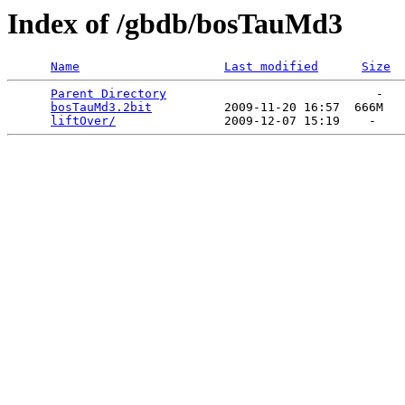
Index of /gbdb/bosTauMd3
Name
Last modified
Size
Parent Directory
                             -   

bosTauMd3.2bit
          2009-11-20 16:57  666M  

liftOver/