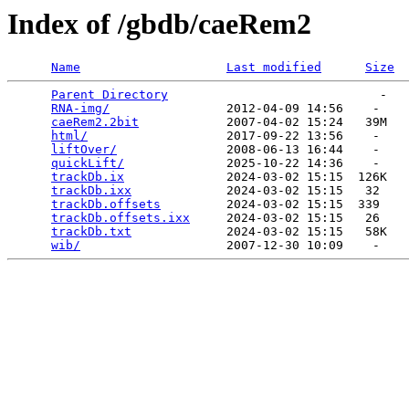
Index of /gbdb/caeRem2
Name
Last modified
Size
Parent Directory
                             -   

RNA-img/
                2012-04-09 14:56    -   

caeRem2.2bit
            2007-04-02 15:24   39M  

html/
                   2017-09-22 13:56    -   

liftOver/
               2008-06-13 16:44    -   

quickLift/
              2025-10-22 14:36    -   

trackDb.ix
              2024-03-02 15:15  126K  

trackDb.ixx
             2024-03-02 15:15   32   

trackDb.offsets
         2024-03-02 15:15  339   

trackDb.offsets.ixx
     2024-03-02 15:15   26   

trackDb.txt
             2024-03-02 15:15   58K  

wib/