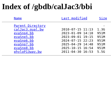
Index of /gbdb/calJac3/bbi
Name
Last modified
Size
Parent Directory
                             -   

calJac3.qual.bw
         2010-07-15 11:13  1.3G  

evaSnp4.bb
              2023-01-09 14:18  951M  

evaSnp5.bb
              2023-09-01 19:15  951M  

evaSnp6.bb
              2024-07-15 22:23  951M  

evaSnp7.bb
              2025-04-29 14:48  951M  

evaSnp8.bb
              2025-10-15 16:54  951M  

phyloP13way.bw