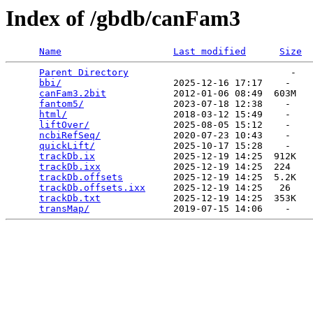
Index of /gbdb/canFam3
Name
Last modified
Size
Parent Directory
                             -   

bbi/
                    2025-12-16 17:17    -   

canFam3.2bit
            2012-01-06 08:49  603M  

fantom5/
                2023-07-18 12:38    -   

html/
                   2018-03-12 15:49    -   

liftOver/
               2025-08-05 15:12    -   

ncbiRefSeq/
             2020-07-23 10:43    -   

quickLift/
              2025-10-17 15:28    -   

trackDb.ix
              2025-12-19 14:25  912K  

trackDb.ixx
             2025-12-19 14:25  224   

trackDb.offsets
         2025-12-19 14:25  5.2K  

trackDb.offsets.ixx
     2025-12-19 14:25   26   

trackDb.txt
             2025-12-19 14:25  353K  

transMap/