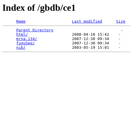
Index of /gbdb/ce1
Name
Last modified
Size
Parent Directory
                             -   

html/
                   2008-04-18 15:42    -   

mrna.134/
               2007-12-30 09:34    -   

fuguSeq/
                2007-12-30 09:34    -   

nib/