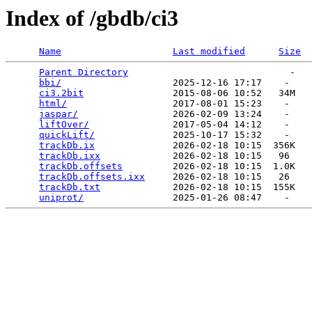
Index of /gbdb/ci3
Name
Last modified
Size
Parent Directory
                             -   

bbi/
                    2025-12-16 17:17    -   

ci3.2bit
                2015-08-06 10:52   34M  

html/
                   2017-08-01 15:23    -   

jaspar/
                 2026-02-09 13:24    -   

liftOver/
               2017-05-04 14:12    -   

quickLift/
              2025-10-17 15:32    -   

trackDb.ix
              2026-02-18 10:15  356K  

trackDb.ixx
             2026-02-18 10:15   96   

trackDb.offsets
         2026-02-18 10:15  1.0K  

trackDb.offsets.ixx
     2026-02-18 10:15   26   

trackDb.txt
             2026-02-18 10:15  155K  

uniprot/