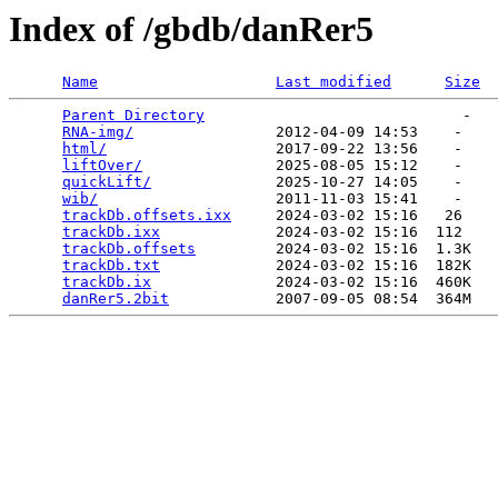
Index of /gbdb/danRer5
Name
Last modified
Size
Parent Directory
                             -   

RNA-img/
                2012-04-09 14:53    -   

html/
                   2017-09-22 13:56    -   

liftOver/
               2025-08-05 15:12    -   

quickLift/
              2025-10-27 14:05    -   

wib/
                    2011-11-03 15:41    -   

trackDb.offsets.ixx
     2024-03-02 15:16   26   

trackDb.ixx
             2024-03-02 15:16  112   

trackDb.offsets
         2024-03-02 15:16  1.3K  

trackDb.txt
             2024-03-02 15:16  182K  

trackDb.ix
              2024-03-02 15:16  460K  

danRer5.2bit