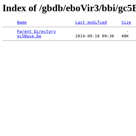
Index of /gbdb/eboVir3/bbi/gc
Name
Last modified
Size
Parent Directory
                             -   

gc5Base.bw